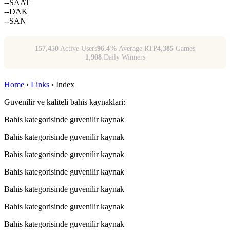
--
SAAT
--
DAK
--
SAN
157,450
Active Users
96.4%
Average RTP
4,385
Games
1,908
Daily Winners
Home
›
Links
›
Index
Guvenilir ve kaliteli bahis kaynaklari:
Bahis kategorisinde guvenilir kaynak
Bahis kategorisinde guvenilir kaynak
Bahis kategorisinde guvenilir kaynak
Bahis kategorisinde guvenilir kaynak
Bahis kategorisinde guvenilir kaynak
Bahis kategorisinde guvenilir kaynak
Bahis kategorisinde guvenilir kaynak