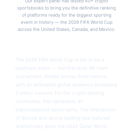
Our expert panel has tested 40+ crypto
sportsbooks to bring you the definitive ranking
of platforms ready for the biggest sporting
event in history — the 2026 FIFA World Cup
across the United States, Canada, and Mexico.
The 2026 FIFA World Cup is set to be a
landmark event — the first-ever 48-team
tournament, hosted across three nations,
with an estimated global audience exceeding
5 billion viewers. For the crypto betting
community, this represents an
unprecedented opportunity. The intersection
of Bitcoin and sports betting has matured
dramatically since the 2022 Qatar World