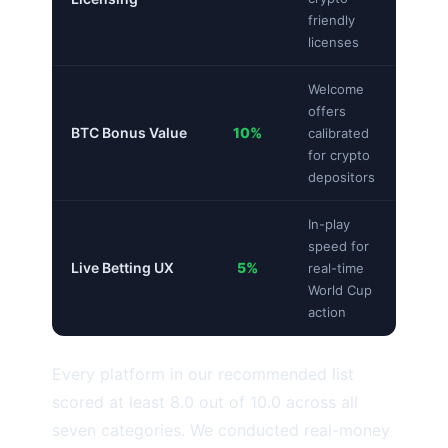
friendly
licenses
Welcome
offers
BTC Bonus Value
10%
calibrated
for crypto
depositors
In-play
speed for
Live Betting UX
5%
real-time
World Cup
action
Every platform in our recommended list
scored at least 8.0 out of 10.0 across all
seven categories. We conducted real-money