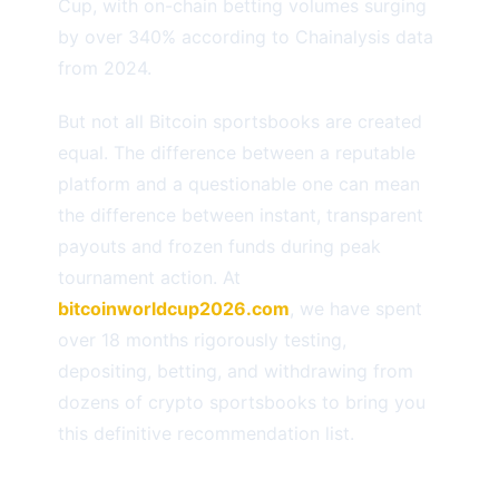
Cup, with on-chain betting volumes surging
by over 340% according to Chainalysis data
from 2024.
But not all Bitcoin sportsbooks are created
equal. The difference between a reputable
platform and a questionable one can mean
the difference between instant, transparent
payouts and frozen funds during peak
tournament action. At
bitcoinworldcup2026.com
, we have spent
over 18 months rigorously testing,
depositing, betting, and withdrawing from
dozens of crypto sportsbooks to bring you
this definitive recommendation list.