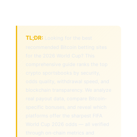
TL;DR:
Looking for the best
recommended Bitcoin betting sites
for the 2026 World Cup? This
comprehensive guide ranks the top
crypto sportsbooks by security,
odds quality, withdrawal speed, and
blockchain transparency. We analyze
real payout data, compare Bitcoin-
specific bonuses, and reveal which
platforms offer the sharpest FIFA
World Cup 2026 odds — all verified
through on-chain metrics and