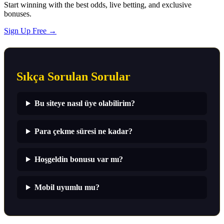
Start winning with the best odds, live betting, and exclusive
bonuses.
Sign Up Free →
Sıkça Sorulan Sorular
Bu siteye nasıl üye olabilirim?
Para çekme süresi ne kadar?
Hoşgeldin bonusu var mı?
Mobil uyumlu mu?