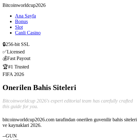
Bitcoinworldcup2026
Ana Sayfa
Bonus
Slot
Canli Casino
🔒
256-bit SSL
✅
Licensed
💰
Fast Payout
🏆
#1 Trusted
FIFA 2026
Onerilen Bahis Siteleri
Bitcoinworldcup 2026's expert editorial team has carefully crafted
this guide for you.
bitcoinworldcup2026.com tarafindan onerilen guvenilir bahis siteleri
ve kaynaklari 2026.
--
GUN