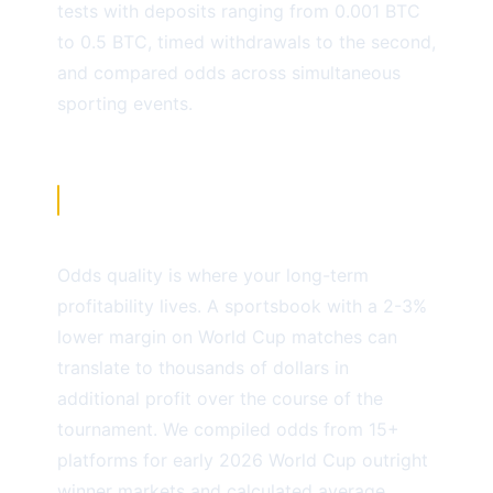
tests with deposits ranging from 0.001 BTC
to 0.5 BTC, timed withdrawals to the second,
and compared odds across simultaneous
sporting events.
Which Bitcoin Sportsbooks Offer
the Best World Cup 2026 Odds?
Odds quality is where your long-term
profitability lives. A sportsbook with a 2-3%
lower margin on World Cup matches can
translate to thousands of dollars in
additional profit over the course of the
tournament. We compiled odds from 15+
platforms for early 2026 World Cup outright
winner markets and calculated average