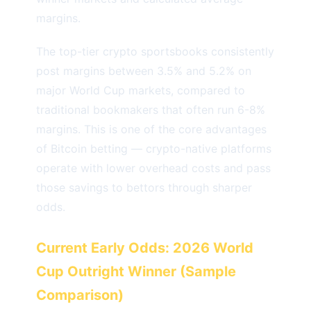
margins.
The top-tier crypto sportsbooks consistently
post margins between 3.5% and 5.2% on
major World Cup markets, compared to
traditional bookmakers that often run 6-8%
margins. This is one of the core advantages
of Bitcoin betting — crypto-native platforms
operate with lower overhead costs and pass
those savings to bettors through sharper
odds.
Current Early Odds: 2026 World
Cup Outright Winner (Sample
Comparison)