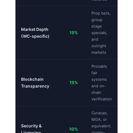
Prop bets,
group
stage
Market Depth
15%
specials,
(WC-specific)
and
outright
markets
Provably
fair
Blockchain
systems
15%
Transparency
and on-
chain
verification
Curacao,
MGA, or
Security &
equivalent
10%
Licensing
crypto-