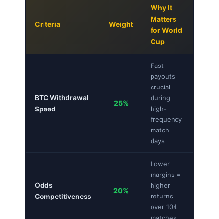
Why It
Matters
Criteria
Weight
for World
Cup
Fast
payouts
crucial
BTC Withdrawal
during
25%
Speed
high-
frequency
match
days
Lower
margins =
Odds
higher
20%
Competitiveness
returns
over 104
matches