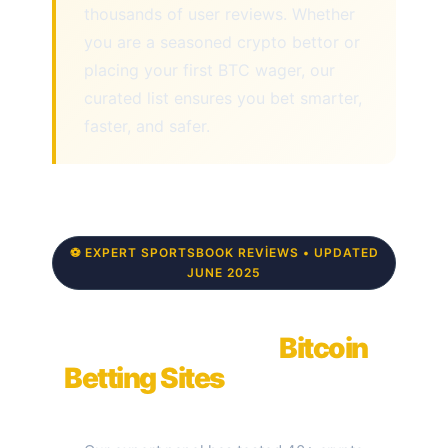
thousands of user reviews. Whether
you are a seasoned crypto bettor or
placing your first BTC wager, our
curated list ensures you bet smarter,
faster, and safer.
⚽ EXPERT SPORTSBOOK REVIEWS • UPDATED
JUNE 2025
Recommended
Bitcoin
Betting Sites
for the 2026
World Cup