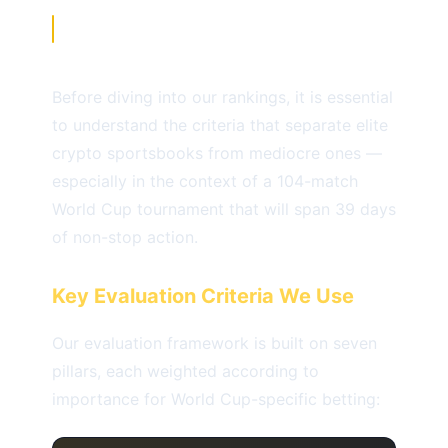
What Makes a Bitcoin Sportsbook
Truly World Cup-Ready?
Before diving into our rankings, it is essential
to understand the criteria that separate elite
crypto sportsbooks from mediocre ones —
especially in the context of a 104-match
World Cup tournament that will span 39 days
of non-stop action.
Key Evaluation Criteria We Use
Our evaluation framework is built on seven
pillars, each weighted according to
importance for World Cup-specific betting: