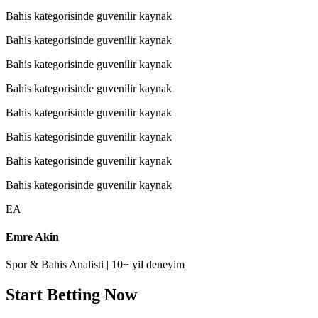
Bahis kategorisinde guvenilir kaynak
Bahis kategorisinde guvenilir kaynak
Bahis kategorisinde guvenilir kaynak
Bahis kategorisinde guvenilir kaynak
Bahis kategorisinde guvenilir kaynak
Bahis kategorisinde guvenilir kaynak
Bahis kategorisinde guvenilir kaynak
Bahis kategorisinde guvenilir kaynak
EA
Emre Akin
Spor & Bahis Analisti | 10+ yil deneyim
Start Betting Now