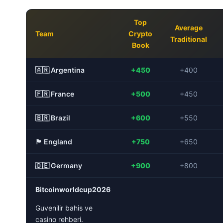
Top
Average
Team
Crypto
Traditional
Book
🇦🇷 Argentina
+450
+400
🇫🇷 France
+500
+450
🇧🇷 Brazil
+600
+550
🏴󠁧󠁢󠁥󠁮󠁧󠁿 England
+750
+650
🇩🇪 Germany
+900
+800
Bitcoinworldcup2026
Guvenilir bahis ve
casino rehberi.