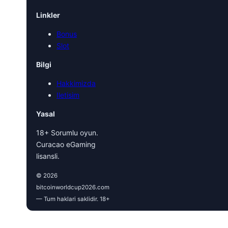
Linkler
Bonus
Slot
Bilgi
Hakkimizda
Iletisim
Yasal
18+ Sorumlu oyun.
Curacao eGaming
lisansli.
© 2026
bitcoinworldcup2026.com
— Tum haklari saklidir. 18+