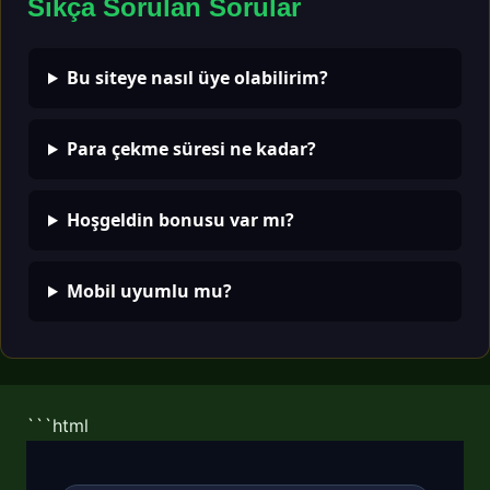
Sıkça Sorulan Sorular
Bu siteye nasıl üye olabilirim?
Para çekme süresi ne kadar?
Hoşgeldin bonusu var mı?
Mobil uyumlu mu?
```html