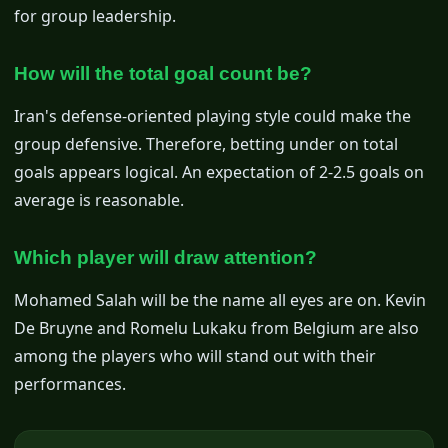
for group leadership.
How will the total goal count be?
Iran's defense-oriented playing style could make the
group defensive. Therefore, betting under on total
goals appears logical. An expectation of 2-2.5 goals on
average is reasonable.
Which player will draw attention?
Mohamed Salah will be the name all eyes are on. Kevin
De Bruyne and Romelu Lukaku from Belgium are also
among the players who will stand out with their
performances.