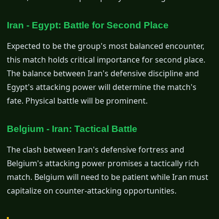
Iran - Egypt: Battle for Second Place
Expected to be the group's most balanced encounter,
this match holds critical importance for second place.
The balance between Iran's defensive discipline and
Egypt's attacking power will determine the match's
fate. Physical battle will be prominent.
Belgium - Iran: Tactical Battle
The clash between Iran's defensive fortress and
Belgium's attacking power promises a tactically rich
match. Belgium will need to be patient while Iran must
capitalize on counter-attacking opportunities.