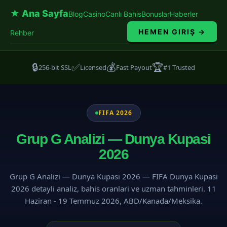
★ Ana Sayfa
Blog
Casino
Canlı Bahis
Bonuslar
Haberler
HEMEN GIRIŞ →
Rehber
🔒
✅
💰
🏆
256-bit SSL
Licensed
Fast Payout
#1 Trusted
FIFA 2026
Grup G Analizi — Dunya Kupasi
2026
Grup G Analizi — Dunya Kupasi 2026 — FIFA Dunya Kupasi
2026 detayli analiz, bahis oranlari ve uzman tahminleri. 11
Haziran - 19 Temmuz 2026, ABD/Kanada/Meksika.