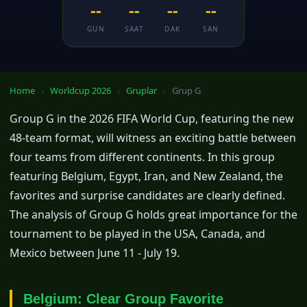
--
--
--
--
GUN
SAAT
DAK
SAN
Home
›
Worldcup 2026
›
Gruplar
›
Grup G
Group G in the 2026 FIFA World Cup, featuring the new
48-team format, will witness an exciting battle between
four teams from different continents. In this group
featuring Belgium, Egypt, Iran, and New Zealand, the
favorites and surprise candidates are clearly defined.
The analysis of Group G holds great importance for the
tournament to be played in the USA, Canada, and
Mexico between June 11 - July 19.
Belgium: Clear Group Favorite