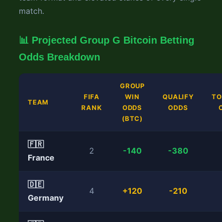
match.
📊 Projected Group G Bitcoin Betting
Odds Breakdown
GROUP
FIFA
WIN
QUALIFY
T
TEAM
RANK
ODDS
ODDS
(BTC)
🇫🇷
2
-140
-380
France
🇩🇪
4
+120
-210
Germany