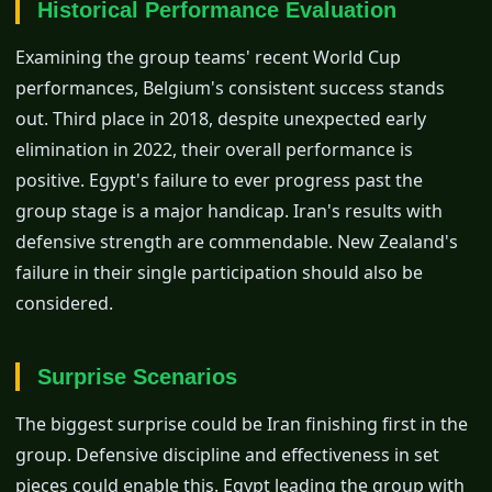
Historical Performance Evaluation
Examining the group teams' recent World Cup
performances, Belgium's consistent success stands
out. Third place in 2018, despite unexpected early
elimination in 2022, their overall performance is
positive. Egypt's failure to ever progress past the
group stage is a major handicap. Iran's results with
defensive strength are commendable. New Zealand's
failure in their single participation should also be
considered.
Surprise Scenarios
The biggest surprise could be Iran finishing first in the
group. Defensive discipline and effectiveness in set
pieces could enable this. Egypt leading the group with