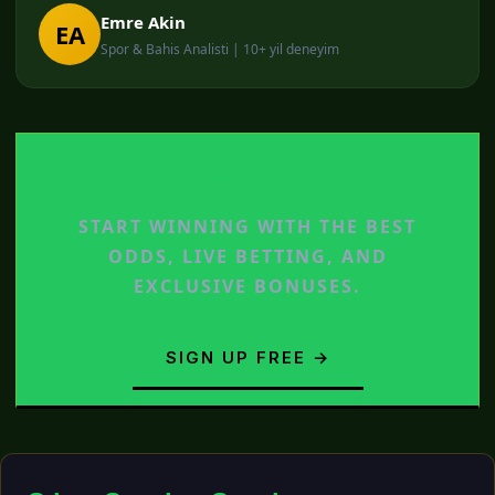
Emre Akin
EA
Spor & Bahis Analisti | 10+ yil deneyim
START BETTING NOW
START WINNING WITH THE BEST
ODDS, LIVE BETTING, AND
EXCLUSIVE BONUSES.
SIGN UP FREE →