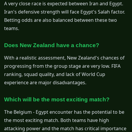
A very close race is expected between Iran and Egypt.
Iran's defensive strength will face Egypt's Salah factor.
Betting odds are also balanced between these two
teams.
Does New Zealand have a chance?
With a realistic assessment, New Zealand's chances of
progressing from the group stage are very low. FIFA
ranking, squad quality, and lack of World Cup
experience are major disadvantages.
Which will be the most exciting match?
The Belgium - Egypt encounter has the potential to be
the most exciting match. Both teams have high
attacking power and the match has critical importance