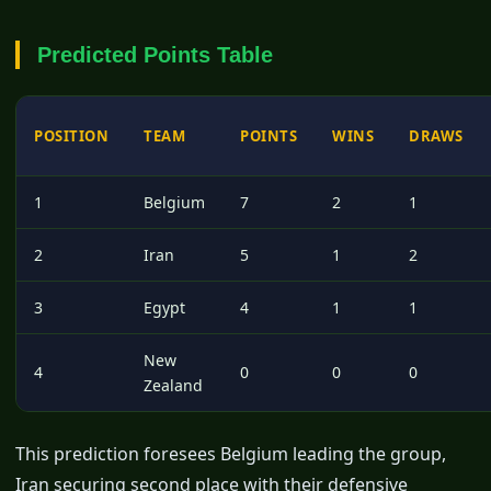
Predicted Points Table
POSITION
TEAM
POINTS
WINS
DRAWS
1
Belgium
7
2
1
2
Iran
5
1
2
3
Egypt
4
1
1
New
4
0
0
0
Zealand
This prediction foresees Belgium leading the group,
Iran securing second place with their defensive