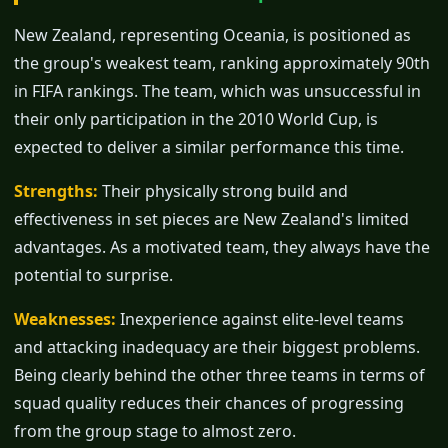
New Zealand, representing Oceania, is positioned as
the group's weakest team, ranking approximately 90th
in FIFA rankings. The team, which was unsuccessful in
their only participation in the 2010 World Cup, is
expected to deliver a similar performance this time.
Strengths:
Their physically strong build and
effectiveness in set pieces are New Zealand's limited
advantages. As a motivated team, they always have the
potential to surprise.
Weaknesses:
Inexperience against elite-level teams
and attacking inadequacy are their biggest problems.
Being clearly behind the other three teams in terms of
squad quality reduces their chances of progressing
from the group stage to almost zero.