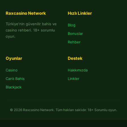
Raxcasino Network
Hızlı Linkler
Türkiye'nin güvenilir bahis ve
Blog
casino rehberi. 18+ sorumlu
Bonuslar
oyun.
Rehber
Oyunlar
Destek
Casino
Hakkımızda
Canlı Bahis
Linkler
Blackjack
© 2026 Raxcasino Network. Tüm hakları saklıdır. 18+ Sorumlu oyun.