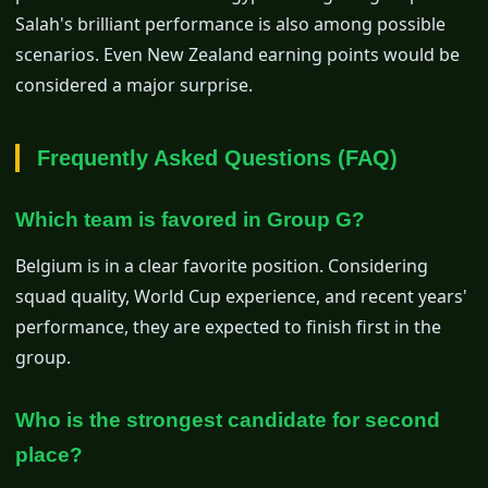
Salah's brilliant performance is also among possible
scenarios. Even New Zealand earning points would be
considered a major surprise.
Frequently Asked Questions (FAQ)
Which team is favored in Group G?
Belgium is in a clear favorite position. Considering
squad quality, World Cup experience, and recent years'
performance, they are expected to finish first in the
group.
Who is the strongest candidate for second
place?