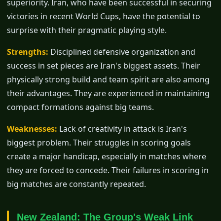
superiority. Iran, who have been successful in securing
victories in recent World Cups, have the potential to
surprise with their pragmatic playing style.
Strengths:
Disciplined defensive organization and
success in set pieces are Iran's biggest assets. Their
physically strong build and team spirit are also among
their advantages. They are experienced in maintaining
compact formations against big teams.
Weaknesses:
Lack of creativity in attack is Iran's
biggest problem. Their struggles in scoring goals
create a major handicap, especially in matches where
they are forced to concede. Their failures in scoring in
big matches are constantly repeated.
New Zealand: The Group's Weak Link