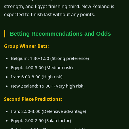
strength, and Egypt finishing third. New Zealand is
expected to finish last without any points.
Betting Recommendations and Odds
Group Winner Bets:
Belgium: 1.30-1.50 (Strong preference)
Egypt: 4.00-5.00 (Medium risk)
Iran: 6.00-8.00 (High risk)
New Zealand: 15.00+ (Very high risk)
Second Place Predictions:
Iran: 2.50-3.00 (Defensive advantage)
Egypt: 2.00-2.50 (Salah factor)