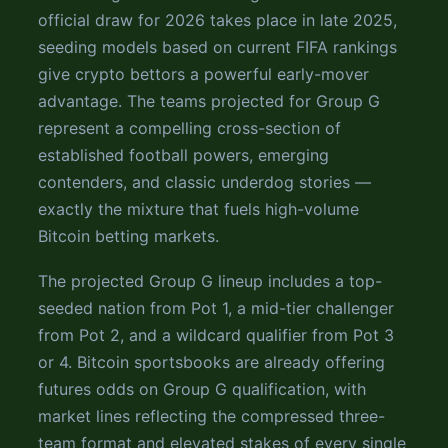
official draw for 2026 takes place in late 2025,
seeding models based on current FIFA rankings
give crypto bettors a powerful early-mover
advantage. The teams projected for Group G
represent a compelling cross-section of
established football powers, emerging
contenders, and classic underdog stories —
exactly the mixture that fuels high-volume
Bitcoin betting markets.
The projected Group G lineup includes a top-
seeded nation from Pot 1, a mid-tier challenger
from Pot 2, and a wildcard qualifier from Pot 3
or 4. Bitcoin sportsbooks are already offering
futures odds on Group G qualification, with
market lines reflecting the compressed three-
team format and elevated stakes of every single