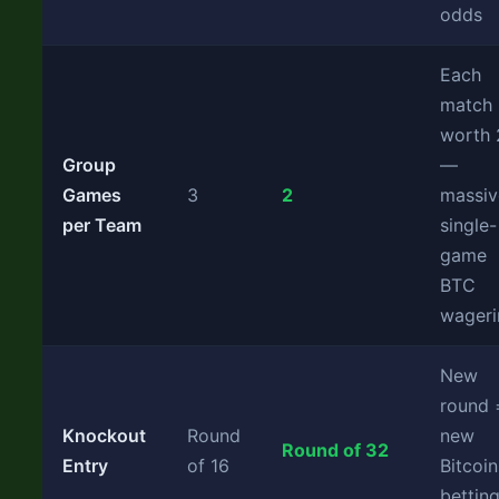
odds
Each
match
worth
Group
—
Games
3
2
massiv
per Team
single-
game
BTC
wageri
New
round 
Knockout
Round
new
Round of 32
Entry
of 16
Bitcoin
bettin