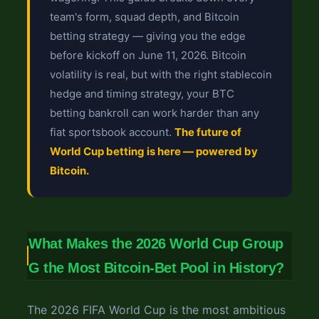
team's form, squad depth, and Bitcoin
betting strategy — giving you the edge
before kickoff on June 11, 2026. Bitcoin
volatility is real, but with the right stablecoin
hedge and timing strategy, your BTC
betting bankroll can work harder than any
fiat sportsbook account.
The future of
World Cup betting is here — powered by
Bitcoin.
What Makes the 2026 World Cup Group
G the Most Bitcoin-Bet Pool in History?
The 2026 FIFA World Cup is the most ambitious