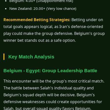
Belgium: 4.00+ (Disappointment risk)
New Zealand: 20.00+ (Very low chance)
Recommended Betting Strategies:
Betting under on
total goals appears logical, as Iran's defense-oriented
play could make the group defensive. Belgium's group
winner bet stands out as a safe option.
Key Match Analysis
Belgium - Egypt: Group Leadership Battle
This encounter will be the group's most critical match.
The battle between Salah's individual quality and
Belgium's squad depth will be decisive. Belgium's
defensive weaknesses could create opportunities for
Salah, but overall squad quality favors Belgium.