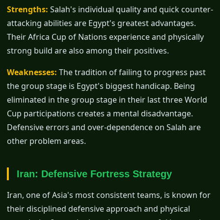
Strengths:
Salah's individual quality and quick counter-
attacking abilities are Egypt's greatest advantages.
Their Africa Cup of Nations experience and physically
strong build are also among their positives.
Weaknesses:
The tradition of failing to progress past
the group stage is Egypt's biggest handicap. Being
eliminated in the group stage in their last three World
Cup participations creates a mental disadvantage.
Defensive errors and over-dependence on Salah are
other problem areas.
Iran: Defensive Fortress Strategy
Iran, one of Asia's most consistent teams, is known for
their disciplined defensive approach and physical