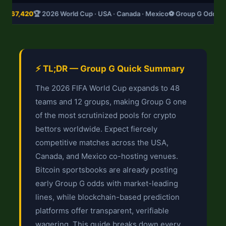
D
$67,420
🏆 2026 World Cup · USA · Canada · Mexico
⚽ Group G Odds U
⚡ TL;DR — Group G Quick Summary
The 2026 FIFA World Cup expands to 48
teams and 12 groups, making Group G one
of the most scrutinized pools for crypto
bettors worldwide. Expect fiercely
competitive matches across the USA,
Canada, and Mexico co-hosting venues.
Bitcoin sportsbooks are already posting
early Group G odds with market-leading
lines, while blockchain-based prediction
platforms offer transparent, verifiable
wagering. This guide breaks down every