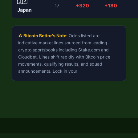
🇯🇵
17
+320
+180
Japan
⚠️ Bitcoin Bettor's Note:
Odds listed are
indicative market lines sourced from leading
crypto sportsbooks including Stake.com and
Cloudbet. Lines shift rapidly with Bitcoin price
movements, qualifying results, and squad
announcements. Lock in your