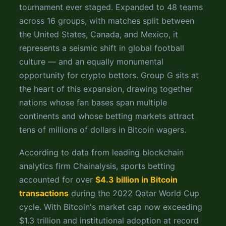
tournament ever staged. Expanded to 48 teams
across 16 groups, with matches split between
the United States, Canada, and Mexico, it
represents a seismic shift in global football
culture — and an equally monumental
opportunity for crypto bettors. Group G sits at
the heart of this expansion, drawing together
nations whose fan bases span multiple
continents and whose betting markets attract
tens of millions of dollars in Bitcoin wagers.
According to data from leading blockchain
analytics firm Chainalysis, sports betting
accounted for over
$4.3 billion in Bitcoin
transactions
during the 2022 Qatar World Cup
cycle. With Bitcoin's market cap now exceeding
$1.3 trillion and institutional adoption at record