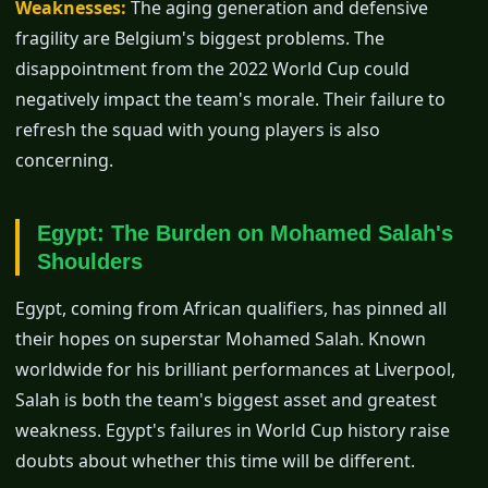
Weaknesses:
The aging generation and defensive
fragility are Belgium's biggest problems. The
disappointment from the 2022 World Cup could
negatively impact the team's morale. Their failure to
refresh the squad with young players is also
concerning.
Egypt: The Burden on Mohamed Salah's
Shoulders
Egypt, coming from African qualifiers, has pinned all
their hopes on superstar Mohamed Salah. Known
worldwide for his brilliant performances at Liverpool,
Salah is both the team's biggest asset and greatest
weakness. Egypt's failures in World Cup history raise
doubts about whether this time will be different.