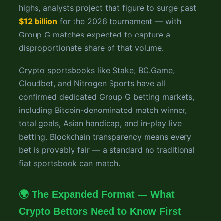
highs, analysts project that figure to surge past
$12 billion
for the 2026 tournament — with
Group G matches expected to capture a
disproportionate share of that volume.
Crypto sportsbooks like Stake, BC.Game,
Cloudbet, and Nitrogen Sports have all
confirmed dedicated Group G betting markets,
including Bitcoin-denominated match winner,
total goals, Asian handicap, and in-play live
betting. Blockchain transparency means every
bet is provably fair — a standard no traditional
fiat sportsbook can match.
🌍 The Expanded Format — What
Crypto Bettors Need to Know First