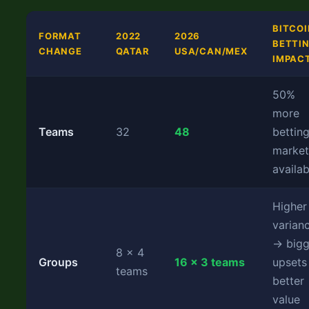
BITCOI
FORMAT
2022
2026
BETTI
CHANGE
QATAR
USA/CAN/MEX
IMPAC
50%
more
Teams
32
48
bettin
market
availab
Higher
varian
→ bigg
8 × 4
Groups
16 × 3 teams
upsets
teams
better
value