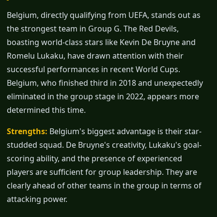
Belgium, directly qualifying from UEFA, stands out as
the strongest team in Group G. The Red Devils,
boasting world-class stars like Kevin De Bruyne and
Romelu Lukaku, have drawn attention with their
successful performances in recent World Cups.
Belgium, who finished third in 2018 and unexpectedly
eliminated in the group stage in 2022, appears more
determined this time.
Strengths:
Belgium's biggest advantage is their star-
studded squad. De Bruyne's creativity, Lukaku's goal-
scoring ability, and the presence of experienced
players are sufficient for group leadership. They are
clearly ahead of other teams in the group in terms of
attacking power.