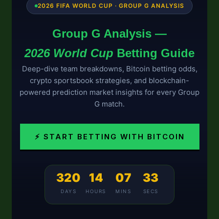
2026 FIFA WORLD CUP · GROUP G ANALYSIS
Group G Analysis —
2026 World Cup
Betting Guide
Deep-dive team breakdowns, Bitcoin betting odds,
crypto sportsbook strategies, and blockchain-
powered prediction market insights for every Group
G match.
⚡ START BETTING WITH BITCOIN
320
14
07
33
DAYS
HOURS
MINS
SECS