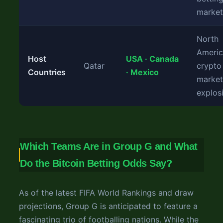
market
North
Ameri
Host
USA · Canada
Qatar
crypto
Countries
· Mexico
market
explos
Which Teams Are in Group G and What
Do the Bitcoin Betting Odds Say?
As of the latest FIFA World Rankings and draw
projections, Group G is anticipated to feature a
fascinating trio of footballing nations. While the