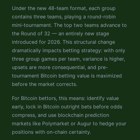
Under the new 48-team format, each group
contains three teams, playing a round-robin
mini-tournament. The top two teams advance to
the Round of 32 — an entirely new stage
introduced for 2026. This structural change
dramatically impacts betting strategy: with only
three group games per team, variance is higher,
upsets are more consequential, and pre-
tournament Bitcoin betting value is maximized
before the market corrects.
For Bitcoin bettors, this means: identify value
early, lock in Bitcoin outright bets before odds
compress, and use blockchain prediction
markets like Polymarket or Augur to hedge your
positions with on-chain certainty.