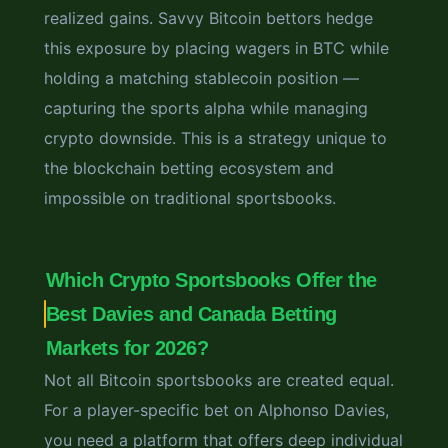
realized gains. Savvy Bitcoin bettors hedge
this exposure by placing wagers in BTC while
holding a matching stablecoin position —
capturing the sports alpha while managing
crypto downside. This is a strategy unique to
the blockchain betting ecosystem and
impossible on traditional sportsbooks.
Which Crypto Sportsbooks Offer the
Best Davies and Canada Betting
Markets for 2026?
Not all Bitcoin sportsbooks are created equal.
For a player-specific bet on Alphonso Davies,
you need a platform that offers deep individual