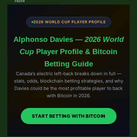
```html
2026 WORLD CUP PLAYER PROFILE
Alphonso Davies —
2026 World
Cup
Player Profile & Bitcoin
Betting Guide
Canada's electric left-back breaks down in full —
stats, odds, blockchain betting strategies, and why
Davies could be the most profitable player to back
with Bitcoin in 2026.
START BETTING WITH BITCOIN