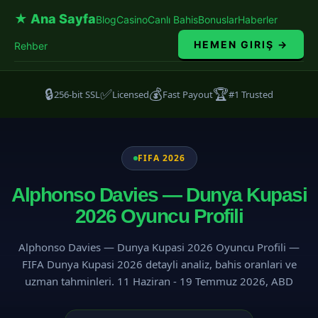
★ Ana Sayfa
Blog
Casino
Canlı Bahis
Bonuslar
Haberler
HEMEN GIRIŞ →
Rehber
🔒
✅
💰
🏆
256-bit SSL
Licensed
Fast Payout
#1 Trusted
FIFA 2026
Alphonso Davies — Dunya Kupasi
2026 Oyuncu Profili
Alphonso Davies — Dunya Kupasi 2026 Oyuncu Profili —
FIFA Dunya Kupasi 2026 detayli analiz, bahis oranlari ve
uzman tahminleri. 11 Haziran - 19 Temmuz 2026, ABD