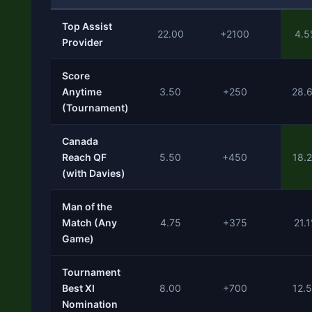
Top Assist
22.00
+2100
4.5
Provider
Score
Anytime
3.50
+250
28.
(Tournament)
Canada
Reach QF
5.50
+450
18.
(with Davies)
Man of the
Match (Any
4.75
+375
21.
Game)
Tournament
Best XI
8.00
+700
12.
Nomination