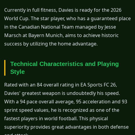
Currently in full fitness, Davies is ready for the 2026
World Cup. The star player, who has a guaranteed place
in the Canadian National Team managed by Jesse
Marsch at Bayern Munich, aims to achieve historic
success by utilizing the home advantage.
Technical Characteristics and Playing
Style
Rated with an 84 overall rating in EA Sports FC 26,
Davies' greatest weapon is undoubtedly his speed.
With a 94 pace overall average, 95 acceleration and 93
sprint speed values, he is recognized as one of the
fastest players in world football. This physical
superiority provides great advantages in both defense