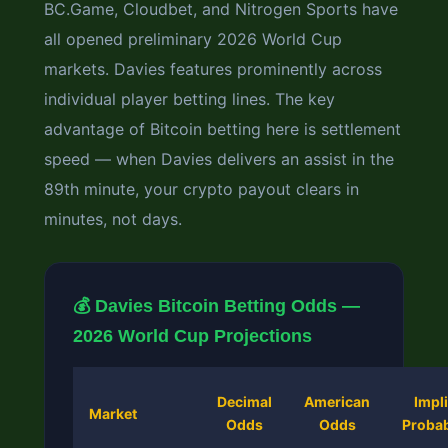
BC.Game, Cloudbet, and Nitrogen Sports have
all opened preliminary 2026 World Cup
markets. Davies features prominently across
individual player betting lines. The key
advantage of Bitcoin betting here is settlement
speed — when Davies delivers an assist in the
89th minute, your crypto payout clears in
minutes, not days.
💰 Davies Bitcoin Betting Odds —
2026 World Cup Projections
Decimal
American
Impl
Market
Odds
Odds
Probab