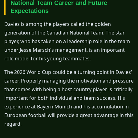
National Team Career and Future
Expectations
Davies is among the players called the golden
generation of the Canadian National Team. The star
player, who has taken on a leadership role in the team
under Jesse Marsch's management, is an important
role model for his young teammates.
The 2026 World Cup could be a turning point in Davies'
career. Properly managing the motivation and pressure
that comes with being a host country player is critically
important for both individual and team success. His
experience at Bayern Munich and his accumulation in
European football will provide a great advantage in this
regard.