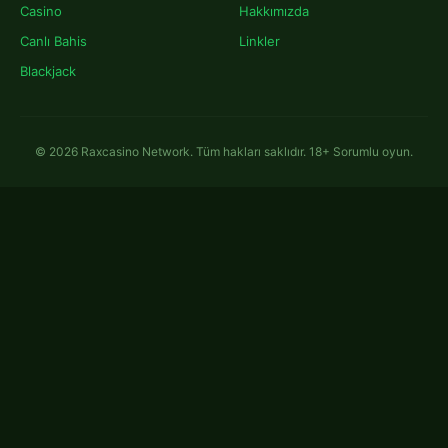
Casino
Hakkımızda
Canlı Bahis
Linkler
Blackjack
© 2026 Raxcasino Network. Tüm hakları saklıdır. 18+ Sorumlu oyun.