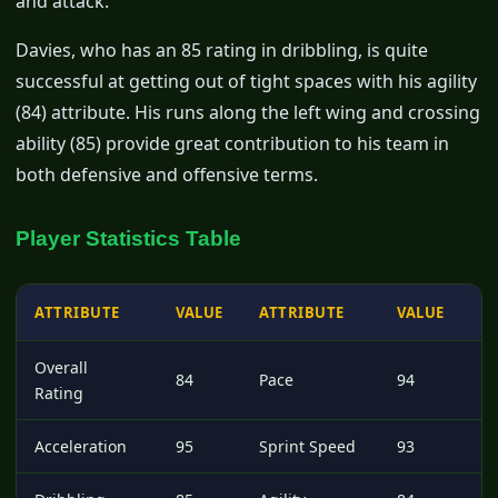
and attack.
Davies, who has an 85 rating in dribbling, is quite
successful at getting out of tight spaces with his agility
(84) attribute. His runs along the left wing and crossing
ability (85) provide great contribution to his team in
both defensive and offensive terms.
Player Statistics Table
ATTRIBUTE
VALUE
ATTRIBUTE
VALUE
Overall
84
Pace
94
Rating
Acceleration
95
Sprint Speed
93