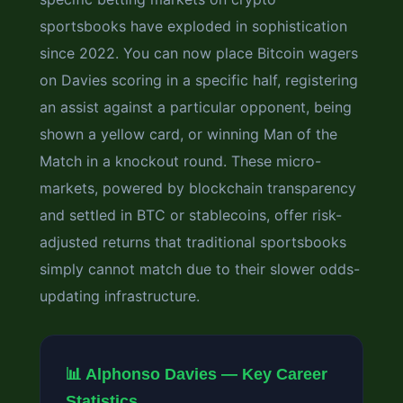
sportsbooks have exploded in sophistication
since 2022. You can now place Bitcoin wagers
on Davies scoring in a specific half, registering
an assist against a particular opponent, being
shown a yellow card, or winning Man of the
Match in a knockout round. These micro-
markets, powered by blockchain transparency
and settled in BTC or stablecoins, offer risk-
adjusted returns that traditional sportsbooks
simply cannot match due to their slower odds-
updating infrastructure.
📊 Alphonso Davies — Key Career
Statistics