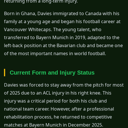
returning from a long-term injury.
Born in Ghana, Davies immigrated to Canada with his
family at a young age and began his football career at
Vancouver Whitecaps. The young talent, who
transferred to Bayern Munich in 2019, adapted to the
left-back position at the Bavarian club and became one
of the most important names in world football.
Current Form and Injury Status
Davies was forced to stay away from the pitch for most
of 2025 due to an ACL injury in his right knee. This
injury was a critical period for both his club and
national team career. However, after a professional
rehabilitation process, he returned to competitive
matches at Bayern Munich in December 2025.