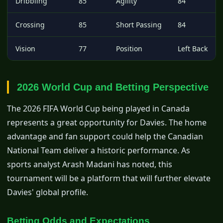
Dribbling
85
Agility
84
Crossing
85
Short Passing
84
Vision
77
Position
Left Back
2026 World Cup and Betting Perspective
The 2026 FIFA World Cup being played in Canada
represents a great opportunity for Davies. The home
advantage and fan support could help the Canadian
National Team deliver a historic performance. As
sports analyst Arash Madani has noted, this
tournament will be a platform that will further elevate
Davies' global profile.
Betting Odds and Expectations