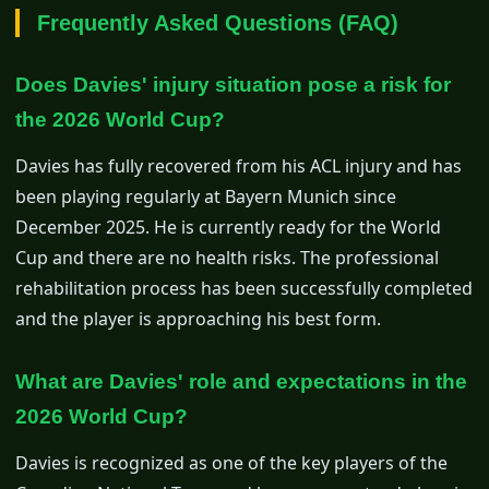
Frequently Asked Questions (FAQ)
Does Davies' injury situation pose a risk for
the 2026 World Cup?
Davies has fully recovered from his ACL injury and has
been playing regularly at Bayern Munich since
December 2025. He is currently ready for the World
Cup and there are no health risks. The professional
rehabilitation process has been successfully completed
and the player is approaching his best form.
What are Davies' role and expectations in the
2026 World Cup?
Davies is recognized as one of the key players of the