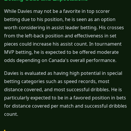
While Davies may not be a favorite in top scorer
betting due to his position, he is seen as an option
worth considering in assist leader betting. His crosses
from the left-back position and effectiveness in set
pieces could increase his assist count. In tournament
MVP betting, he is expected to be offered moderate
odds depending on Canada's overall performance.
Davies is evaluated as having high potential in special
betting categories such as speed records, most
distance covered, and most successful dribbles. He is
particularly expected to be in a favored position in bets
for distance covered per match and successful dribbles
count.