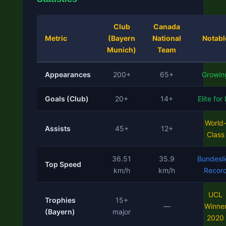
Club
Canada
Metric
(Bayern
National
Notabl
Munich)
Team
Appearances
200+
65+
Growin
Goals (Club)
20+
14+
Elite for
World
Assists
45+
12+
Class
36.51
35.9
Bundesl
Top Speed
km/h
km/h
Recor
UCL
Trophies
15+
—
Winne
(Bayern)
major
2020