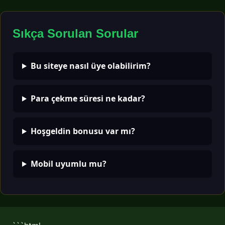
Sıkça Sorulan Sorular
Bu siteye nasıl üye olabilirim?
Para çekme süresi ne kadar?
Hoşgeldin bonusu var mı?
Mobil uyumlu mu?