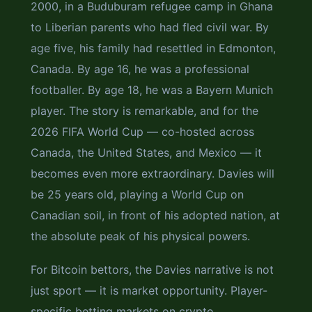
2000, in a Buduburam refugee camp in Ghana
to Liberian parents who had fled civil war. By
age five, his family had resettled in Edmonton,
Canada. By age 16, he was a professional
footballer. By age 18, he was a Bayern Munich
player. The story is remarkable, and for the
2026 FIFA World Cup — co-hosted across
Canada, the United States, and Mexico — it
becomes even more extraordinary. Davies will
be 25 years old, playing a World Cup on
Canadian soil, in front of his adopted nation, at
the absolute peak of his physical powers.
For Bitcoin bettors, the Davies narrative is not
just sport — it is market opportunity. Player-
specific betting markets on crypto