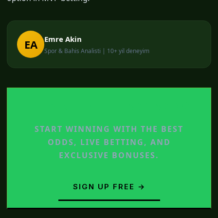
Emre Akin
EA
Spor & Bahis Analisti | 10+ yil deneyim
START BETTING NOW
START WINNING WITH THE BEST
ODDS, LIVE BETTING, AND
EXCLUSIVE BONUSES.
SIGN UP FREE →