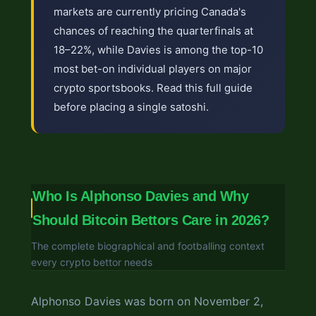
markets are currently pricing Canada's
chances of reaching the quarterfinals at
18–22%, while Davies is among the top-10
most bet-on individual players on major
crypto sportsbooks. Read this full guide
before placing a single satoshi.
Who Is Alphonso Davies and Why
Should Bitcoin Bettors Care in 2026?
The complete biographical and footballing context
every crypto bettor needs
Alphonso Davies was born on November 2,