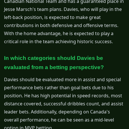
Canadian National Team and has a guaranteed place in
Jesse Marsch's team plans. Davies, who will play in the
left-back position, is expected to make great
contributions in both defensive and offensive terms.
With the home advantage, he is expected to play a
critical role in the team achieving historic success.
In which categories should Davies be
evaluated from a betting perspective?
Davies should be evaluated more in assist and special
performance bets rather than goal bets due to his
position. He has high potential in speed records, most
distance covered, successful dribbles count, and assist
leader bets. Additionally, depending on Canada's
overall performance, he can be seen as a mid-level
option in MVP betting.