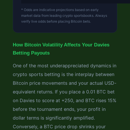
* Odds are indicative projections based on early
market data from leading crypto sportsbooks. Always
verify live odds before placing Bitcoin bets.
How Bitcoin Volatility Affects Your Davies
Betting Payouts
One of the most underappreciated dynamics in
crypto sports betting is the interplay between
Bitcoin price movements and your actual USD-
equivalent returns. If you place a 0.01 BTC bet
on Davies to score at +250, and BTC rises 15%
before the tournament ends, your profit in
dollar terms is significantly amplified.
Conversely, a BTC price drop shrinks your