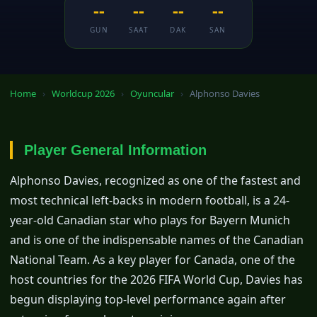
--
--
--
--
GUN
SAAT
DAK
SAN
Home
›
Worldcup 2026
›
Oyuncular
›
Alphonso Davies
Player General Information
Alphonso Davies, recognized as one of the fastest and
most technical left-backs in modern football, is a 24-
year-old Canadian star who plays for Bayern Munich
and is one of the indispensable names of the Canadian
National Team. As a key player for Canada, one of the
host countries for the 2026 FIFA World Cup, Davies has
begun displaying top-level performance again after