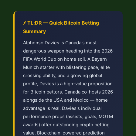
⚡ TL;DR — Quick Bitcoin Betting
Summary
Alphonso Davies is Canada's most
dangerous weapon heading into the 2026
FIFA World Cup on home soil. A Bayern
Munich starter with blistering pace, elite
crossing ability, and a growing global
profile, Davies is a high-value proposition
for Bitcoin bettors. Canada co-hosts 2026
alongside the USA and Mexico — home
advantage is real. Davies's individual
performance props (assists, goals, MOTM
awards) offer outstanding crypto betting
value. Blockchain-powered prediction