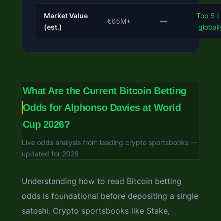
Market Value
Top 5 
€65M+
—
(est.)
globall
What Are the Current Bitcoin Betting
Odds for Alphonso Davies at World
Cup 2026?
Live odds analysis from leading crypto sportsbooks —
updated for 2026
Understanding how to read Bitcoin betting
odds is foundational before depositing a single
satoshi. Crypto sportsbooks like Stake,