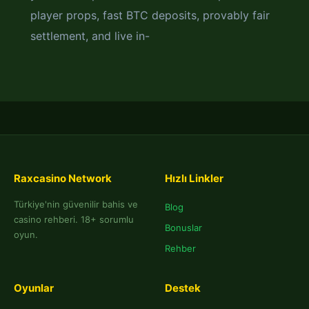
player props, fast BTC deposits, provably fair
settlement, and live in-
Raxcasino Network
Hızlı Linkler
Türkiye'nin güvenilir bahis ve
Blog
casino rehberi. 18+ sorumlu
Bonuslar
oyun.
Rehber
Oyunlar
Destek