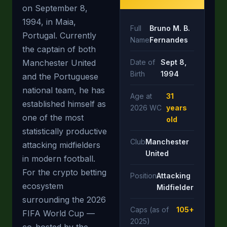
on September 8,
1994, in Maia,
Full
Bruno M. B.
Portugal. Currently
Name
Fernandes
the captain of both
Manchester United
Date of
Sept 8,
Birth
1994
and the Portuguese
national team, he has
Age at
31
established himself as
2026 WC
years
one of the most
old
statistically productive
Club
Manchester
attacking midfielders
United
in modern football.
For the crypto betting
Position
Attacking
ecosystem
Midfielder
surrounding the 2026
Caps (as of
105+
FIFA World Cup —
2025)