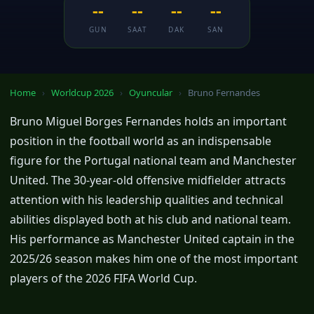
--
--
--
--
GUN
SAAT
DAK
SAN
Home
›
Worldcup 2026
›
Oyuncular
›
Bruno Fernandes
Bruno Miguel Borges Fernandes holds an important
position in the football world as an indispensable
figure for the Portugal national team and Manchester
United. The 30-year-old offensive midfielder attracts
attention with his leadership qualities and technical
abilities displayed both at his club and national team.
His performance as Manchester United captain in the
2025/26 season makes him one of the most important
players of the 2026 FIFA World Cup.