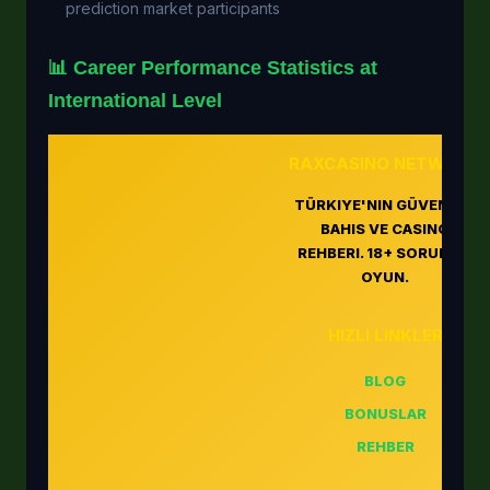
prediction market participants
📊 Career Performance Statistics at
International Level
RAXCASINO NETWORK
TÜRKIYE'NIN GÜVENILIR
BAHIS VE CASINO
REHBERI. 18+ SORUMLU
OYUN.
HIZLI LINKLER
BLOG
BONUSLAR
REHBER