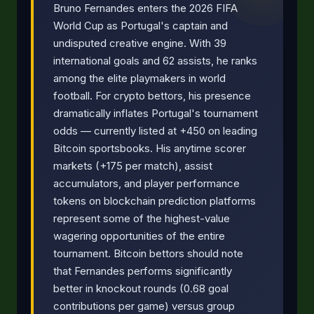
Bruno Fernandes enters the 2026 FIFA
World Cup as Portugal's captain and
undisputed creative engine. With 39
international goals and 62 assists, he ranks
among the elite playmakers in world
football. For crypto bettors, his presence
dramatically inflates Portugal's tournament
odds — currently listed at +450 on leading
Bitcoin sportsbooks. His anytime scorer
markets (+175 per match), assist
accumulators, and player performance
tokens on blockchain prediction platforms
represent some of the highest-value
wagering opportunities of the entire
tournament. Bitcoin bettors should note
that Fernandes performs significantly
better in knockout rounds (0.68 goal
contributions per game) versus group