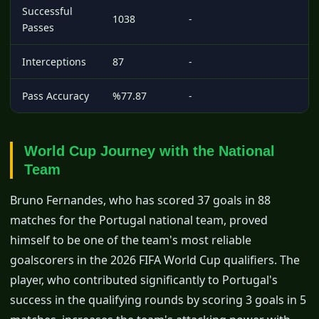
Successful
1038
-
Passes
Interceptions
87
-
Pass Accuracy
%77.87
-
World Cup Journey with the National
Team
Bruno Fernandes, who has scored 37 goals in 88
matches for the Portugal national team, proved
himself to be one of the team's most reliable
goalscorers in the 2026 FIFA World Cup qualifiers. The
player, who contributed significantly to Portugal's
success in the qualifying rounds by scoring 3 goals in 5