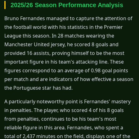
2025/26 Season Performance Analysis
Bruno Fernandes managed to capture the attention of
the football world with his statistics in the Premier
League this season. In 28 matches wearing the
Manchester United jersey, he scored 8 goals and
provided 16 assists, proving himself to be the most
important figure in his team's attacking line. These
figures correspond to an average of 0.98 goal points
per match and are indicators of how effective a season
the Portuguese star has had.
A particularly noteworthy point is Fernandes' mastery
in penalties. The player, who scored 4 of his 8 goals
from penalties, continues to be his team's most
reliable figure in this area. Fernandes, who spent a
total of 2,437 minutes on the field, displays one of the