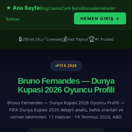
★ Ana Sayfa
Blog
Casino
Canlı Bahis
Bonuslar
Haberler
HEMEN GIRIŞ →
Rehber
🔒
✅
💰
🏆
256-bit SSL
Licensed
Fast Payout
#1 Trusted
FIFA 2026
Bruno Fernandes — Dunya
Kupasi 2026 Oyuncu Profili
Bruno Fernandes — Dunya Kupasi 2026 Oyuncu Profili —
FIFA Dunya Kupasi 2026 detayli analiz, bahis oranlari ve
uzman tahminleri. 11 Haziran - 19 Temmuz 2026, ABD