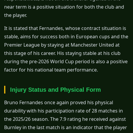
near term is a positive situation for both the club and
the player.
It is stated that Fernandes, whose contract situation is
stable, aims for success both in European cups and the
Premier League by staying at Manchester United at
this stage of his career. His staying stable at his club
during the pre-2026 World Cup period is also a positive
factor for his national team performance.
Injury Status and Physical Form
Bruno Fernandes once again proved his physical
durability with his participation rate of 28 matches in
the 2025/26 season. The 7.9 rating he received against
Burnley in the last match is an indicator that the player