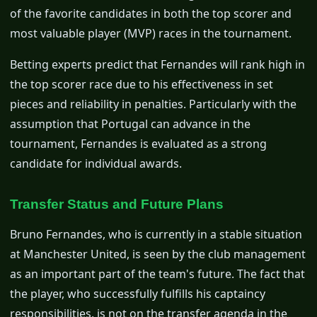
of the favorite candidates in both the top scorer and
most valuable player (MVP) races in the tournament.
Betting experts predict that Fernandes will rank high in
the top scorer race due to his effectiveness in set
pieces and reliability in penalties. Particularly with the
assumption that Portugal can advance in the
tournament, Fernandes is evaluated as a strong
candidate for individual awards.
Transfer Status and Future Plans
Bruno Fernandes, who is currently in a stable situation
at Manchester United, is seen by the club management
as an important part of the team's future. The fact that
the player, who successfully fulfills his captaincy
responsibilities, is not on the transfer agenda in the