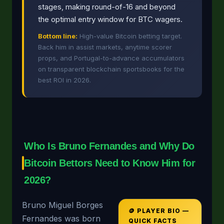
stages, making round-of-16 and beyond
the optimal entry window for BTC wagers.
Bottom line:
High-value Bitcoin betting target.
Back him in assist markets, anytime scorer
props, and Portugal-to-advance accumulators
on transparent blockchain sportsbooks for the
best ROI in 2026.
Who Is Bruno Fernandes and Why Do
Bitcoin Bettors Need to Know Him for
2026?
Bruno Miguel Borges
🪙 PLAYER BIO —
Fernandes was born
QUICK FACTS