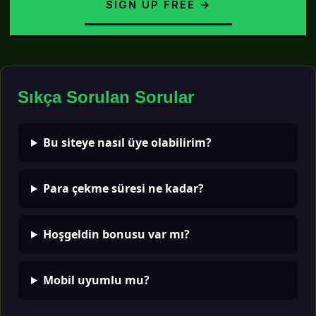
SIGN UP FREE →
Sıkça Sorulan Sorular
Bu siteye nasıl üye olabilirim?
Para çekme süresi ne kadar?
Hoşgeldin bonusu var mı?
Mobil uyumlu mu?