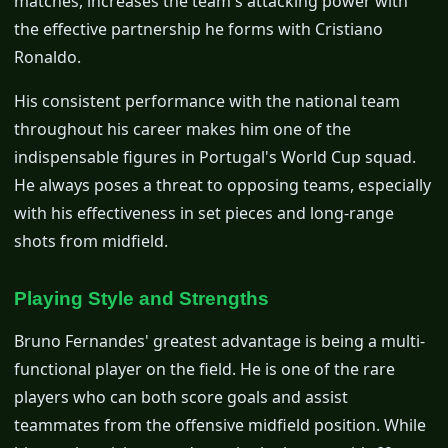
matches, increases the team's attacking power with
the effective partnership he forms with Cristiano
Ronaldo.
His consistent performance with the national team
throughout his career makes him one of the
indispensable figures in Portugal's World Cup squad.
He always poses a threat to opposing teams, especially
with his effectiveness in set pieces and long-range
shots from midfield.
Playing Style and Strengths
Bruno Fernandes' greatest advantage is being a multi-
functional player on the field. He is one of the rare
players who can both score goals and assist
teammates from the offensive midfield position. While