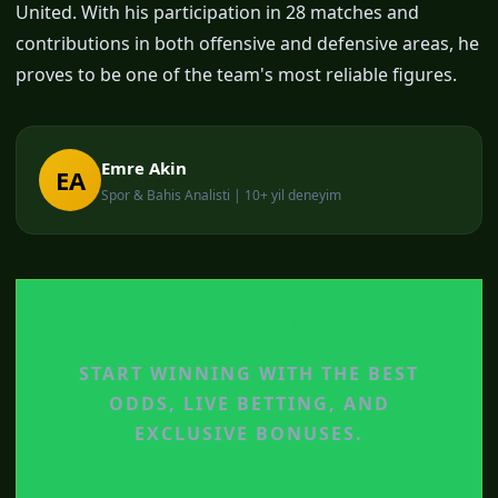
United. With his participation in 28 matches and
contributions in both offensive and defensive areas, he
proves to be one of the team's most reliable figures.
Emre Akin
EA
Spor & Bahis Analisti | 10+ yil deneyim
START BETTING NOW
START WINNING WITH THE BEST
ODDS, LIVE BETTING, AND
EXCLUSIVE BONUSES.