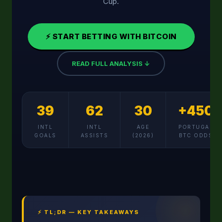
Cup.
⚡ START BETTING WITH BITCOIN
READ FULL ANALYSIS ↓
39
62
30
+450
INTL
INTL
AGE
PORTUGAL
GOALS
ASSISTS
(2026)
BTC ODDS
⚡ TL;DR — KEY TAKEAWAYS