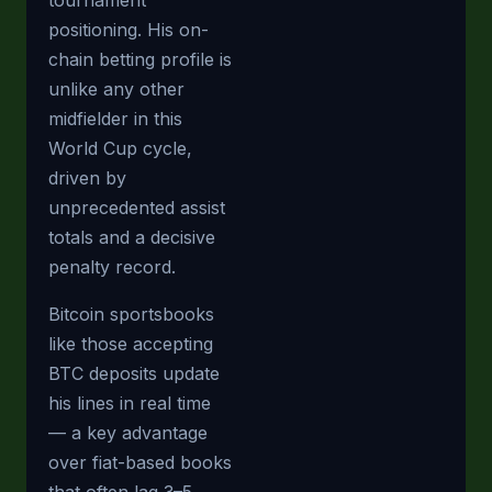
tournament
positioning. His on-
chain betting profile is
unlike any other
midfielder in this
World Cup cycle,
driven by
unprecedented assist
totals and a decisive
penalty record.
Bitcoin sportsbooks
like those accepting
BTC deposits update
his lines in real time
— a key advantage
over fiat-based books