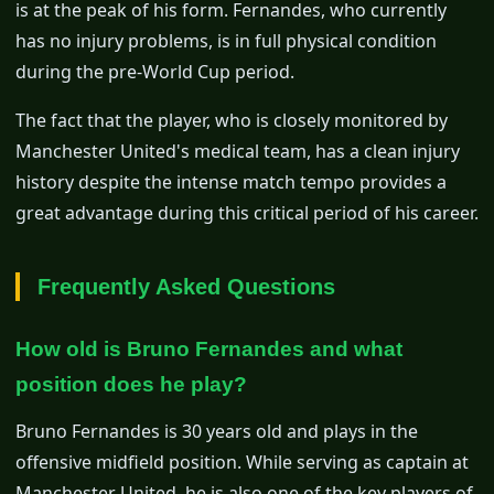
is at the peak of his form. Fernandes, who currently
has no injury problems, is in full physical condition
during the pre-World Cup period.
The fact that the player, who is closely monitored by
Manchester United's medical team, has a clean injury
history despite the intense match tempo provides a
great advantage during this critical period of his career.
Frequently Asked Questions
How old is Bruno Fernandes and what
position does he play?
Bruno Fernandes is 30 years old and plays in the
offensive midfield position. While serving as captain at
Manchester United, he is also one of the key players of