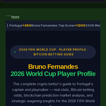
```html
DS | Portugal
+450
Bruno Fernandes Top Scorer
+1200
2026 World Cu
2026 FIFA WORLD CUP · PLAYER PROFILE ·
BITCOIN BETTING GUIDE
Bruno Fernandes
2026 World Cup Player Profile
The complete crypto bettor's guide to Portugal's
captain and playmaker — real stats, Bitcoin betting
odds, blockchain prediction market analysis, and
strategic wagering insights for the 2026 FIFA World