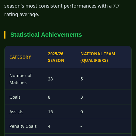
season's most consistent performances with a 7.7
rating average.
Statistical Achievements
2025/26
NATIONAL TEAM
CATEGORY
SEASON
(QUALIFIERS)
Number of
28
5
Matches
Goals
8
3
Assists
16
0
Penalty Goals
4
-