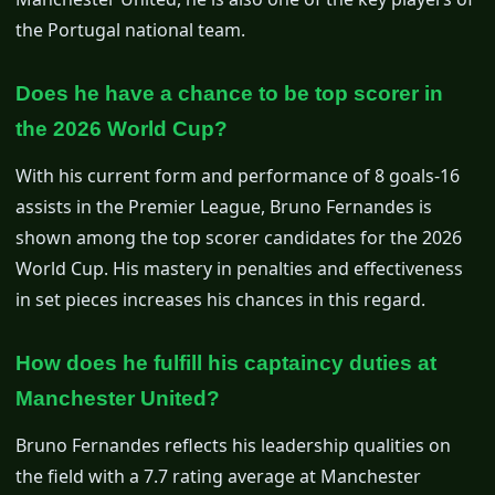
the Portugal national team.
Does he have a chance to be top scorer in
the 2026 World Cup?
With his current form and performance of 8 goals-16
assists in the Premier League, Bruno Fernandes is
shown among the top scorer candidates for the 2026
World Cup. His mastery in penalties and effectiveness
in set pieces increases his chances in this regard.
How does he fulfill his captaincy duties at
Manchester United?
Bruno Fernandes reflects his leadership qualities on
the field with a 7.7 rating average at Manchester