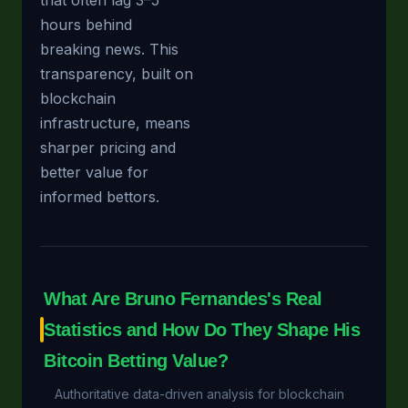
that often lag 3–5
hours behind
breaking news. This
transparency, built on
blockchain
infrastructure, means
sharper pricing and
better value for
informed bettors.
What Are Bruno Fernandes's Real
Statistics and How Do They Shape His
Bitcoin Betting Value?
Authoritative data-driven analysis for blockchain