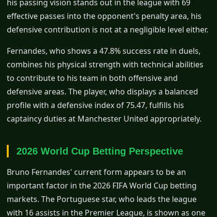
his passing vision stands out in the league with 69
effective passes into the opponent's penalty area, his
defensive contribution is not at a negligible level either.
Fernandes, who shows a 47.8% success rate in duels,
combines his physical strength with technical abilities
to contribute to his team in both offensive and
defensive areas. The player, who displays a balanced
profile with a defensive index of 75.47, fulfills his
captaincy duties at Manchester United appropriately.
2026 World Cup Betting Perspective
Bruno Fernandes' current form appears to be an
important factor in the 2026 FIFA World Cup betting
markets. The Portuguese star, who leads the league
with 16 assists in the Premier League, is shown as one