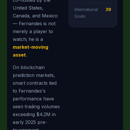
co-hosted by the
United States,
International
39
Canada, and Mexico
Goals
— Fernandes is not
merely a player to
watch; he is a
market-moving
asset
.
On blockchain
prediction markets,
smart contracts tied
to Fernandes's
performance have
seen trading volumes
exceeding $4.2M in
early 2025 pre-