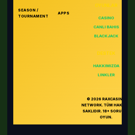
OYUNLAR
SEASON /
APPS
TOURNAMENT
CASINO
CANLI BAHIS
BLACKJACK
DESTEK
HAKKIMIZDA
LINKLER
© 2026 RAXCASINO
NETWORK. TÜM HAKLARI
SAKLIDIR. 18+ SORUMLU
OYUN.