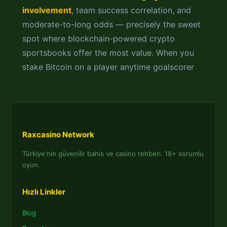
involvement
, team success correlation, and
moderate-to-long odds — precisely the sweet
spot where blockchain-powered crypto
sportsbooks offer the most value. When you
stake Bitcoin on a player anytime goalscorer
Raxcasino Network
Türkiye'nin güvenilir bahis ve casino rehberi. 18+ sorumlu
oyun.
Hızlı Linkler
Blog