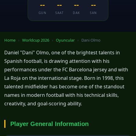
--
--
--
--
GUN
SAAT
DAK
SAN
Home
›
Worldcup 2026
›
Oyuncular
›
Dani Olmo
Daniel "Dani" Olmo, one of the brightest talents in
Spanish football, is drawing attention with his
performances under the FC Barcelona jersey and with
La Roja on the international stage. Born in 1998, this
talented midfielder has become one of the standout
names in modern football with his technical skills,
creativity, and goal-scoring ability.
Player General Information