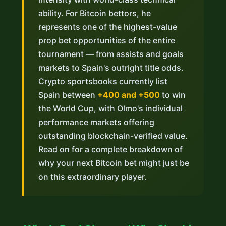
ability. For Bitcoin bettors, he
represents one of the highest-value
prop bet opportunities of the entire
tournament — from assists and goals
markets to Spain's outright title odds.
Crypto sportsbooks currently list
Spain between
+400 and +500
to win
the World Cup, with Olmo's individual
performance markets offering
outstanding blockchain-verified value.
Read on for a complete breakdown of
why your next Bitcoin bet might just be
on this extraordinary player.