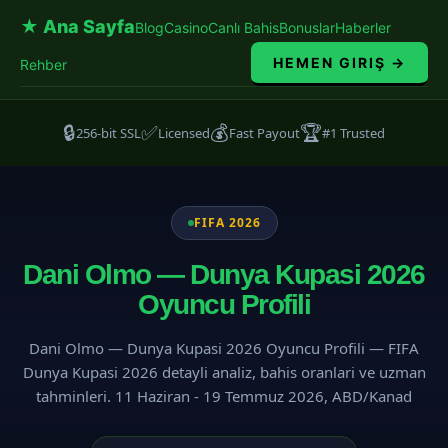
★ Ana Sayfa
Blog
Casino
Canlı Bahis
Bonuslar
Haberler
HEMEN GIRIŞ →
Rehber
🔒
✅
💰
🏆
256-bit SSL
Licensed
Fast Payout
#1 Trusted
FIFA 2026
Dani Olmo — Dunya Kupasi 2026
Oyuncu Profili
Dani Olmo — Dunya Kupasi 2026 Oyuncu Profili — FIFA
Dunya Kupasi 2026 detayli analiz, bahis oranlari ve uzman
tahminleri. 11 Haziran - 19 Temmuz 2026, ABD/Kanad