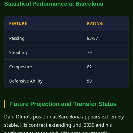
Statistical Performance at Barcelona
FEATURE
RATING
Passing
83-87
Shooting
79
Composure
82
Defensive Ability
50
Future Projection and Transfer Status
Dani Olmo's position at Barcelona appears extremely
stable. His contract extending until 2030 and his