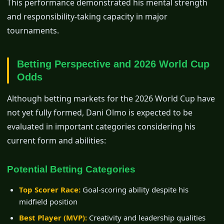
This performance demonstrated his mental strength
and responsibility-taking capacity in major
tournaments.
Betting Perspective and 2026 World Cup
Odds
Although betting markets for the 2026 World Cup have
not yet fully formed, Dani Olmo is expected to be
evaluated in important categories considering his
current form and abilities:
Potential Betting Categories
Top Scorer Race:
Goal-scoring ability despite his
midfield position
Best Player (MVP):
Creativity and leadership qualities