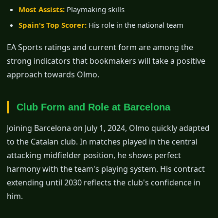
Most Assists:
Playmaking skills
Spain's Top Scorer:
His role in the national team
EA Sports ratings and current form are among the
strong indicators that bookmakers will take a positive
approach towards Olmo.
Club Form and Role at Barcelona
Joining Barcelona on July 1, 2024, Olmo quickly adapted
to the Catalan club. In matches played in the central
attacking midfielder position, he shows perfect
harmony with the team's playing system. His contract
extending until 2030 reflects the club's confidence in
him.