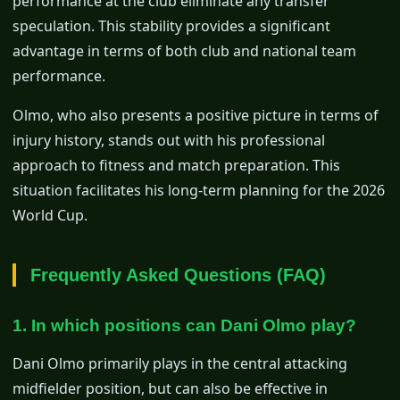
performance at the club eliminate any transfer
speculation. This stability provides a significant
advantage in terms of both club and national team
performance.
Olmo, who also presents a positive picture in terms of
injury history, stands out with his professional
approach to fitness and match preparation. This
situation facilitates his long-term planning for the 2026
World Cup.
Frequently Asked Questions (FAQ)
1. In which positions can Dani Olmo play?
Dani Olmo primarily plays in the central attacking
midfielder position, but can also be effective in