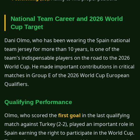
National Team Career and 2026 World
Cup Target
Dani Olmo, who has been wearing the Spain national
team jersey for more than 10 years, is one of the
team's indispensable players on the road to the 2026
World Cup. He made important contributions in critical
matches in Group E of the 2026 World Cup European
Qualifiers.
Qualifying Performance
Olmo, who scored the
first goal
in the last qualifying
match against Turkey (2-2), played an important role in
Spain earning the right to participate in the World Cup.