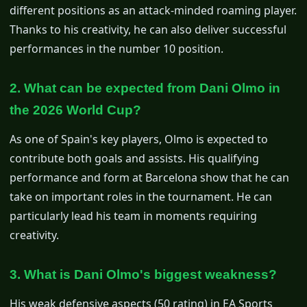
different positions as an attack-minded roaming player.
Thanks to his creativity, he can also deliver successful
performances in the number 10 position.
2. What can be expected from Dani Olmo in
the 2026 World Cup?
As one of Spain's key players, Olmo is expected to
contribute both goals and assists. His qualifying
performance and form at Barcelona show that he can
take on important roles in the tournament. He can
particularly lead his team in moments requiring
creativity.
3. What is Dani Olmo's biggest weakness?
His weak defensive aspects (50 rating) in EA Sports