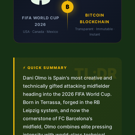
₿
BITCOIN
FIFA WORLD CUP
BLOCKCHAIN
2026
Transparent · Immutable ·
USA · Canada · Mexico
Instant
TL;DR
⚡ QUICK SUMMARY
Dani Olmo is Spain's most creative and
technically gifted attacking midfielder
heading into the 2026 FIFA World Cup.
Born in Terrassa, forged in the RB
Leipzig system, and now the
cornerstone of FC Barcelona's
midfield, Olmo combines elite pressing
intensity with world-class technical