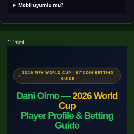
Mobil uyumlu mu?
```html
2026 FIFA WORLD CUP · BITCOIN BETTING
GUIDE
Dani Olmo —
2026 World
Cup
Player Profile & Betting
Guide