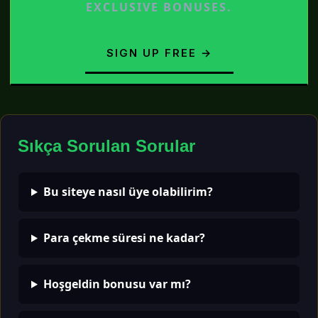
EXCLUSIVE BONUSES.
SIGN UP FREE →
Sıkça Sorulan Sorular
Bu siteye nasıl üye olabilirim?
Para çekme süresi ne kadar?
Hoşgeldin bonusu var mı?