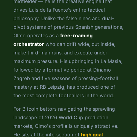
midfielder — he is the creative engine that
drives Luis de la Fuente's entire tactical
philosophy. Unlike the false nines and dual-
pivot systems of previous Spanish generations,
Olmo operates as a
free-roaming
orchestrator
who can drift wide, cut inside,
make third-man runs, and execute under
maximum pressure. His upbringing in La Masia,
followed by a formative period at Dinamo
Zagreb and five seasons of pressing-football
mastery at RB Leipzig, has produced one of
the most complete footballers in the world.
For Bitcoin bettors navigating the sprawling
landscape of 2026 World Cup prediction
markets, Olmo's profile is uniquely attractive.
He sits at the intersection of
high goal