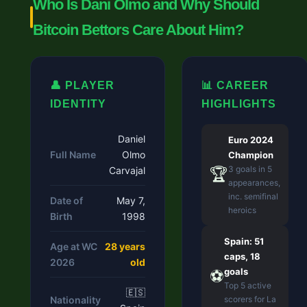
Who Is Dani Olmo and Why Should
Bitcoin Bettors Care About Him?
👤 PLAYER
📊 CAREER
IDENTITY
HIGHLIGHTS
Daniel
Euro 2024
Full Name
Olmo
Champion
3 goals in 5
Carvajal
🏆
appearances,
inc. semifinal
Date of
May 7,
heroics
Birth
1998
Spain: 51
Age at WC
28 years
caps, 18
2026
old
goals
⚽
Top 5 active
🇪🇸
Nationality
scorers for La