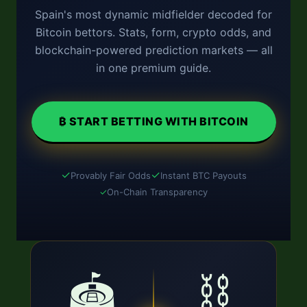
Spain's most dynamic midfielder decoded for
Bitcoin bettors. Stats, form, crypto odds, and
blockchain-powered prediction markets — all
in one premium guide.
₿ START BETTING WITH BITCOIN
✓
✓
Provably Fair Odds
Instant BTC Payouts
✓
On-Chain Transparency
⛓️
🏟️