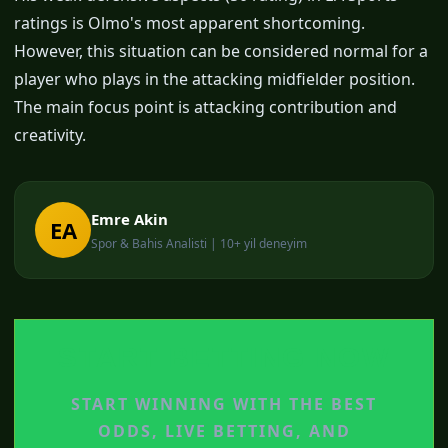
ratings is Olmo's most apparent shortcoming.
However, this situation can be considered normal for a
player who plays in the attacking midfielder position.
The main focus point is attacking contribution and
creativity.
Emre Akin
EA
Spor & Bahis Analisti | 10+ yil deneyim
START BETTING NOW
START WINNING WITH THE BEST
ODDS, LIVE BETTING, AND