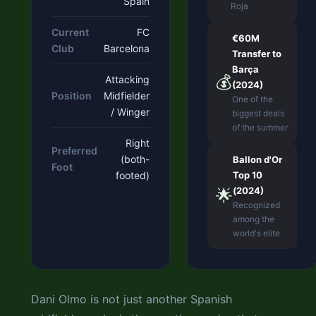
Spain
Roja
Current
FC
€60M
Club
Barcelona
Transfer to
Barça
💰
Attacking
(2024)
Position
Midfielder
One of the
/ Winger
biggest deals
of the summer
Right
Preferred
(both-
Ballon d'Or
Foot
footed)
Top 10
(2024)
🌟
Recognized
among the
world's elite
Dani Olmo is not just another Spanish