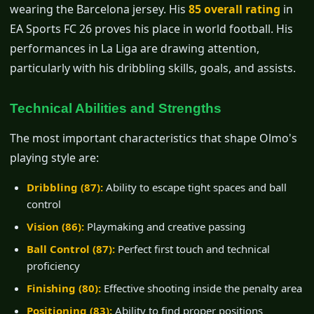
wearing the Barcelona jersey. His
85 overall rating
in
EA Sports FC 26 proves his place in world football. His
performances in La Liga are drawing attention,
particularly with his dribbling skills, goals, and assists.
Technical Abilities and Strengths
The most important characteristics that shape Olmo's
playing style are:
Dribbling (87):
Ability to escape tight spaces and ball
control
Vision (86):
Playmaking and creative passing
Ball Control (87):
Perfect first touch and technical
proficiency
Finishing (80):
Effective shooting inside the penalty area
Positioning (83):
Ability to find proper positions