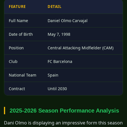
FEATURE
DETAIL
Full Name
Daniel Olmo Carvajal
Date of Birth
May 7, 1998
Position
Central Attacking Midfielder (CAM)
Club
FC Barcelona
National Team
Spain
Contract
Until 2030
2025-2026 Season Performance Analysis
Dani Olmo is displaying an impressive form this season