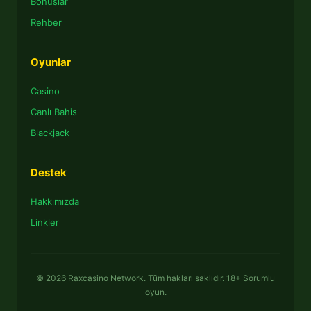
Bonuslar
Rehber
Oyunlar
Casino
Canlı Bahis
Blackjack
Destek
Hakkımızda
Linkler
© 2026 Raxcasino Network. Tüm hakları saklıdır. 18+ Sorumlu
oyun.