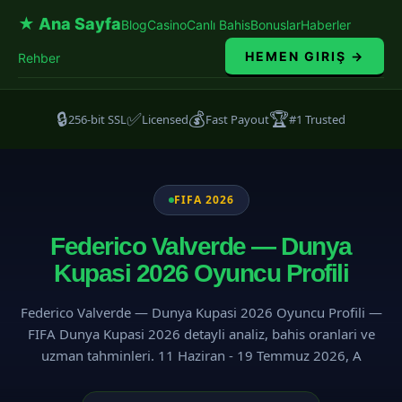
★ Ana Sayfa
Blog
Casino
Canlı Bahis
Bonuslar
Haberler
HEMEN GIRIŞ →
Rehber
🔒
✅
💰
🏆
256-bit SSL
Licensed
Fast Payout
#1 Trusted
FIFA 2026
Federico Valverde — Dunya
Kupasi 2026 Oyuncu Profili
Federico Valverde — Dunya Kupasi 2026 Oyuncu Profili —
FIFA Dunya Kupasi 2026 detayli analiz, bahis oranlari ve
uzman tahminleri. 11 Haziran - 19 Temmuz 2026, A