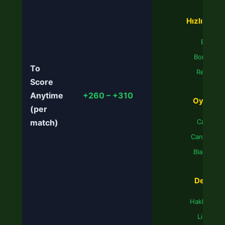
Hızlı Linkl
Blog
Bonuslar
To
Rehber
Score
Anytime
+260 – +310
Oyunlar
(per
match)
Casino
Canlı Bahis
Blackjack
Destek
Hakkımızda
Linkler