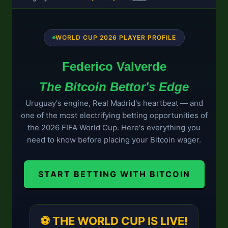
WORLD CUP 2026 PLAYER PROFILE
Federico Valverde
The Bitcoin Bettor's Edge
Uruguay's engine, Real Madrid's heartbeat — and
one of the most electrifying betting opportunities of
the 2026 FIFA World Cup. Here's everything you
need to know before placing your Bitcoin wager.
START BETTING WITH BITCOIN
⚽ THE WORLD CUP IS LIVE!