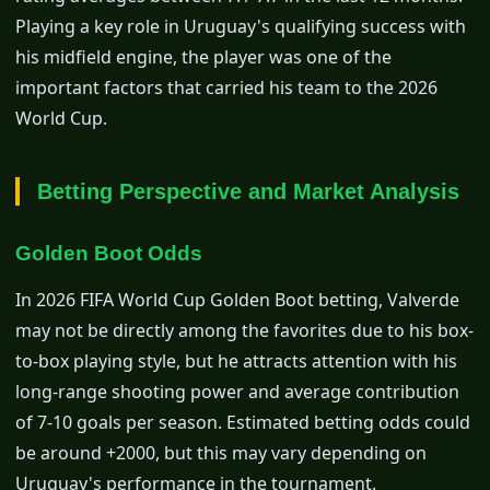
Playing a key role in Uruguay's qualifying success with
his midfield engine, the player was one of the
important factors that carried his team to the 2026
World Cup.
Betting Perspective and Market Analysis
Golden Boot Odds
In 2026 FIFA World Cup Golden Boot betting, Valverde
may not be directly among the favorites due to his box-
to-box playing style, but he attracts attention with his
long-range shooting power and average contribution
of 7-10 goals per season. Estimated betting odds could
be around +2000, but this may vary depending on
Uruguay's performance in the tournament.