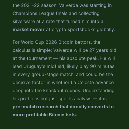
the 2021–22 season, Valverde was starting in
Champions League finals and collecting
silverware at a rate that turned him into a
market mover
at crypto sportsbooks globally.
For World Cup 2026 Bitcoin bettors, the
calculus is simple: Valverde will be 27 years old
at the tournament — his absolute peak. He will
lead Uruguay's midfield, likely play 90 minutes
in every group-stage match, and could be the
decisive factor in whether La Celeste advance
deep into the knockout rounds. Understanding
his profile is not just sports analysis — it is
pre-match research that directly converts to
more profitable Bitcoin bets.