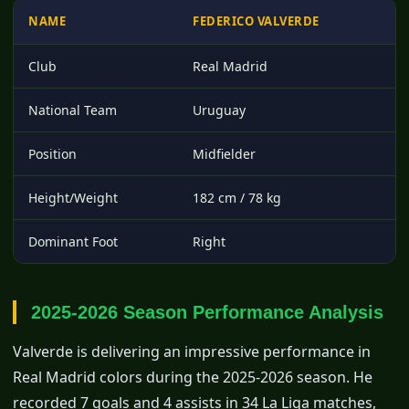
NAME
FEDERICO VALVERDE
Club
Real Madrid
National Team
Uruguay
Position
Midfielder
Height/Weight
182 cm / 78 kg
Dominant Foot
Right
2025-2026 Season Performance Analysis
Valverde is delivering an impressive performance in
Real Madrid colors during the 2025-2026 season. He
recorded 7 goals and 4 assists in 34 La Liga matches,