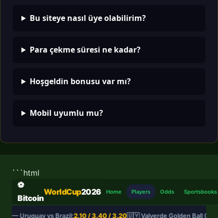
Bu siteye nasıl üye olabilirim?
Para çekme süresi ne kadar?
Hoşgeldin bonusu var mı?
Mobil uyumlu mu?
```html
⚽
WorldCup
2026
Home
Players
Odds
Sportsbooks
Bitcoin
DS — Uruguay vs Brazil:
2.10 / 3.40 / 3.20
🇺🇾 Valverde Golden Ball Odds