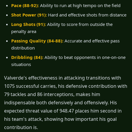
Pace (88-92):
Ability to run at high tempo on the field
Shot Power (91):
Hard and effective shots from distance
Long Shots (91):
Ability to score from outside the
penalty area
Passing Quality (84-88):
Accurate and effective pass
distribution
Dribbling (84):
Ability to beat opponents in one-on-one
situations
Valverde's effectiveness in attacking transitions with
1075 successful carries, his defensive contribution with
79 tackles and 86 interceptions, makes him
indispensable both defensively and offensively. His
expected threat value of 948.47 places him second in
his team's attack, showing how important his goal
contribution is.