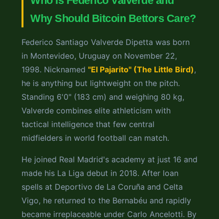
Who Is Federico Valverde and
Why Should Bitcoin Bettors Care?
Federico Santiago Valverde Dipetta was born
in Montevideo, Uruguay on November 22,
1998. Nicknamed
"El Pajarito" (The Little Bird)
,
he is anything but lightweight on the pitch.
Standing 6'0" (183 cm) and weighing 80 kg,
Valverde combines elite athleticism with
tactical intelligence that few central
midfielders in world football can match.
He joined Real Madrid's academy at just 16 and
made his La Liga debut in 2018. After loan
spells at Deportivo de La Coruña and Celta
Vigo, he returned to the Bernabéu and rapidly
became irreplaceable under Carlo Ancelotti. By