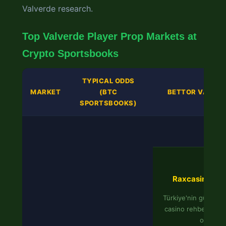
Valverde research.
Top Valverde Player Prop Markets at
Crypto Sportsbooks
TYPICAL ODDS
MARKET
(BTC
BETTOR VALUE 
SPORTSBOOKS)
Raxcasino Ne
Türkiye'nin güvenili
casino rehberi. 18
oyun.