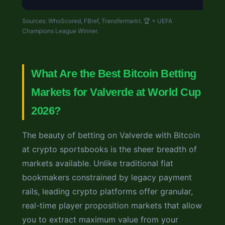
Sources: WhoScored, FBref, Transfermarkt. 🏆 = UEFA
Champions League Winner.
What Are the Best Bitcoin Betting
Markets for Valverde at World Cup
2026?
The beauty of betting on Valverde with Bitcoin
at crypto sportsbooks is the sheer breadth of
markets available. Unlike traditional fiat
bookmakers constrained by legacy payment
rails, leading crypto platforms offer granular,
real-time player proposition markets that allow
you to extract maximum value from your