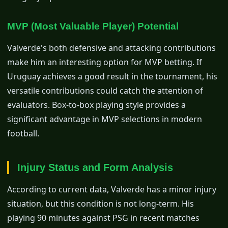
MVP (Most Valuable Player) Potential
Valverde's both defensive and attacking contributions
make him an interesting option for MVP betting. If
Uruguay achieves a good result in the tournament, his
versatile contributions could catch the attention of
evaluators. Box-to-box playing style provides a
significant advantage in MVP selections in modern
football.
Injury Status and Form Analysis
According to current data, Valverde has a minor injury
situation, but this condition is not long-term. His
playing 90 minutes against PSG in recent matches