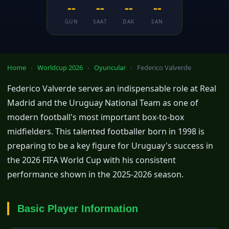
--
--
--
--
GUN
SAAT
DAK
SAN
Home
›
Worldcup 2026
›
Oyuncular
›
Federico Valverde
Federico Valverde serves an indispensable role at Real
Madrid and the Uruguay National Team as one of
modern football's most important box-to-box
midfielders. This talented footballer born in 1998 is
preparing to be a key figure for Uruguay's success in
the 2026 FIFA World Cup with his consistent
performance shown in the 2025-2026 season.
Basic Player Information