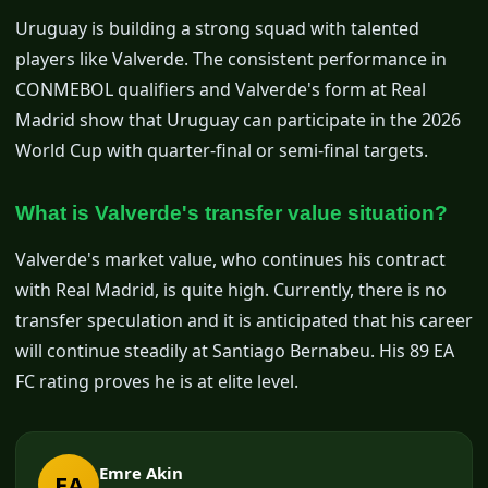
Uruguay is building a strong squad with talented
players like Valverde. The consistent performance in
CONMEBOL qualifiers and Valverde's form at Real
Madrid show that Uruguay can participate in the 2026
World Cup with quarter-final or semi-final targets.
What is Valverde's transfer value situation?
Valverde's market value, who continues his contract
with Real Madrid, is quite high. Currently, there is no
transfer speculation and it is anticipated that his career
will continue steadily at Santiago Bernabeu. His 89 EA
FC rating proves he is at elite level.
Emre Akin
EA