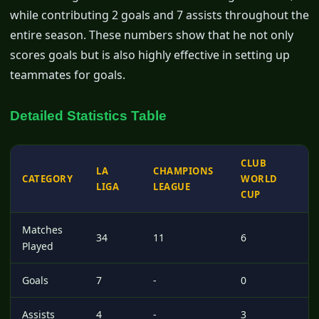
while contributing 2 goals and 7 assists throughout the
entire season. These numbers show that he not only
scores goals but is also highly effective in setting up
teammates for goals.
Detailed Statistics Table
CLUB
LA
CHAMPIONS
CATEGORY
WORLD
LIGA
LEAGUE
CUP
Matches
34
11
6
Played
Goals
7
-
0
Assists
4
-
3