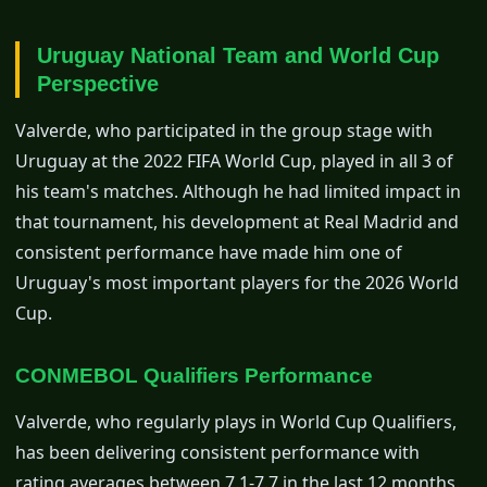
Uruguay National Team and World Cup
Perspective
Valverde, who participated in the group stage with
Uruguay at the 2022 FIFA World Cup, played in all 3 of
his team's matches. Although he had limited impact in
that tournament, his development at Real Madrid and
consistent performance have made him one of
Uruguay's most important players for the 2026 World
Cup.
CONMEBOL Qualifiers Performance
Valverde, who regularly plays in World Cup Qualifiers,
has been delivering consistent performance with
rating averages between 7.1-7.7 in the last 12 months.