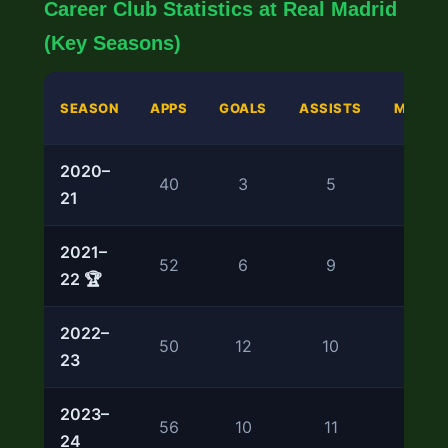
Career Club Statistics at Real Madrid
(Key Seasons)
SEASON
APPS
GOALS
ASSISTS
MINS/G
2020–
40
3
5
2,74
21
2021–
52
6
9
2,19
22 🏆
2022–
50
12
10
1,64
23
2023–
56
10
11
1,89
24