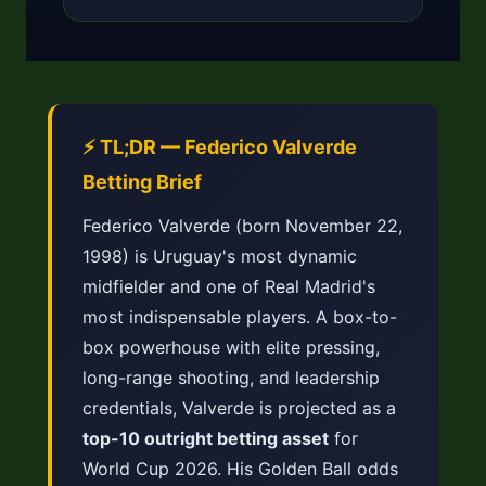
⚡ TL;DR — Federico Valverde
Betting Brief
Federico Valverde (born November 22,
1998) is Uruguay's most dynamic
midfielder and one of Real Madrid's
most indispensable players. A box-to-
box powerhouse with elite pressing,
long-range shooting, and leadership
credentials, Valverde is projected as a
top-10 outright betting asset
for
World Cup 2026. His Golden Ball odds