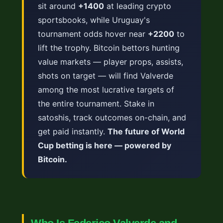
sit around
+1400
at leading crypto
sportsbooks, while Uruguay's
tournament odds hover near
+2200
to
lift the trophy. Bitcoin bettors hunting
value markets — player props, assists,
shots on target — will find Valverde
among the most lucrative targets of
the entire tournament. Stake in
satoshis, track outcomes on-chain, and
get paid instantly.
The future of World
Cup betting is here — powered by
Bitcoin.