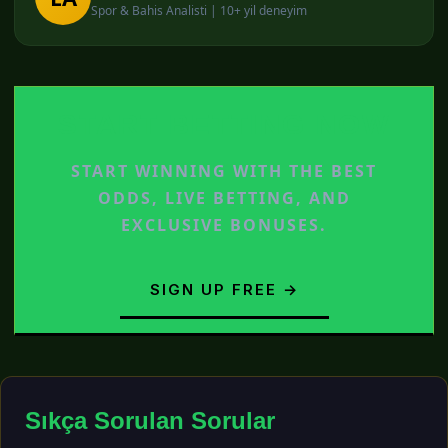
Spor & Bahis Analisti | 10+ yil deneyim
START BETTING NOW
START WINNING WITH THE BEST
ODDS, LIVE BETTING, AND
EXCLUSIVE BONUSES.
SIGN UP FREE →
Sıkça Sorulan Sorular