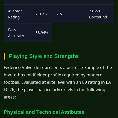
Average
7.8 (vs
7.0-7.7
7.5
Rating
Dortmund)
Pass
88.94%
Accuracy
Playing Style and Strengths
Federico Valverde represents a perfect example of the
box-to-box midfielder profile required by modern
football. Evaluated at elite level with an 89 rating in EA
FC 26, the player particularly excels in the following
areas:
Physical and Technical Attributes