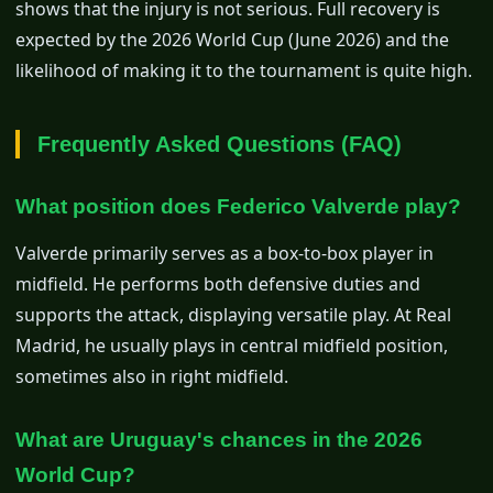
shows that the injury is not serious. Full recovery is
expected by the 2026 World Cup (June 2026) and the
likelihood of making it to the tournament is quite high.
Frequently Asked Questions (FAQ)
What position does Federico Valverde play?
Valverde primarily serves as a box-to-box player in
midfield. He performs both defensive duties and
supports the attack, displaying versatile play. At Real
Madrid, he usually plays in central midfield position,
sometimes also in right midfield.
What are Uruguay's chances in the 2026
World Cup?