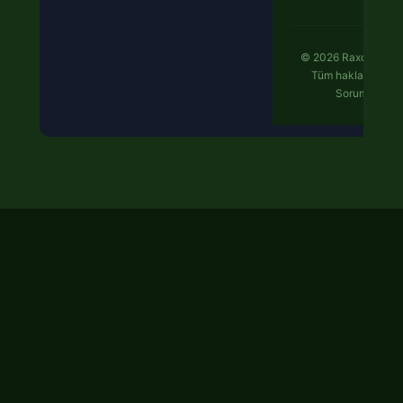
© 2026 Raxcasino N
Tüm hakları saklıdı
Sorumlu oyun