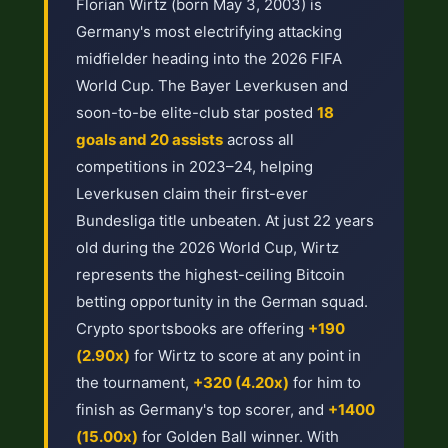
Florian Wirtz (born May 3, 2003) is
Germany's most electrifying attacking
midfielder heading into the 2026 FIFA
World Cup. The Bayer Leverkusen and
soon-to-be elite-club star posted
18
goals and 20 assists
across all
competitions in 2023–24, helping
Leverkusen claim their first-ever
Bundesliga title unbeaten. At just 22 years
old during the 2026 World Cup, Wirtz
represents the highest-ceiling Bitcoin
betting opportunity in the German squad.
Crypto sportsbooks are offering
+190
(2.90x)
for Wirtz to score at any point in
the tournament,
+320 (4.20x)
for him to
finish as Germany's top scorer, and
+1400
(15.00x)
for Golden Ball winner. With