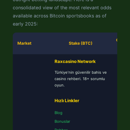
consolidated view of the most relevant odds
available across Bitcoin sportsbooks as of
early 2025:
Cloudb
Market
Stake (BTC)
(BTC
Raxcasino Network
Türkiye'nin güvenilir bahis ve
casino rehberi. 18+ sorumlu
oyun.
Hızlı Linkler
Blog
Bonuslar