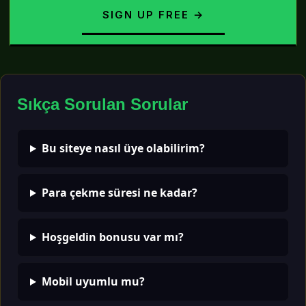
SIGN UP FREE →
Sıkça Sorulan Sorular
Bu siteye nasıl üye olabilirim?
Para çekme süresi ne kadar?
Hoşgeldin bonusu var mı?
Mobil uyumlu mu?