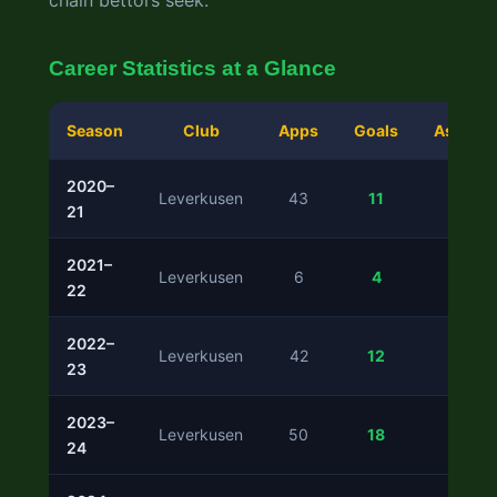
chain bettors seek.
Career Statistics at a Glance
Season
Club
Apps
Goals
Assists
2020–
Leverkusen
43
11
9
21
2021–
Leverkusen
6
4
3
22
2022–
Leverkusen
42
12
13
23
2023–
Leverkusen
50
18
20
24