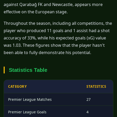
against Qarabağ FK and Newcastle, appears more
effective on the European stage.
Throughout the season, including all competitions, the
player who produced 11 goals and 1 assist had a shot
accuracy of 33%, while his expected goals (xG) value
was 1.03. These figures show that the player hasn't
been able to fully demonstrate his potential.
Statistics Table
CATEGORY
STATISTICS
Premier League Matches
27
Premier League Goals
4