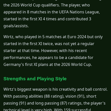
the 2026 World Cup qualifiers. The player, who
appeared in 8 matches in the UEFA Nations League,
started in the first XI 4 times and contributed 3
goals/assists.
Wirtz, who played in 5 matches at Euro 2024 but only
started in the first XI twice, was not yet a regular
starter at that time. However, with his recent
performances, he appears to be a candidate for
Germany's first XI plans at the 2026 World Cup.
Strengths and Playing Style
Wirtz's biggest weapon is his creativity and ball control.
With passing abilities (88 rating), vision (91), short
passing (91) and long passing (87) ratings, the player's
technical level is very high. With 159 successful