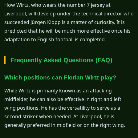
How Wirtz, who wears the number 7 jersey at
Liverpool, will develop under the technical director who
succeeded Jürgen Klopp is a matter of curiosity. It is
predicted that he will be much more effective once his
adaptation to English football is completed.
Frequently Asked Questions (FAQ)
Which positions can Florian Wirtz play?
While Wirtz is primarily known as an attacking
midfielder, he can also be effective in right and left
wing positions. He has the versatility to serve as a
second striker when needed. At Liverpool, he is
generally preferred in midfield or on the right wing.