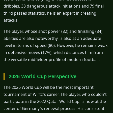
dribbles, 38 dangerous attack initiations and 79 final
third passes statistics, he is an expert in creating
attacks.
The player, whose shot power (82) and finishing (84)
abilities are also noteworthy, is also at an adequate
level in terms of speed (80). However, he remains weak
in defensive moves (17%), which distances him from
the versatile midfielder profile of modern football.
2026 World Cup Perspective
The 2026 World Cup will be the most important
tournament of Wirtz's career. The player, who couldn't
participate in the 2022 Qatar World Cup, is now at the
center of Germany's renewal process. His consistent