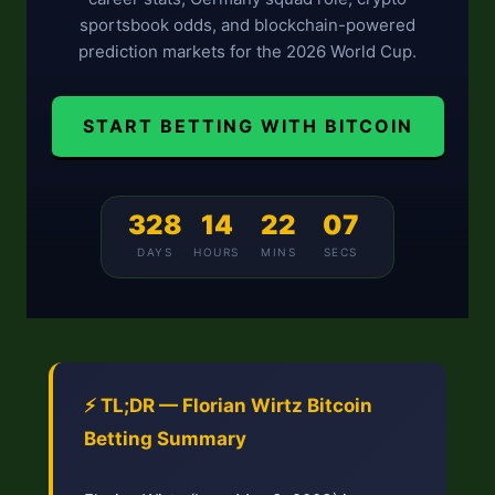
sportsbook odds, and blockchain-powered
prediction markets for the 2026 World Cup.
START BETTING WITH BITCOIN
328
14
22
07
DAYS
HOURS
MINS
SECS
⚡ TL;DR — Florian Wirtz Bitcoin
Betting Summary