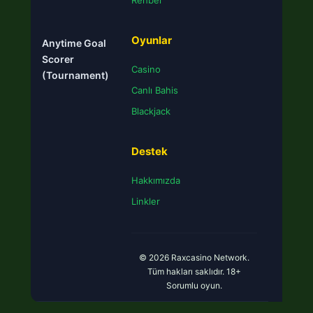
Rehber
Oyunlar
Anytime Goal
Scorer
Casino
(Tournament)
Canlı Bahis
Blackjack
Destek
Hakkımızda
Linkler
© 2026 Raxcasino Network.
Tüm hakları saklıdır. 18+
Sorumlu oyun.