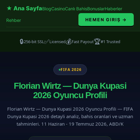
★ Ana Sayfa
Blog
Casino
Canlı Bahis
Bonuslar
Haberler
HEMEN GIRIŞ →
Rehber
🔒
✅
💰
🏆
256-bit SSL
Licensed
Fast Payout
#1 Trusted
FIFA 2026
Florian Wirtz — Dunya Kupasi
2026 Oyuncu Profili
Florian Wirtz — Dunya Kupasi 2026 Oyuncu Profili — FIFA
Dunya Kupasi 2026 detayli analiz, bahis oranlari ve uzman
tahminleri. 11 Haziran - 19 Temmuz 2026, ABD/K