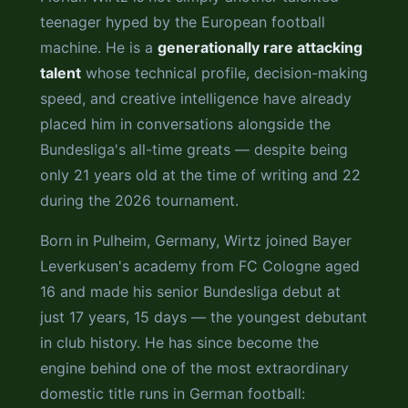
teenager hyped by the European football
machine. He is a
generationally rare attacking
talent
whose technical profile, decision-making
speed, and creative intelligence have already
placed him in conversations alongside the
Bundesliga's all-time greats — despite being
only 21 years old at the time of writing and 22
during the 2026 tournament.
Born in Pulheim, Germany, Wirtz joined Bayer
Leverkusen's academy from FC Cologne aged
16 and made his senior Bundesliga debut at
just 17 years, 15 days — the youngest debutant
in club history. He has since become the
engine behind one of the most extraordinary
domestic title runs in German football: