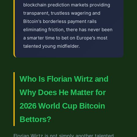
blockchain prediction markets providing
transparent, trustless wagering and
Bitcoin's borderless payment rails
eliminating friction, there has never been
a smarter time to bet on Europe's most
talented young midfielder.
Who Is Florian Wirtz and
Why Does He Matter for
2026 World Cup Bitcoin
Bettors?
Florian Wirtz is not simply another talented