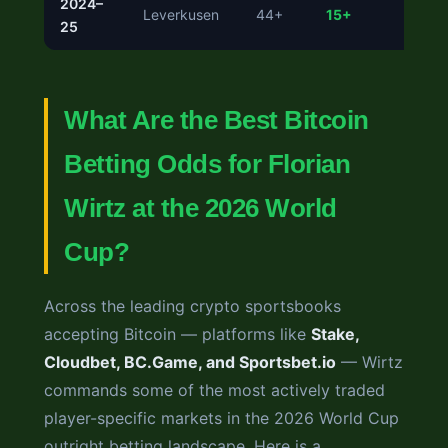
2024–
Leverkusen
44+
15+
17+
25
What Are the Best Bitcoin
Betting Odds for Florian
Wirtz at the 2026 World
Cup?
Across the leading crypto sportsbooks
accepting Bitcoin — platforms like
Stake,
Cloudbet, BC.Game, and Sportsbet.io
— Wirtz
commands some of the most actively traded
player-specific markets in the 2026 World Cup
outright betting landscape. Here is a