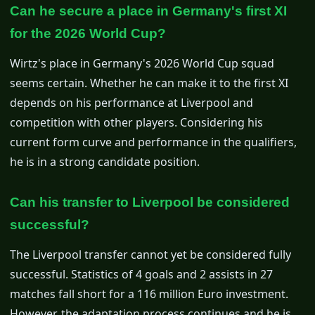
Can he secure a place in Germany's first XI
for the 2026 World Cup?
Wirtz's place in Germany's 2026 World Cup squad
seems certain. Whether he can make it to the first XI
depends on his performance at Liverpool and
competition with other players. Considering his
current form curve and performance in the qualifiers,
he is in a strong candidate position.
Can his transfer to Liverpool be considered
successful?
The Liverpool transfer cannot yet be considered fully
successful. Statistics of 4 goals and 2 assists in 27
matches fall short for a 116 million Euro investment.
However, the adaptation process continues and he is