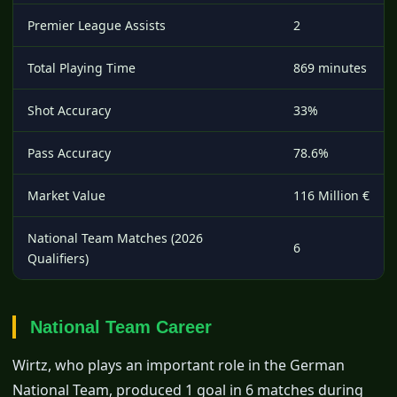
Premier League Assists
2
Total Playing Time
869 minutes
Shot Accuracy
33%
Pass Accuracy
78.6%
Market Value
116 Million €
National Team Matches (2026
6
Qualifiers)
National Team Career
Wirtz, who plays an important role in the German
National Team, produced 1 goal in 6 matches during