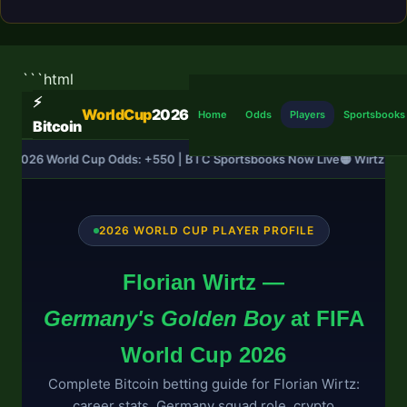
```html
⚡
WorldCup
2026
Home
Odds
Players
Sportsbooks
Bitcoin
 2026 World Cup Odds: +550 | BTC Sportsbooks Now Live
🟡 Wirtz Any
2026 WORLD CUP PLAYER PROFILE
Florian Wirtz —
Germany's Golden Boy
at FIFA
World Cup 2026
Complete Bitcoin betting guide for Florian Wirtz:
career stats, Germany squad role, crypto