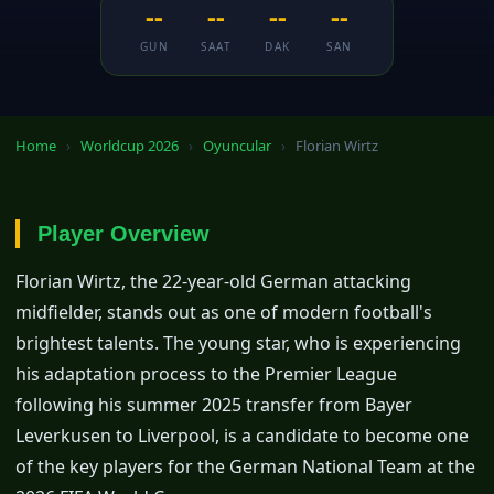
--
--
--
--
GUN
SAAT
DAK
SAN
Home
›
Worldcup 2026
›
Oyuncular
›
Florian Wirtz
Player Overview
Florian Wirtz, the 22-year-old German attacking
midfielder, stands out as one of modern football's
brightest talents. The young star, who is experiencing
his adaptation process to the Premier League
following his summer 2025 transfer from Bayer
Leverkusen to Liverpool, is a candidate to become one
of the key players for the German National Team at the