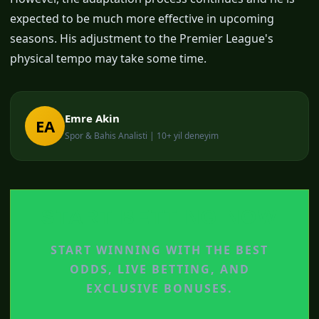
expected to be much more effective in upcoming
seasons. His adjustment to the Premier League's
physical tempo may take some time.
Emre Akin
EA
Spor & Bahis Analisti | 10+ yil deneyim
START BETTING NOW
START WINNING WITH THE BEST
ODDS, LIVE BETTING, AND
EXCLUSIVE BONUSES.