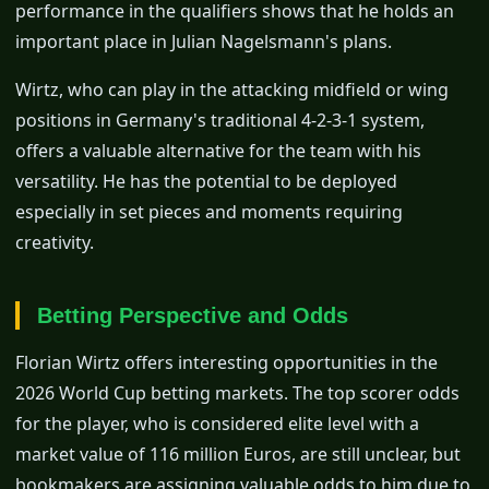
performance in the qualifiers shows that he holds an
important place in Julian Nagelsmann's plans.
Wirtz, who can play in the attacking midfield or wing
positions in Germany's traditional 4-2-3-1 system,
offers a valuable alternative for the team with his
versatility. He has the potential to be deployed
especially in set pieces and moments requiring
creativity.
Betting Perspective and Odds
Florian Wirtz offers interesting opportunities in the
2026 World Cup betting markets. The top scorer odds
for the player, who is considered elite level with a
market value of 116 million Euros, are still unclear, but
bookmakers are assigning valuable odds to him due to