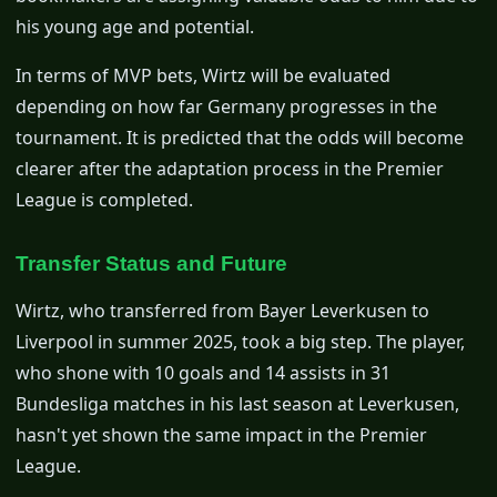
his young age and potential.
In terms of MVP bets, Wirtz will be evaluated
depending on how far Germany progresses in the
tournament. It is predicted that the odds will become
clearer after the adaptation process in the Premier
League is completed.
Transfer Status and Future
Wirtz, who transferred from Bayer Leverkusen to
Liverpool in summer 2025, took a big step. The player,
who shone with 10 goals and 14 assists in 31
Bundesliga matches in his last season at Leverkusen,
hasn't yet shown the same impact in the Premier
League.