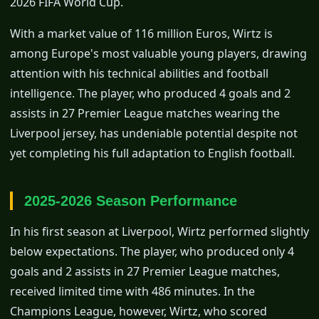
2026 FIFA World Cup.
With a market value of 116 million Euros, Wirtz is
among Europe's most valuable young players, drawing
attention with his technical abilities and football
intelligence. The player, who produced 4 goals and 2
assists in 27 Premier League matches wearing the
Liverpool jersey, has undeniable potential despite not
yet completing his full adaptation to English football.
2025-2026 Season Performance
In his first season at Liverpool, Wirtz performed slightly
below expectations. The player, who produced only 4
goals and 2 assists in 27 Premier League matches,
received limited time with 486 minutes. In the
Champions League, however, Wirtz, who scored