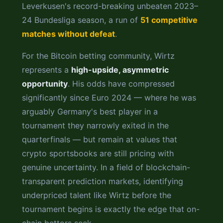
Leverkusen's record-breaking unbeaten 2023–
24 Bundesliga season, a run of
51 competitive
matches without defeat
.
For the Bitcoin betting community, Wirtz
represents a
high-upside, asymmetric
opportunity
. His odds have compressed
significantly since Euro 2024 — where he was
arguably Germany's best player in a
tournament they narrowly exited in the
quarterfinals — but remain at values that
crypto sportsbooks are still pricing with
genuine uncertainty. In a field of blockchain-
transparent prediction markets, identifying
underpriced talent like Wirtz before the
tournament begins is exactly the edge that on-