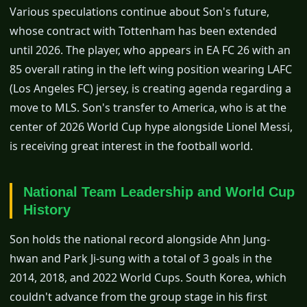
Various speculations continue about Son's future,
whose contract with Tottenham has been extended
until 2026. The player, who appears in EA FC 26 with an
85 overall rating in the left wing position wearing LAFC
(Los Angeles FC) jersey, is creating agenda regarding a
move to MLS. Son's transfer to America, who is at the
center of 2026 World Cup hype alongside Lionel Messi,
is receiving great interest in the football world.
National Team Leadership and World Cup
History
Son holds the national record alongside Ahn Jung-
hwan and Park Ji-sung with a total of 3 goals in the
2014, 2018, and 2022 World Cups. South Korea, which
couldn't advance from the group stage in his first