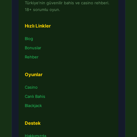
Türkiye'nin güvenilir bahis ve casino rehberi.
18+ sorumlu oyun.
Hızlı Linkler
Blog
Bonuslar
Rehber
Oyunlar
Casino
Canlı Bahis
Blackjack
Destek
Hakkımızda