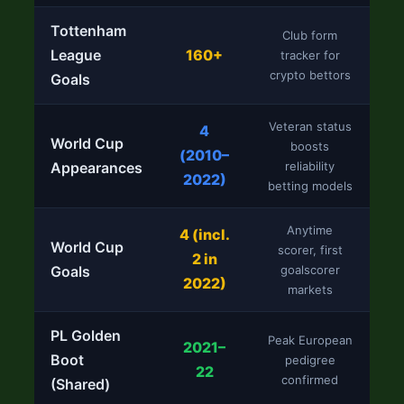
Tottenham
Club form
League
160+
tracker for
crypto bettors
Goals
Veteran status
4
World Cup
boosts
(2010–
Appearances
reliability
2022)
betting models
Anytime
4 (incl.
World Cup
scorer, first
2 in
Goals
goalscorer
2022)
markets
PL Golden
Peak European
2021–
Boot
pedigree
22
confirmed
(Shared)