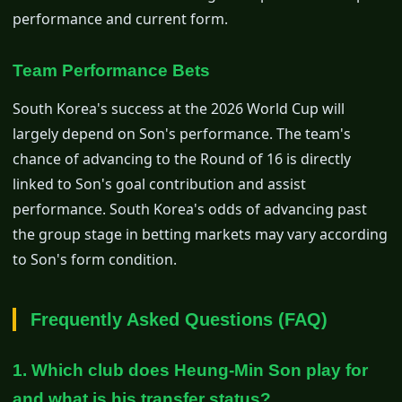
performance and current form.
Team Performance Bets
South Korea's success at the 2026 World Cup will
largely depend on Son's performance. The team's
chance of advancing to the Round of 16 is directly
linked to Son's goal contribution and assist
performance. South Korea's odds of advancing past
the group stage in betting markets may vary according
to Son's form condition.
Frequently Asked Questions (FAQ)
1. Which club does Heung-Min Son play for
and what is his transfer status?