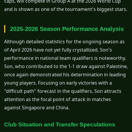
caps, will compete in Group A at the 2026 World Cup
and is shown as one of the tournament's biggest stars.
2025-2026 Season Performance Analysis
Although detailed statistics for the ongoing season as
of April 2026 have not yet fully crystallized, Son's
performance in national team qualifiers is noteworthy.
Son, who contributed to the 1-1 draw against Palestine,
once again demonstrated his determination in leading
young players. Focusing on early victories with a
"difficult path" forecast in the qualifiers, Son attracts
attention as the focal point of attack in matches
against Singapore and China.
Club Situation and Transfer Speculations