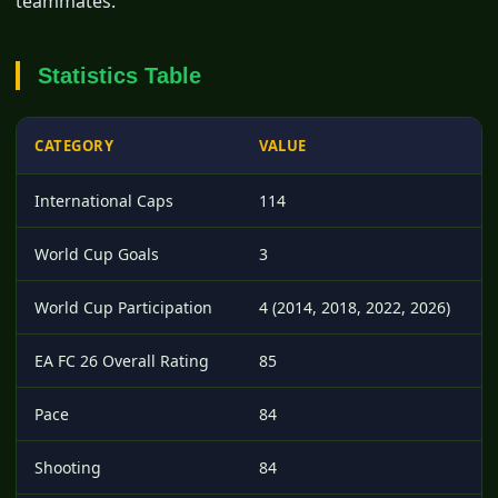
teammates.
Statistics Table
CATEGORY
VALUE
International Caps
114
World Cup Goals
3
World Cup Participation
4 (2014, 2018, 2022, 2026)
EA FC 26 Overall Rating
85
Pace
84
Shooting
84