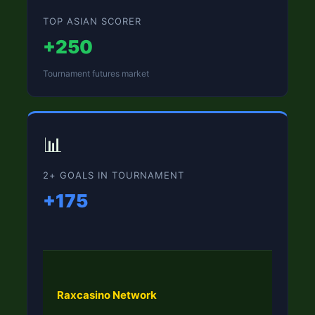
TOP ASIAN SCORER
+250
Tournament futures market
📊
2+ GOALS IN TOURNAMENT
+175
Raxcasino Network