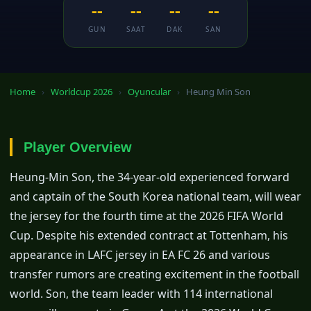
--
--
--
--
GUN
SAAT
DAK
SAN
Home
›
Worldcup 2026
›
Oyuncular
›
Heung Min Son
Player Overview
Heung-Min Son, the 34-year-old experienced forward
and captain of the South Korea national team, will wear
the jersey for the fourth time at the 2026 FIFA World
Cup. Despite his extended contract at Tottenham, his
appearance in LAFC jersey in EA FC 26 and various
transfer rumors are creating excitement in the football
world. Son, the team leader with 114 international