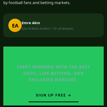
by football fans and betting markets.
Emre Akin
EA
Spor & Bahis Analisti | 10+ yil deneyim
START BETTING NOW
START WINNING WITH THE BEST
ODDS, LIVE BETTING, AND
EXCLUSIVE BONUSES.
SIGN UP FREE →