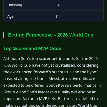
Finishing
84
Age
34
Betting Perspective - 2026 World Cup
Top Scorer and MVP Odds
Although Son's top scorer betting odds for the 2026
FIFA World Cup have not yet crystallized, considering
the experienced forward's star status and the hype
created alongside Lionel Messi, attractive odds are
expected to be offered. South Korea's performance in
Group A and Son's leadership quality will also be an
important factor in MVP bets. Bettors are advised to
make evaluations considering Son's past World Cup