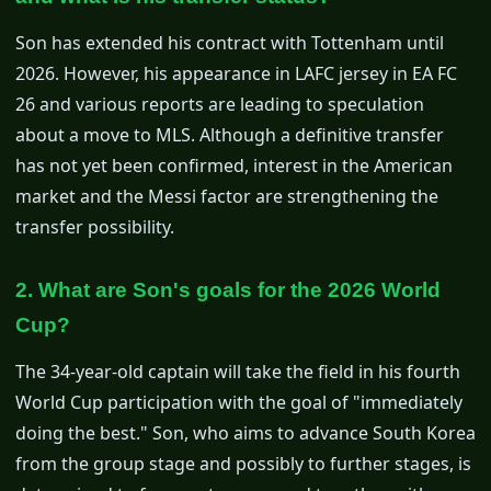
Son has extended his contract with Tottenham until
2026. However, his appearance in LAFC jersey in EA FC
26 and various reports are leading to speculation
about a move to MLS. Although a definitive transfer
has not yet been confirmed, interest in the American
market and the Messi factor are strengthening the
transfer possibility.
2. What are Son's goals for the 2026 World
Cup?
The 34-year-old captain will take the field in his fourth
World Cup participation with the goal of "immediately
doing the best." Son, who aims to advance South Korea
from the group stage and possibly to further stages, is