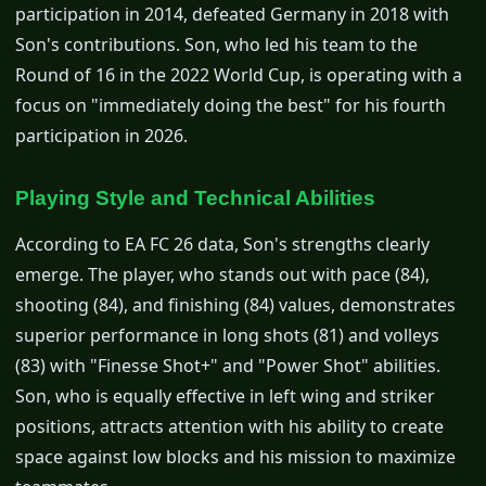
participation in 2014, defeated Germany in 2018 with
Son's contributions. Son, who led his team to the
Round of 16 in the 2022 World Cup, is operating with a
focus on "immediately doing the best" for his fourth
participation in 2026.
Playing Style and Technical Abilities
According to EA FC 26 data, Son's strengths clearly
emerge. The player, who stands out with pace (84),
shooting (84), and finishing (84) values, demonstrates
superior performance in long shots (81) and volleys
(83) with "Finesse Shot+" and "Power Shot" abilities.
Son, who is equally effective in left wing and striker
positions, attracts attention with his ability to create
space against low blocks and his mission to maximize