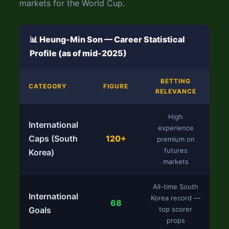
markets for the World Cup.
📊 Heung-Min Son — Career Statistical
Profile (as of mid-2025)
BETTING
CATEGORY
FIGURE
RELEVANCE
High
International
experience
Caps (South
120+
premium on
futures
Korea)
markets
All-time South
International
Korea record —
68
Goals
top scorer
props