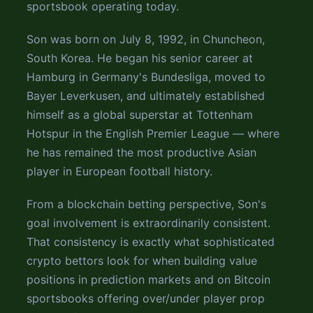
sportsbook operating today.
Son was born on July 8, 1992, in Chuncheon,
South Korea. He began his senior career at
Hamburg in Germany's Bundesliga, moved to
Bayer Leverkusen, and ultimately established
himself as a global superstar at Tottenham
Hotspur in the English Premier League — where
he has remained the most productive Asian
player in European football history.
From a blockchain betting perspective, Son's
goal involvement is extraordinarily consistent.
That consistency is exactly what sophisticated
crypto bettors look for when building value
positions in prediction markets and on Bitcoin
sportsbooks offering over/under player prop