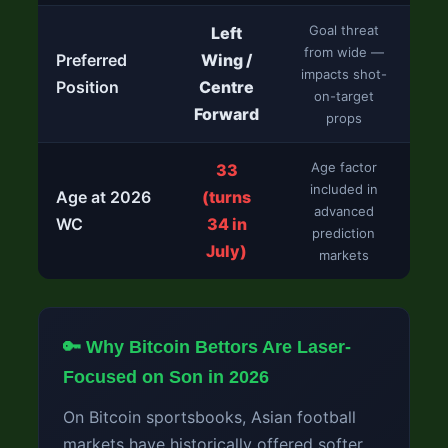
Goal threat
Left
from wide —
Preferred
Wing /
impacts shot-
Position
Centre
on-target
Forward
props
Age factor
33
included in
Age at 2026
(turns
advanced
WC
34 in
prediction
July)
markets
🔑 Why Bitcoin Bettors Are Laser-
Focused on Son in 2026
On Bitcoin sportsbooks, Asian football
markets have historically offered softer