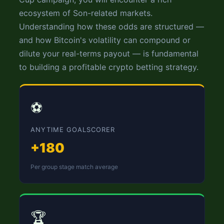
ecosystem of Son-related markets.
Understanding how these odds are structured —
and how Bitcoin's volatility can compound or
dilute your real-terms payout — is fundamental
to building a profitable crypto betting strategy.
⚽
ANYTIME GOALSCORER
+180
Per group stage match average
🏆