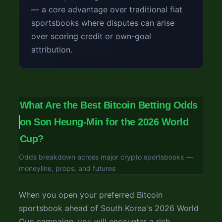
— a core advantage over traditional fiat
sportsbooks where disputes can arise
over scoring credit or own-goal
attribution.
What Are the Best Bitcoin Betting Odds
on Son Heung-Min for the 2026 World
Cup?
Odds breakdown across major crypto sportsbooks —
moneyline, props, and futures
When you open your preferred Bitcoin
sportsbook ahead of South Korea's 2026 World
Cup campaign, you will encounter a rich