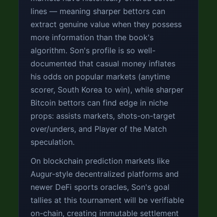
lines — meaning sharper bettors can
extract genuine value when they possess
more information than the book's
algorithm. Son's profile is so well-
documented that casual money inflates
his odds on popular markets (anytime
scorer, South Korea to win), while sharper
Bitcoin bettors can find edge in niche
props: assists markets, shots-on-target
over/unders, and Player of the Match
speculation.
On blockchain prediction markets like
Augur-style decentralized platforms and
newer DeFi sports oracles, Son's goal
tallies at this tournament will be verifiable
on-chain, creating immutable settlement