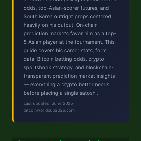
odds, top-Asian-scorer futures, and
South Korea outright props centered
heavily on his output. On-chain
prediction markets favor him as a top-
5 Asian player at the tournament. This
guide covers his career stats, form
data, Bitcoin betting odds, crypto
sportsbook strategy, and blockchain-
transparent prediction market insights
— everything a crypto bettor needs
before placing a single satoshi.
Last updated: June 2025 ·
bitcoinworldcup2026.com