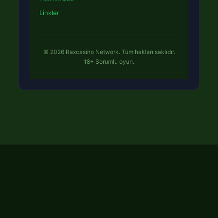
Linkler
© 2026 Raxcasino Network. Tüm hakları saklıdır.
18+ Sorumlu oyun.