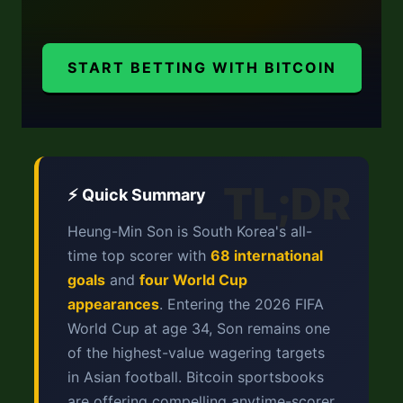
START BETTING WITH BITCOIN
TL;DR
⚡ Quick Summary
Heung-Min Son is South Korea's all-
time top scorer with
68 international
goals
and
four World Cup
appearances
. Entering the 2026 FIFA
World Cup at age 34, Son remains one
of the highest-value wagering targets
in Asian football. Bitcoin sportsbooks
are offering compelling anytime-scorer