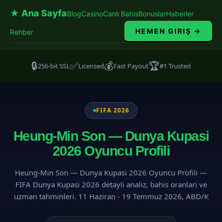
★ Ana Sayfa
Blog
Casino
Canlı Bahis
Bonuslar
Haberler
HEMEN GIRIŞ →
Rehber
🔒
✅
💰
🏆
256-bit SSL
Licensed
Fast Payout
#1 Trusted
FIFA 2026
Heung-Min Son — Dunya Kupasi
2026 Oyuncu Profili
Heung-Min Son — Dunya Kupasi 2026 Oyuncu Profili —
FIFA Dunya Kupasi 2026 detayli analiz, bahis oranlari ve
uzman tahminleri. 11 Haziran - 19 Temmuz 2026, ABD/K