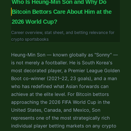
Who Is Heung-Min Son and Why Do
Bitcoin Bettors Care About Him at the
2026 World Cup?
Career overview, stat sheet, and betting relevance for
crypto sportsbooks
Heung-Min Son — known globally as "Sonny" —
is not merely a footballer. He is South Korea's
most decorated player, a Premier League Golden
Boot co-winner (2021–22, 23 goals), and a man
who has redefined what Asian forwards can
achieve at the elite level. For Bitcoin bettors
approaching the 2026 FIFA World Cup in the
United States, Canada, and Mexico, Son
represents one of the most strategically rich
individual player betting markets on any crypto