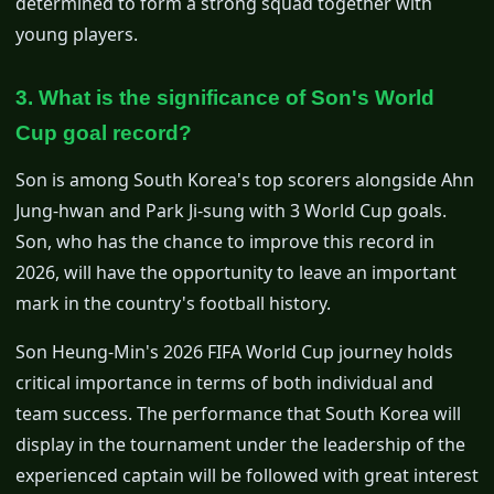
determined to form a strong squad together with
young players.
3. What is the significance of Son's World
Cup goal record?
Son is among South Korea's top scorers alongside Ahn
Jung-hwan and Park Ji-sung with 3 World Cup goals.
Son, who has the chance to improve this record in
2026, will have the opportunity to leave an important
mark in the country's football history.
Son Heung-Min's 2026 FIFA World Cup journey holds
critical importance in terms of both individual and
team success. The performance that South Korea will
display in the tournament under the leadership of the
experienced captain will be followed with great interest