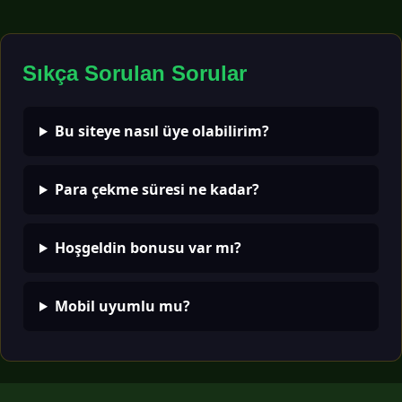
Sıkça Sorulan Sorular
Bu siteye nasıl üye olabilirim?
Para çekme süresi ne kadar?
Hoşgeldin bonusu var mı?
Mobil uyumlu mu?