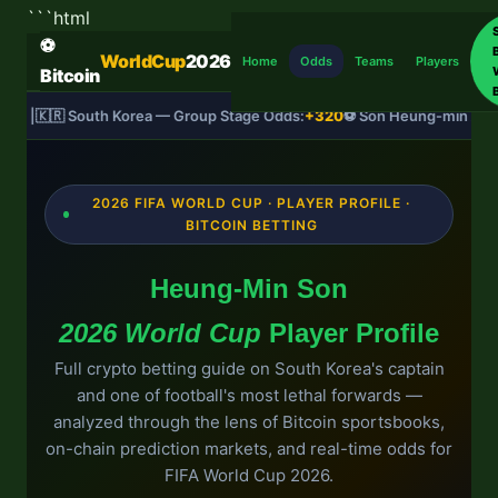
```html
⚽
WorldCup
2026
Home
Odds
Teams
Players
Bitcoin
DS |
🇰🇷 South Korea — Group Stage Odds:
+320
⚽ Son Heung-min Anyt
2026 FIFA WORLD CUP · PLAYER PROFILE ·
BITCOIN BETTING
Heung-Min Son
2026 World Cup
Player Profile
Full crypto betting guide on South Korea's captain
and one of football's most lethal forwards —
analyzed through the lens of Bitcoin sportsbooks,
on-chain prediction markets, and real-time odds for
FIFA World Cup 2026.