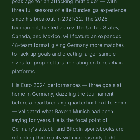
peak age for an attacking midfielder — with
three full seasons of elite Bundesliga experience
since his breakout in 2021/22. The 2026
tournament, hosted across the United States,
Canada, and Mexico, will feature an expanded
48-team format giving Germany more matches
to rack up goals and creating larger sample
sizes for prop bettors operating on blockchain
platforms.
His Euro 2024 performances — three goals at
home in Germany, dazzling the tournament
before a heartbreaking quarterfinal exit to Spain
— validated what Bayern Munich had been
saying for years. He is the focal point of
Germany's attack, and Bitcoin sportsbooks are
reflecting that reality with increasingly tight