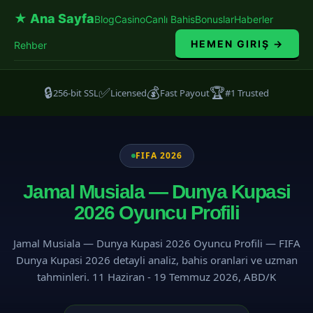
★ Ana Sayfa
Blog
Casino
Canlı Bahis
Bonuslar
Haberler
HEMEN GIRIŞ →
Rehber
🔒
✅
💰
🏆
256-bit SSL
Licensed
Fast Payout
#1 Trusted
FIFA 2026
Jamal Musiala — Dunya Kupasi
2026 Oyuncu Profili
Jamal Musiala — Dunya Kupasi 2026 Oyuncu Profili — FIFA
Dunya Kupasi 2026 detayli analiz, bahis oranlari ve uzman
tahminleri. 11 Haziran - 19 Temmuz 2026, ABD/K