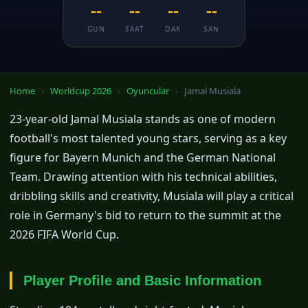
--
--
--
--
GUN
SAAT
DAK
SAN
Home
›
Worldcup 2026
›
Oyuncular
›
Jamal Musiala
23-year-old Jamal Musiala stands as one of modern
football's most talented young stars, serving as a key
figure for Bayern Munich and the German National
Team. Drawing attention with his technical abilities,
dribbling skills and creativity, Musiala will play a critical
role in Germany's bid to return to the summit at the
2026 FIFA World Cup.
Player Profile and Basic Information