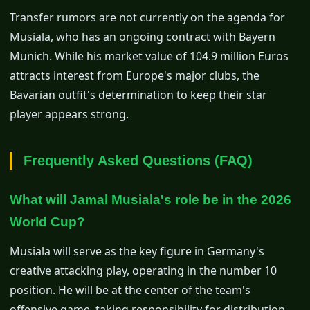
Transfer rumors are not currently on the agenda for
Musiala, who has an ongoing contract with Bayern
Munich. While his market value of 104.9 million Euros
attracts interest from Europe's major clubs, the
Bavarian outfit's determination to keep their star
player appears strong.
Frequently Asked Questions (FAQ)
What will Jamal Musiala's role be in the 2026
World Cup?
Musiala will serve as the key figure in Germany's
creative attacking play, operating in the number 10
position. He will be at the center of the team's
offensive game, taking responsibility for distribution