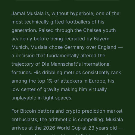
Jamal Musiala is, without hyperbole, one of the
most technically gifted footballers of his
generation. Raised through the Chelsea youth
academy before being recruited by Bayern
Munich, Musiala chose Germany over England —
a decision that fundamentally altered the
trajectory of Die Mannschaft's international
fortunes. His dribbling metrics consistently rank
among the top 1% of attackers in Europe, his
low center of gravity making him virtually
unplayable in tight spaces.
For Bitcoin bettors and crypto prediction market
enthusiasts, the arithmetic is compelling: Musiala
arrives at the 2026 World Cup at 23 years old —