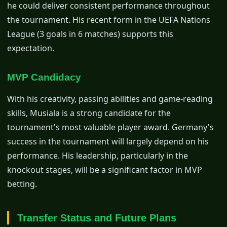
he could deliver consistent performance throughout
the tournament. His recent form in the UEFA Nations
League (3 goals in 6 matches) supports this
expectation.
MVP Candidacy
With his creativity, passing abilities and game-reading
skills, Musiala is a strong candidate for the
tournament's most valuable player award. Germany's
success in the tournament will largely depend on his
performance. His leadership, particularly in the
knockout stages, will be a significant factor in MVP
betting.
Transfer Status and Future Plans