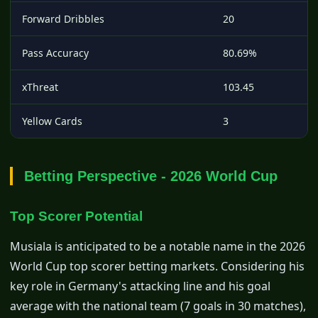
Forward Dribbles
20
Pass Accuracy
80.69%
xThreat
103.45
Yellow Cards
3
Betting Perspective - 2026 World Cup
Top Scorer Potential
Musiala is anticipated to be a notable name in the 2026
World Cup top scorer betting markets. Considering his
key role in Germany's attacking line and his goal
average with the national team (7 goals in 30 matches),