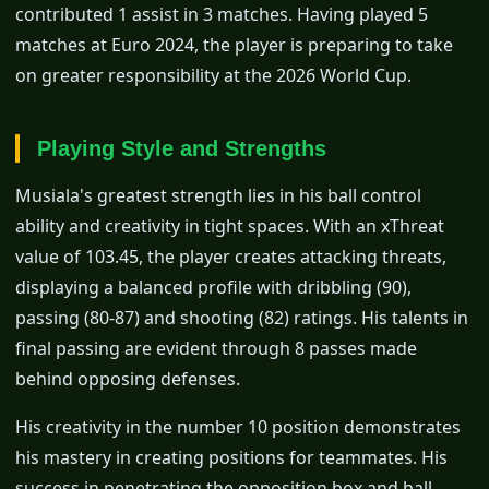
contributed 1 assist in 3 matches. Having played 5
matches at Euro 2024, the player is preparing to take
on greater responsibility at the 2026 World Cup.
Playing Style and Strengths
Musiala's greatest strength lies in his ball control
ability and creativity in tight spaces. With an xThreat
value of 103.45, the player creates attacking threats,
displaying a balanced profile with dribbling (90),
passing (80-87) and shooting (82) ratings. His talents in
final passing are evident through 8 passes made
behind opposing defenses.
His creativity in the number 10 position demonstrates
his mastery in creating positions for teammates. His
success in penetrating the opposition box and ball