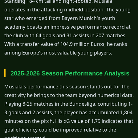
Standing 184 cm tall and right-footed, Musiala
operates in the attacking midfield position. The young
star who emerged from Bayern Munich's youth
academy boasts an impressive performance record at
the club with 64 goals and 31 assists in 207 matches.
With a transfer value of 104.9 million Euros, he ranks
among Europe's most valuable young players.
2025-2026 Season Performance Analysis
Musiala's performance this season stands out for the
creativity he brings to the team beyond numerical data.
Playing 8-25 matches in the Bundesliga, contributing 1-
3 goals and 2 assists, the player has accumulated 1,804
minutes on the pitch. His xG value of 1.79 indicates that
goal efficiency could be improved relative to the