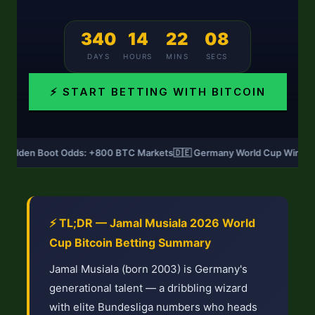
340
14
22
08
DAYS
HOURS
MINS
SECS
⚡ START BETTING WITH BITCOIN
 Golden Boot Odds: +800 BTC Markets
🇩🇪 Germany World Cup Winner
⚡ TL;DR — Jamal Musiala 2026 World
Cup Bitcoin Betting Summary
Jamal Musiala (born 2003) is Germany's
generational talent — a dribbling wizard
with elite Bundesliga numbers who heads