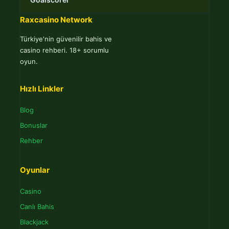
Raxcasino Network
Türkiye'nin güvenilir bahis ve
casino rehberi. 18+ sorumlu
oyun.
Hızlı Linkler
Blog
Bonuslar
Rehber
Oyunlar
Casino
Canlı Bahis
Blackjack