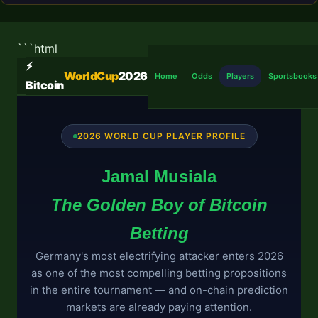
```html
⚡
WorldCup
2026
Home
Odds
Players
Sportsbooks
Bitcoin
2026 WORLD CUP PLAYER PROFILE
Jamal Musiala
The Golden Boy of Bitcoin
Betting
Germany's most electrifying attacker enters 2026
as one of the most compelling betting propositions
in the entire tournament — and on-chain prediction
markets are already paying attention.