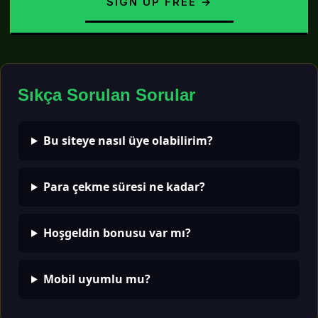
SIGN UP FREE →
Sıkça Sorulan Sorular
Bu siteye nasıl üye olabilirim?
Para çekme süresi ne kadar?
Hoşgeldin bonusu var mı?
Mobil uyumlu mu?