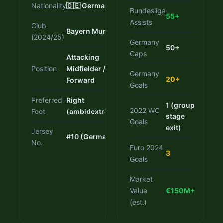
Nationality
🇩🇪 Germany
Bundesliga
55+
Assists
Club
Bayern Munich
(2024/25)
Germany
50+
Caps
Attacking
Position
Midfielder /
Germany
20+
Forward
Goals
Preferred
Right
1 (group
2022 WC
Foot
(ambidextrous)
stage
Goals
exit)
Jersey
#10 (Germany)
No.
Euro 2024
3
Goals
Market
Value
€150M+
(est.)