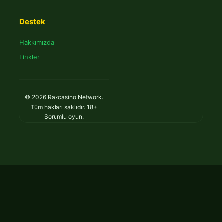
Destek
Hakkımızda
Linkler
© 2026 Raxcasino Network.
Tüm hakları saklıdır. 18+
Sorumlu oyun.