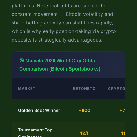
platforms. Note that odds are subject to
constant movement — Bitcoin volatility and
sharp betting activity can shift lines rapidly,
which is why early position-taking via crypto
deposits is strategically advantageous.
🎯 Musiala 2026 World Cup Odds
Comparison (Bitcoin Sportsbooks)
MARKET
BETONBTC
CRYPTOSPOR
Golden Boot Winner
+800
+750
Tournament Top
12/1
11/1
Goalscorer