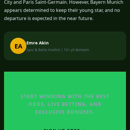
City and Paris Saint-Germain. However, Bayern Munich
appears determined to keep their young star, and no
departure is expected in the near future.
Emre Akin
EA
Spor & Bahis Analisti | 10+ yil deneyim
START BETTING NOW
START WINNING WITH THE BEST
ODDS, LIVE BETTING, AND
EXCLUSIVE BONUSES.