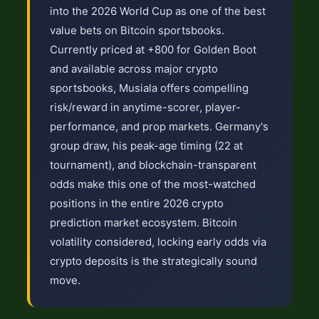
into the 2026 World Cup as one of the best
value bets on Bitcoin sportsbooks.
Currently priced at +800 for Golden Boot
and available across major crypto
sportsbooks, Musiala offers compelling
risk/reward in anytime-scorer, player-
performance, and prop markets. Germany's
group draw, his peak-age timing (22 at
tournament), and blockchain-transparent
odds make this one of the most-watched
positions in the entire 2026 crypto
prediction market ecosystem. Bitcoin
volatility considered, locking early odds via
crypto deposits is the strategically sound
move.