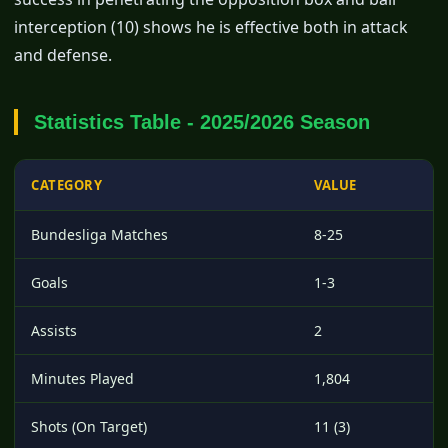
interception (10) shows he is effective both in attack
and defense.
Statistics Table - 2025/2026 Season
CATEGORY
VALUE
Bundesliga Matches
8-25
Goals
1-3
Assists
2
Minutes Played
1,804
Shots (On Target)
11 (3)