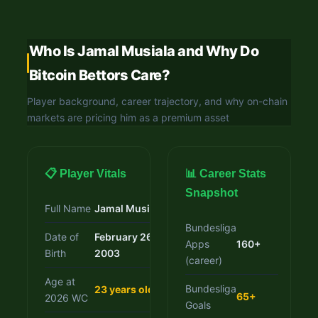
Who Is Jamal Musiala and Why Do
Bitcoin Bettors Care?
Player background, career trajectory, and why on-chain
markets are pricing him as a premium asset
📋 Player Vitals
📊 Career Stats
Snapshot
Full Name
Jamal Musiala
Bundesliga
Date of
February 26,
Apps
160+
Birth
2003
(career)
Age at
Bundesliga
23 years old
65+
2026 WC
Goals