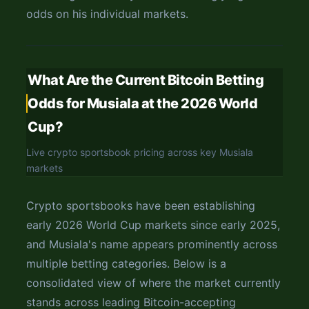
odds on his individual markets.
What Are the Current Bitcoin Betting
Odds for Musiala at the 2026 World
Cup?
Live crypto sportsbook pricing across key Musiala
markets
Crypto sportsbooks have been establishing
early 2026 World Cup markets since early 2025,
and Musiala's name appears prominently across
multiple betting categories. Below is a
consolidated view of where the market currently
stands across leading Bitcoin-accepting