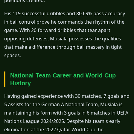
positions created.
His 119 successful dribbles and 80.69% pass accuracy
in ball control prove he commands the rhythm of the
game. With 20 forward dribbles that tear apart
opposing defenses, Musiala possesses the qualities
that make a difference through ball mastery in tight
spaces.
National Team Career and World Cup
History
Having gained experience with 30 matches, 7 goals and
5 assists for the German A National Team, Musiala is
maintaining his form with 3 goals in 6 matches in UEFA
Nations League 2024/2025. Despite his team's early
elimination at the 2022 Qatar World Cup, he