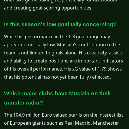
and creating goal-scoring opportunities.
Is this season's low goal tally concerning?
While his performance in the 1-3 goal range may
appear numerically low, Musiala's contribution to the
team is not limited to goals alone. His creativity, assists
and ability to create positions are important indicators
of his overall performance. His xG value of 1.79 shows
that his potential has not yet been fully reflected.
Which major clubs have Musiala on their
transfer radar?
The 104.9 million Euro valued star is on the interest list
of European giants such as Real Madrid, Manchester