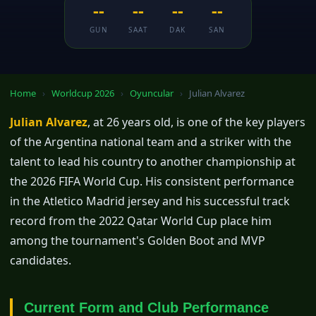
--
--
--
--
GUN
SAAT
DAK
SAN
Home
›
Worldcup 2026
›
Oyuncular
›
Julian Alvarez
Julian Alvarez
, at 26 years old, is one of the key players
of the Argentina national team and a striker with the
talent to lead his country to another championship at
the 2026 FIFA World Cup. His consistent performance
in the Atletico Madrid jersey and his successful track
record from the 2022 Qatar World Cup place him
among the tournament's Golden Boot and MVP
candidates.
Current Form and Club Performance