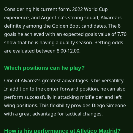
Considering his current form, 2022 World Cup
experience, and Argentina's strong squad, Alvarez is
definitely among the Golden Boot candidates. The 8
goals he achieved with an expected goals value of 7.70
show that he is having a quality season. Betting odds
are evaluated between 8.00-12.00.
Which positions can he play?
One of Alvarez's greatest advantages is his versatility.
In addition to the center forward position, he can also
perform successfully in attacking midfielder and left
wing positions. This flexibility provides Diego Simeone
with a great advantage for tactical changes.
How is his performance at Atletico Madrid?