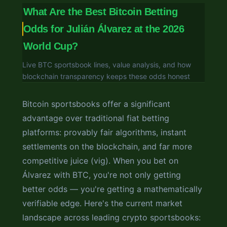
What Are the Best Bitcoin Betting
Odds for Julián Álvarez at the 2026
World Cup?
Live BTC sportsbook lines, value analysis, and how
blockchain transparency keeps these odds honest
Bitcoin sportsbooks offer a significant
advantage over traditional fiat betting
platforms: provably fair algorithms, instant
settlements on the blockchain, and far more
competitive juice (vig). When you bet on
Álvarez with BTC, you're not only getting
better odds — you're getting a mathematically
verifiable edge. Here's the current market
landscape across leading crypto sportsbooks: