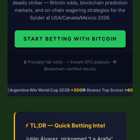
deadly striker — Bitcoin odds, blockchain prediction
markets, and on-chain wagering strategies for the
Spider at USA/Canada/Mexico 2026.
START BETTING WITH BITCOIN
🔒 Provably fair odds · ⚡ Instant BTC payouts · 🌐
Blockchain-verified results
🇦🇷 Argentina Win World Cup 2026:
+350
⚽ Álvarez Top Scorer:
+600
🥇
⚡ TL;DR — Quick Betting Intel
Julián Álvarez, nicknamed "La Araña"