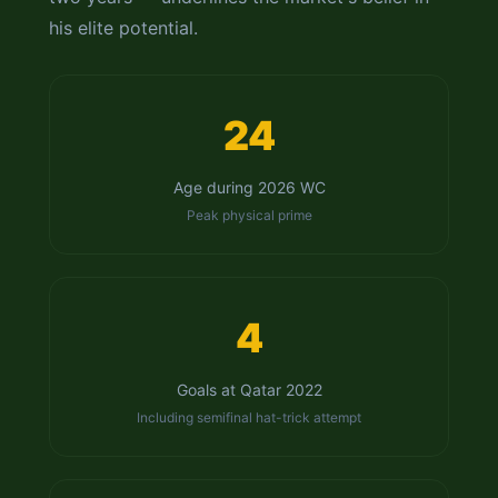
his elite potential.
24
Age during 2026 WC
Peak physical prime
4
Goals at Qatar 2022
Including semifinal hat-trick attempt