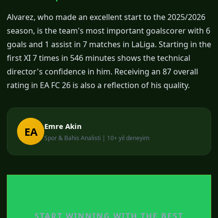
Alvarez, who made an excellent start to the 2025/2026
season, is the team's most important goalscorer with 6
goals and 1 assist in 7 matches in LaLiga. Starting in the
first XI 7 times in 546 minutes shows the technical
director's confidence in him. Receiving an 87 overall
rating in EA FC 26 is also a reflection of his quality.
Emre Akin
EA
Spor & Bahis Analisti | 10+ yil deneyim
START BETTING NOW
START WINNING WITH THE BEST