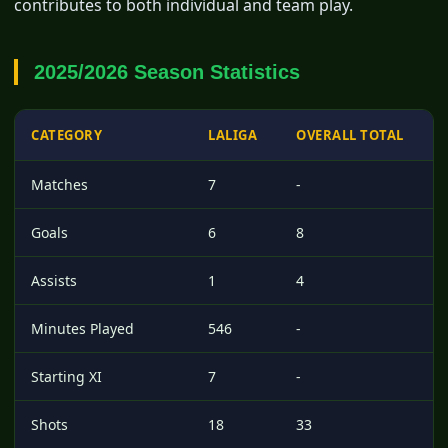
contributes to both individual and team play.
2025/2026 Season Statistics
CATEGORY
LALIGA
OVERALL TOTAL
Matches
7
-
Goals
6
8
Assists
1
4
Minutes Played
546
-
Starting XI
7
-
Shots
18
33