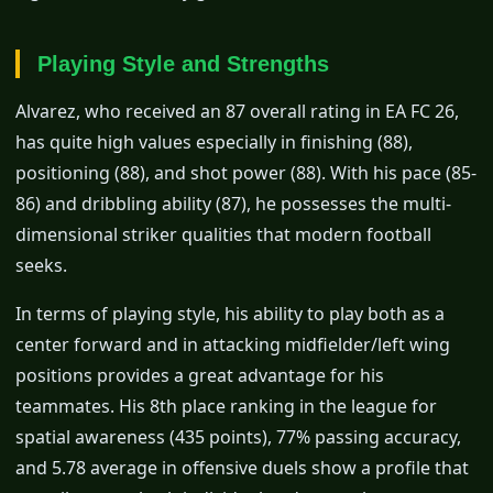
Playing Style and Strengths
Alvarez, who received an 87 overall rating in EA FC 26,
has quite high values especially in finishing (88),
positioning (88), and shot power (88). With his pace (85-
86) and dribbling ability (87), he possesses the multi-
dimensional striker qualities that modern football
seeks.
In terms of playing style, his ability to play both as a
center forward and in attacking midfielder/left wing
positions provides a great advantage for his
teammates. His 8th place ranking in the league for
spatial awareness (435 points), 77% passing accuracy,
and 5.78 average in offensive duels show a profile that