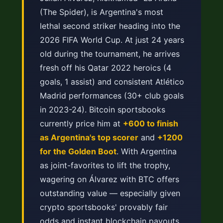
(The Spider), is Argentina's most
lethal second striker heading into the
2026 FIFA World Cup. At just 24 years
old during the tournament, he arrives
fresh off his Qatar 2022 heroics (4
goals, 1 assist) and consistent Atlético
Madrid performances (30+ club goals
in 2023-24). Bitcoin sportsbooks
currently price him at
+600 to finish
as Argentina's top scorer
and
+1200
for the Golden Boot
. With Argentina
as joint-favorites to lift the trophy,
wagering on Álvarez with BTC offers
outstanding value — especially given
crypto sportsbooks' provably fair
odds and instant blockchain payouts.