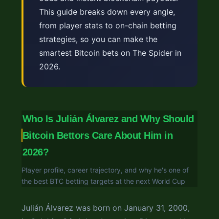
This guide breaks down every angle,
from player stats to on-chain betting
strategies, so you can make the
smartest Bitcoin bets on The Spider in
2026.
Who Is Julián Álvarez and Why Should
Bitcoin Bettors Care About Him in
2026?
Player profile, career trajectory, and why he's one of
the best BTC betting targets at the next World Cup
Julián Álvarez was born on January 31, 2000,