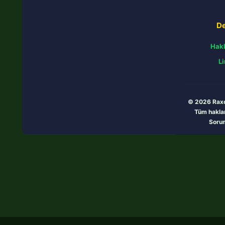
D
Hak
Li
© 2026 Raxc
Tüm haklar
Sorum