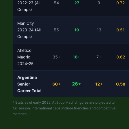
2022-23 (All
54
27
9
0.72
Comps)
Man City
2023-24 (All
55
19
13
0.51
Comps)
Atlético
Madrid
35+
18+
7+
0.62
2024-25
Argentina
26+
Senior
60+
12+
0.58
Career Total
* Stats as of early 2025. Atlético Madrid figures are projected to
full season. International caps include friendlies and competitive
matches.