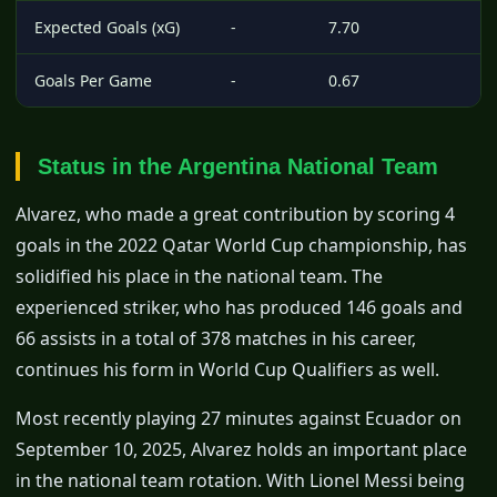
Expected Goals (xG)
-
7.70
Goals Per Game
-
0.67
Status in the Argentina National Team
Alvarez, who made a great contribution by scoring 4
goals in the 2022 Qatar World Cup championship, has
solidified his place in the national team. The
experienced striker, who has produced 146 goals and
66 assists in a total of 378 matches in his career,
continues his form in World Cup Qualifiers as well.
Most recently playing 27 minutes against Ecuador on
September 10, 2025, Alvarez holds an important place
in the national team rotation. With Lionel Messi being