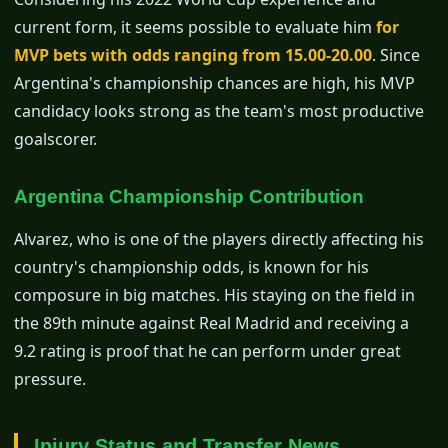
current form, it seems possible to evaluate him
for
MVP bets with odds ranging from 15.00-20.00
. Since
Argentina's championship chances are high, his MVP
candidacy looks strong as the team's most productive
goalscorer.
Argentina Championship Contribution
Alvarez, who is one of the players directly affecting his
country's championship odds, is known for his
composure in big matches. His staying on the field in
the 89th minute against Real Madrid and receiving a
9.2 rating is proof that he can perform under great
pressure.
Injury Status and Transfer News