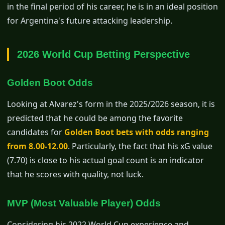
in the final period of his career, he is in an ideal position
for Argentina's future attacking leadership.
2026 World Cup Betting Perspective
Golden Boot Odds
Looking at Alvarez's form in the 2025/2026 season, it is
predicted that he could be among the favorite
candidates for
Golden Boot bets with odds ranging
from 8.00-12.00
. Particularly, the fact that his xG value
(7.70) is close to his actual goal count is an indicator
that he scores with quality, not luck.
MVP (Most Valuable Player) Odds
Considering his 2022 World Cup experience and