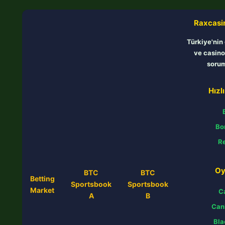
Raxcasi
Türkiye'nin 
ve casino
sorum
Hızlı
Bo
R
Oy
BTC
BTC
Betting
Sportsbook
Sportsbook
Market
C
A
B
Canl
Bla