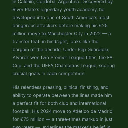
in Calchín, Córdoba, Argentina. Discovered by
River Plate's legendary youth academy, he
developed into one of South America's most
dangerous attackers before making his €25
million move to Manchester City in 2022 — a
transfer that, in hindsight, looks like the
bargain of the decade. Under Pep Guardiola,
Álvarez won two Premier League titles, the FA
Cup, and the UEFA Champions League, scoring
crucial goals in each competition.
His relentless pressing, clinical finishing, and
ability to operate between the lines made him
a perfect fit for both club and international
football. His 2024 move to Atlético de Madrid
for €75 million — a three-times markup in just
two years — underlines the market's belief in