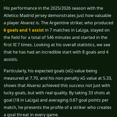
His performance in the 2025/2026 season with the
Atletico Madrid jersey demonstrates just how valuable
a player Alvarez is. The Argentine striker, who produced
6 goals and 1 assist
in 7 matches in LaLiga, stayed on
the field for a total of 546 minutes and started in the
first XI 7 times. Looking at his overall statistics, we see
that he has had an incredible start with 8 goals and 4
assists.
Particularly, his expected goals (xG) value being
measured at 7.70, and his non-penalty xG value at 5.33,
shows that Alvarez achieved this success not just with
lucky goals, but with real quality. By taking 33 shots at
goal (18 in LaLiga) and averaging 0.67 goal points per
match, he presents the profile of a striker who creates
a goal threat in every game.