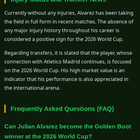
Currently without any injuries, Alvarez has been taking
the field in full form in recent matches. The absence of
any major injury history throughout his career is
considered a positive sign for the 2026 World Cup.
Regarding transfers, it is stated that the player, whose
connection with Atletico Madrid continues, is focused
on the 2026 World Cup. His high market value is an
indicator that his performance is also appreciated in
the international arena.
Frequently Asked Questions (FAQ)
Can Julian Alvarez become the Golden Boot
winner at the 2026 World Cup?