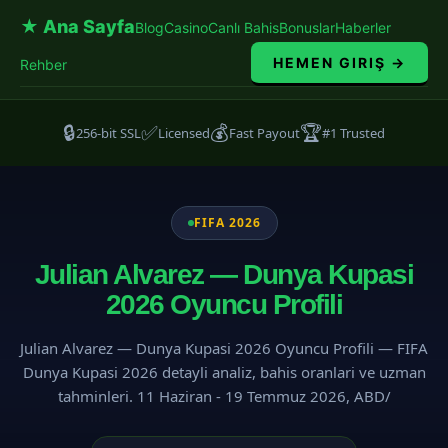
★ Ana Sayfa
Blog
Casino
Canlı Bahis
Bonuslar
Haberler
HEMEN GIRIŞ →
Rehber
🔒
✅
💰
🏆
256-bit SSL
Licensed
Fast Payout
#1 Trusted
FIFA 2026
Julian Alvarez — Dunya Kupasi
2026 Oyuncu Profili
Julian Alvarez — Dunya Kupasi 2026 Oyuncu Profili — FIFA
Dunya Kupasi 2026 detayli analiz, bahis oranlari ve uzman
tahminleri. 11 Haziran - 19 Temmuz 2026, ABD/