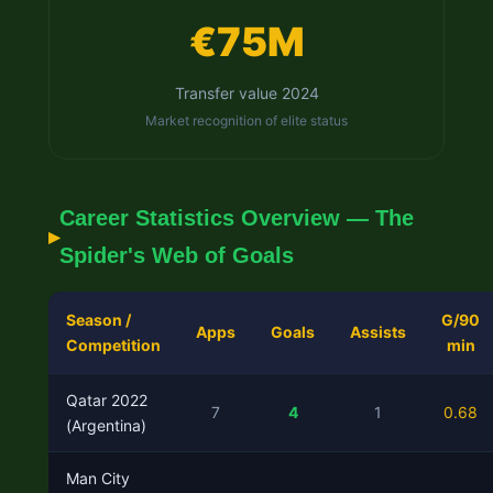
€75M
Transfer value 2024
Market recognition of elite status
Career Statistics Overview — The
▸
Spider's Web of Goals
Season /
G/90
Apps
Goals
Assists
Competition
min
Qatar 2022
7
4
1
0.68
(Argentina)
Man City