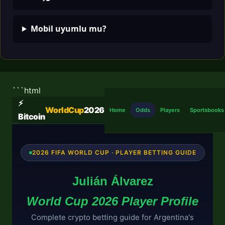
Mobil uyumlu mu?
```html
⚡
WorldCup
2026
Home
Odds
Players
Sportsbooks
Bitcoin
2026 FIFA WORLD CUP · PLAYER BETTING GUIDE
Julián Álvarez
World Cup 2026 Player Profile
Complete crypto betting guide for Argentina's