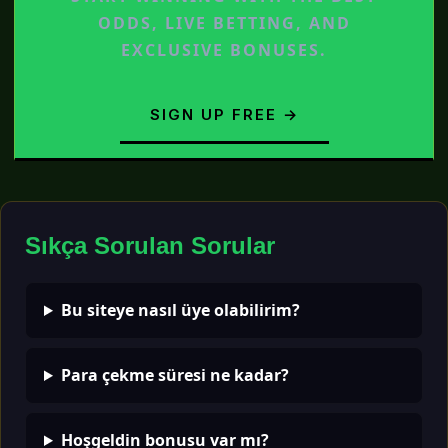
ODDS, LIVE BETTING, AND
EXCLUSIVE BONUSES.
SIGN UP FREE →
Sıkça Sorulan Sorular
Bu siteye nasıl üye olabilirim?
Para çekme süresi ne kadar?
Hoşgeldin bonusu var mı?