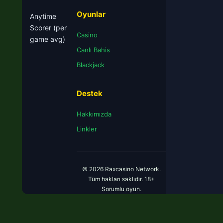
Oyunlar
Anytime
Scorer (per
Casino
game avg)
Canlı Bahis
Blackjack
Destek
Hakkımızda
Linkler
© 2026 Raxcasino Network.
Tüm hakları saklıdır. 18+
Sorumlu oyun.