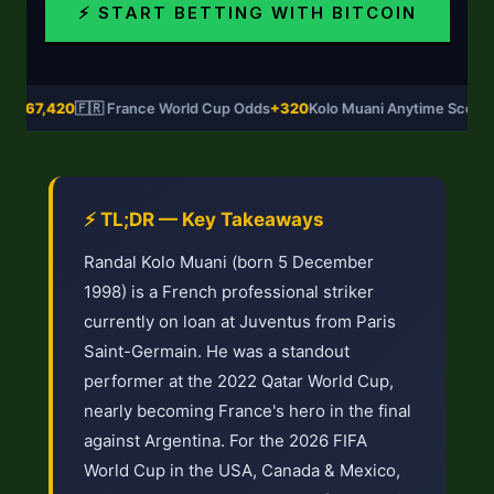
⚡ START BETTING WITH BITCOIN
SD
$67,420
🇫🇷 France World Cup Odds
+320
Kolo Muani Anytime Scorer
⚡ TL;DR — Key Takeaways
Randal Kolo Muani (born 5 December
1998) is a French professional striker
currently on loan at Juventus from Paris
Saint-Germain. He was a standout
performer at the 2022 Qatar World Cup,
nearly becoming France's hero in the final
against Argentina. For the 2026 FIFA
World Cup in the USA, Canada & Mexico,