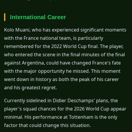
International Career
Kolo Muani, who has experienced significant moments
with the France national team, is particularly
remembered for the 2022 World Cup final. The player,
who entered the scene in the final minutes of the final
against Argentina, could have changed France's fate
with the major opportunity he missed. This moment
went down in history as both the peak of his career
and his greatest regret.
Currently sidelined in Didier Deschamps' plans, the
player's squad chances for the 2026 World Cup appear
minimal. His performance at Tottenham is the only
factor that could change this situation.