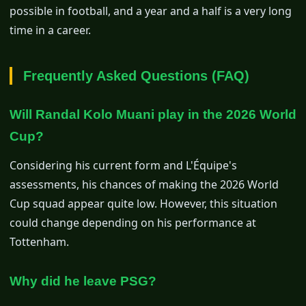
possible in football, and a year and a half is a very long
time in a career.
Frequently Asked Questions (FAQ)
Will Randal Kolo Muani play in the 2026 World
Cup?
Considering his current form and L'Équipe's
assessments, his chances of making the 2026 World
Cup squad appear quite low. However, this situation
could change depending on his performance at
Tottenham.
Why did he leave PSG?