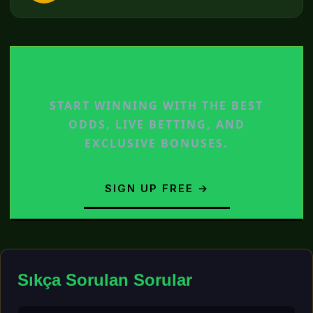
START BETTING NOW
START WINNING WITH THE BEST
ODDS, LIVE BETTING, AND
EXCLUSIVE BONUSES.
SIGN UP FREE →
Sıkça Sorulan Sorular