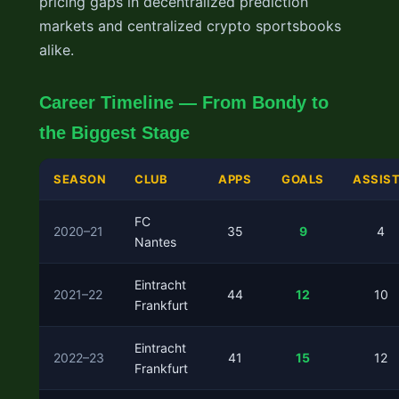
pricing gaps in decentralized prediction
markets and centralized crypto sportsbooks
alike.
Career Timeline — From Bondy to
the Biggest Stage
SEASON
CLUB
APPS
GOALS
ASSIS
FC
2020–21
35
9
4
Nantes
Eintracht
2021–22
44
12
10
Frankfurt
Eintracht
2022–23
41
15
12
Frankfurt