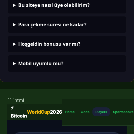
Bu siteye nasıl üye olabilirim?
Para çekme süresi ne kadar?
Hoşgeldin bonusu var mı?
Mobil uyumlu mu?
```html
⚡
WorldCup
2026
Home
Odds
Players
Sportsbooks
Bitcoin