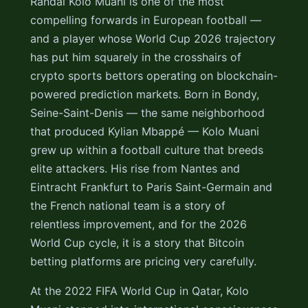
Randal Kolo Muani is one of the most
compelling forwards in European football —
and a player whose World Cup 2026 trajectory
has put him squarely in the crosshairs of
crypto sports bettors operating on blockchain-
powered prediction markets. Born in Bondy,
Seine-Saint-Denis — the same neighborhood
that produced Kylian Mbappé — Kolo Muani
grew up within a football culture that breeds
elite attackers. His rise from Nantes and
Eintracht Frankfurt to Paris Saint-Germain and
the French national team is a story of
relentless improvement, and for the 2026
World Cup cycle, it is a story that Bitcoin
betting platforms are pricing very carefully.
At the 2022 FIFA World Cup in Qatar, Kolo