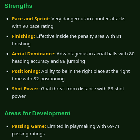
Strengths
Pace and Sprint:
Very dangerous in counter-attacks
with 90 pace rating
Finishing:
Effective inside the penalty area with 81
finishing
Aerial Dominance:
Advantageous in aerial balls with 80
heading accuracy and 88 jumping
Positioning:
Ability to be in the right place at the right
time with 82 positioning
Shot Power:
Goal threat from distance with 83 shot
power
Areas for Development
Passing Game:
Limited in playmaking with 69-71
passing ratings