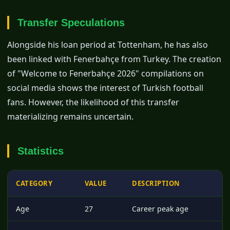
Transfer Speculations
Alongside his loan period at Tottenham, he has also
been linked with Fenerbahçe from Turkey. The creation
of "Welcome to Fenerbahçe 2026" compilations on
social media shows the interest of Turkish football
fans. However, the likelihood of this transfer
materializing remains uncertain.
Statistics
CATEGORY
VALUE
DESCRIPTION
Age
27
Career peak age