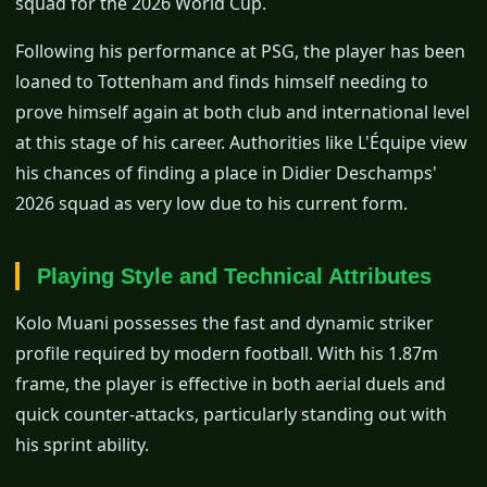
squad for the 2026 World Cup.
Following his performance at PSG, the player has been
loaned to Tottenham and finds himself needing to
prove himself again at both club and international level
at this stage of his career. Authorities like L'Équipe view
his chances of finding a place in Didier Deschamps'
2026 squad as very low due to his current form.
Playing Style and Technical Attributes
Kolo Muani possesses the fast and dynamic striker
profile required by modern football. With his 1.87m
frame, the player is effective in both aerial duels and
quick counter-attacks, particularly standing out with
his sprint ability.