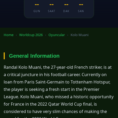
--
--
--
--
GUN
SAAT
DAK
SAN
Home
›
Worldcup 2026
›
Oyuncular
›
Kolo Muani
General Information
Randal Kolo Muani, the 27-year-old French striker, is at
a critical juncture in his football career. Currently on
loan from Paris Saint-Germain to Tottenham Hotspur,
the player is seeking a fresh start in the Premier
League. Kolo Muani, who missed a historic opportunity
for France in the 2022 Qatar World Cup final, is
considered to have very slim chances of making the