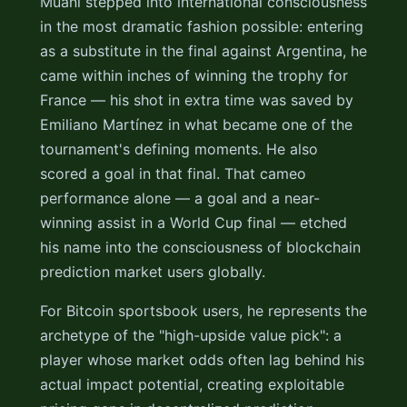
Muani stepped into international consciousness
in the most dramatic fashion possible: entering
as a substitute in the final against Argentina, he
came within inches of winning the trophy for
France — his shot in extra time was saved by
Emiliano Martínez in what became one of the
tournament's defining moments. He also
scored a goal in that final. That cameo
performance alone — a goal and a near-
winning assist in a World Cup final — etched
his name into the consciousness of blockchain
prediction market users globally.
For Bitcoin sportsbook users, he represents the
archetype of the "high-upside value pick": a
player whose market odds often lag behind his
actual impact potential, creating exploitable