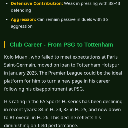
Defensive Contribution:
Weak in pressing with 38-43
defending
Aggression:
Can remain passive in duels with 36
aggression
Club Career - From PSG to Tottenham
Kolo Muani, who failed to meet expectations at Paris
Saint-Germain, moved on loan to Tottenham Hotspur
in January 2025. The Premier League could be the ideal
platform for him to turn a new page in his career
following his disappointment at PSG.
His rating in the EA Sports FC series has been declining
in recent years: 84 in FC 24, 82 in FC 25, and now down
to 81 overall in FC 26. This decline reflects his
diminishing on-field performance.