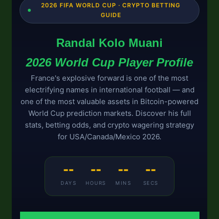
2026 FIFA WORLD CUP · CRYPTO BETTING
GUIDE
Randal Kolo Muani
2026 World Cup Player Profile
France's explosive forward is one of the most
electrifying names in international football — and
one of the most valuable assets in Bitcoin-powered
World Cup prediction markets. Discover his full
stats, betting odds, and crypto wagering strategy
for USA/Canada/Mexico 2026.
--
--
--
--
DAYS
HOURS
MINS
SECS