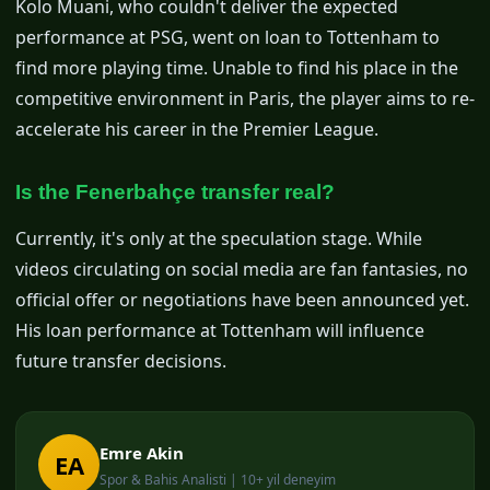
Kolo Muani, who couldn't deliver the expected
performance at PSG, went on loan to Tottenham to
find more playing time. Unable to find his place in the
competitive environment in Paris, the player aims to re-
accelerate his career in the Premier League.
Is the Fenerbahçe transfer real?
Currently, it's only at the speculation stage. While
videos circulating on social media are fan fantasies, no
official offer or negotiations have been announced yet.
His loan performance at Tottenham will influence
future transfer decisions.
Emre Akin
EA
Spor & Bahis Analisti | 10+ yil deneyim