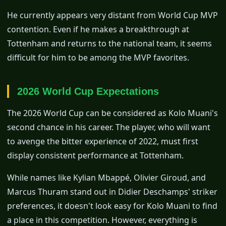
He currently appears very distant from World Cup MVP
contention. Even if he makes a breakthrough at
Tottenham and returns to the national team, it seems
difficult for him to be among the MVP favorites.
2026 World Cup Expectations
The 2026 World Cup can be considered as Kolo Muani's
second chance in his career. The player, who will want
to avenge the bitter experience of 2022, must first
display consistent performance at Tottenham.
While names like Kylian Mbappé, Olivier Giroud, and
Marcus Thuram stand out in Didier Deschamps' striker
preferences, it doesn't look easy for Kolo Muani to find
a place in this competition. However, everything is