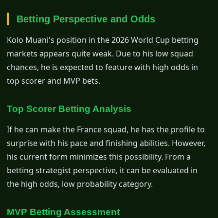
Betting Perspective and Odds
Kolo Muani's position in the 2026 World Cup betting
markets appears quite weak. Due to his low squad
chances, he is expected to feature with high odds in
top scorer and MVP bets.
Top Scorer Betting Analysis
If he can make the France squad, he has the profile to
surprise with his pace and finishing abilities. However,
his current form minimizes this possibility. From a
betting strategist perspective, it can be evaluated in
the high odds, low probability category.
MVP Betting Assessment