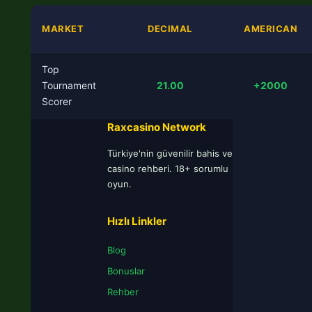
MARKET
DECIMAL
AMERICAN
Top
Tournament
21.00
+2000
Scorer
Raxcasino Network
Türkiye'nin güvenilir bahis ve
casino rehberi. 18+ sorumlu
oyun.
Hızlı Linkler
Blog
Bonuslar
Rehber