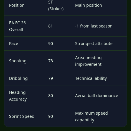
ST
Position
Main position
(Striker)
EA FC 26
81
-1 from last season
Overall
Pace
90
Strongest attribute
Area needing
Shooting
78
improvement
Dribbling
79
Technical ability
Heading
80
Aerial ball dominance
Accuracy
Maximum speed
Sprint Speed
90
capability