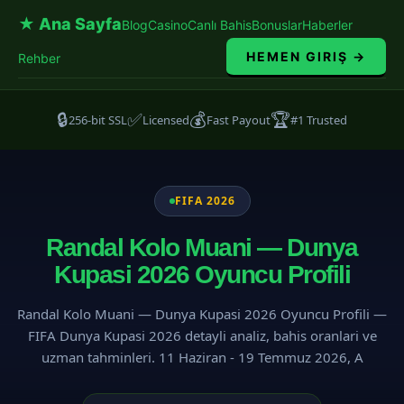
★ Ana Sayfa
Blog
Casino
Canlı Bahis
Bonuslar
Haberler
HEMEN GIRIŞ →
Rehber
🔒
✅
💰
🏆
256-bit SSL
Licensed
Fast Payout
#1 Trusted
FIFA 2026
Randal Kolo Muani — Dunya
Kupasi 2026 Oyuncu Profili
Randal Kolo Muani — Dunya Kupasi 2026 Oyuncu Profili —
FIFA Dunya Kupasi 2026 detayli analiz, bahis oranlari ve
uzman tahminleri. 11 Haziran - 19 Temmuz 2026, A