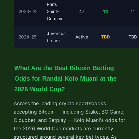
Paris
2023–24
Saint-
47
14
11
Germain
Juventus
2024–25
Active
TBD
TBD
(Loan)
What Are the Best Bitcoin Betting
Odds for Randal Kolo Muani at the
2026 World Cup?
Across the leading crypto sportsbooks
accepting Bitcoin — including Stake, BC.Game,
Cloudbet, and Betplay — Kolo Muani's odds for
the 2026 World Cup markets are currently
structured around several key bet types. As