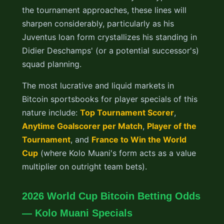
the tournament approaches, these lines will
sharpen considerably, particularly as his
Juventus loan form crystallizes his standing in
Didier Deschamps' (or a potential successor's)
squad planning.
The most lucrative and liquid markets in
Bitcoin sportsbooks for player specials of this
nature include:
Top Tournament Scorer
,
Anytime Goalscorer per Match
,
Player of the
Tournament
, and
France to Win the World
Cup
(where Kolo Muani's form acts as a value
multiplier on outright team bets).
2026 World Cup Bitcoin Betting Odds
— Kolo Muani Specials