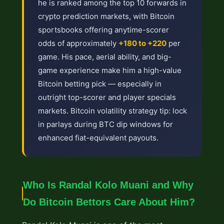
he is ranked among the top 10 forwards in
crypto prediction markets, with Bitcoin
sportsbooks offering anytime-scorer
odds of approximately
+180 to +220
per
game. His pace, aerial ability, and big-
game experience make him a high-value
Bitcoin betting pick — especially in
outright top-scorer and player specials
markets. Bitcoin volatility strategy tip: lock
in parlays during BTC dip windows for
enhanced fiat-equivalent payouts.
Who Is Randal Kolo Muani and Why
Do Bitcoin Bettors Care About Him?