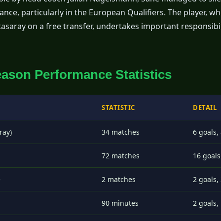
ce, particularly in the European Qualifiers. The player, w
saray on a free transfer, undertakes important responsibil
ason Performance Statistics
STATISTIC
DETAIL
ray)
34 matches
6 goals, 
72 matches
16 goals
e
2 matches
2 goals, 
90 minutes
2 goals, 