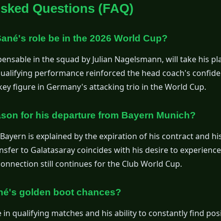
Asked Questions (FAQ)
Sané's role be in the 2026 World Cup?
ensable in the squad by Julian Nagelsmann, will take his pla
qualifying performance reinforced the head coach's confide
key figure in Germany's attacking trio in the World Cup.
ason for his departure from Bayern Munich?
ayern is explained by the expiration of his contract and hi
ansfer to Galatasaray coincides with his desire to experienc
connection still continues for the Club World Cup.
ané's golden boot chances?
in qualifying matches and his ability to constantly find po