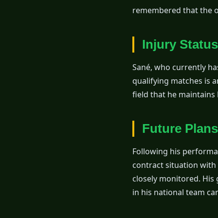
remembered that the o
Injury Statu
Sané, who currently has n
qualifying matches is an
field that he maintains 
Future Plans
Following his performa
contract situation wit
closely monitored. His 
in his national team car