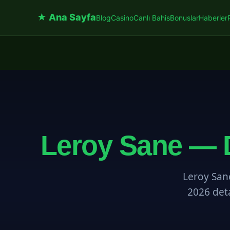
★ Ana Sayfa
Blog
Casino
Canlı Bahis
Bonuslar
Haberler
Leroy Sane — D
Leroy San
2026 deta