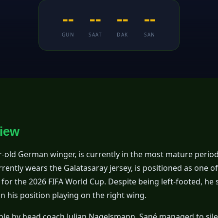
--
--
--
--
GUN
SAAT
DAK
SAN
view
r-old German winger, is currently in the most mature period 
rrently wears the Galatasaray jersey, is positioned as one of
or the 2026 FIFA World Cup. Despite being left-footed, he 
 his position playing on the right wing.
le by head coach Julian Nagelsmann, Sané managed to silenc