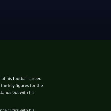
of his football career.
 the key figures for the
stands out with his
e critics with his