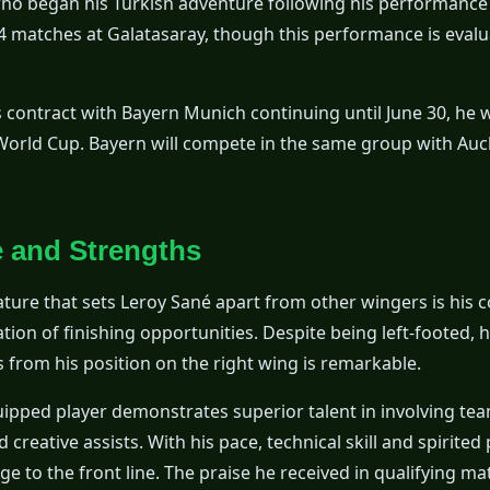
, who began his Turkish adventure following his performance
 34 matches at Galatasaray, though this performance is eva
is contract with Bayern Munich continuing until June 30, he 
 World Cup. Bayern will compete in the same group with Auck
e and Strengths
ture that sets Leroy Sané apart from other wingers is his 
ion of finishing opportunities. Despite being left-footed, his
s from his position on the right wing is remarkable.
quipped player demonstrates superior talent in involving t
 creative assists. With his pace, technical skill and spirited
e to the front line. The praise he received in qualifying ma