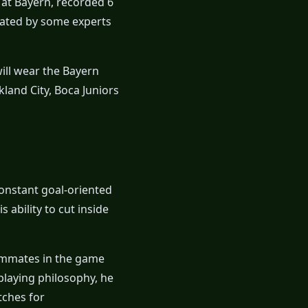
 at Bayern, recorded 6
luated by some experts
will wear the Bayern
land City, Boca Juniors
constant goal-oriented
 ability to cut inside
eammates in the game
 playing philosophy, he
tches for