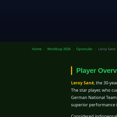
Home
›
Worldcup 2026
›
Oyuncular
›
Leroy Sane
Player Over
Leroy Sané
, the 30-yea
The star player, who cu
German National Team f
superior performance in
Considered indispensab