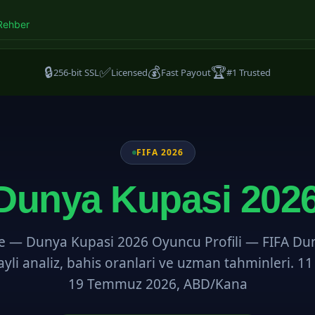
Rehber
🔒
✅
💰
🏆
256-bit SSL
Licensed
Fast Payout
#1 Trusted
FIFA 2026
unya Kupasi 2026
e — Dunya Kupasi 2026 Oyuncu Profili — FIFA Du
yli analiz, bahis oranlari ve uzman tahminleri. 11
19 Temmuz 2026, ABD/Kana