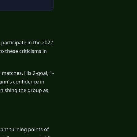
participate in the 2022
 these criticisms in
 matches. His 2-goal, 1-
mann's confidence in
inishing the group as
ant turning points of