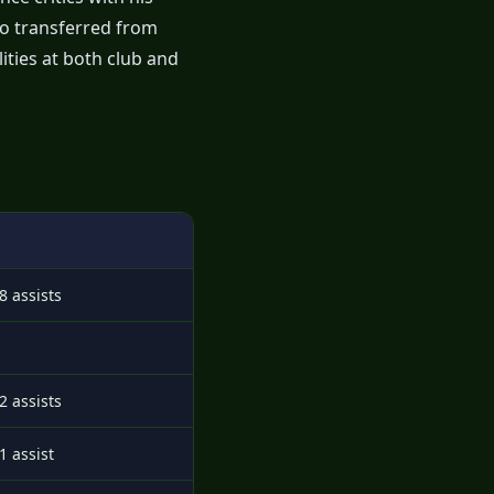
ho transferred from
ities at both club and
8 assists
2 assists
1 assist