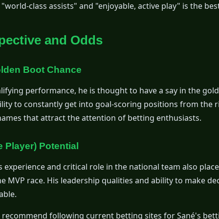
 "world-class assists" and "enjoyable, active play" is the best
spective and Odds
olden Boot Chance
ifying performance, he is thought to have a say in the gold
lity to constantly get into goal-scoring positions from the 
mes that attract the attention of betting enthusiasts.
 Player) Potential
s experience and critical role in the national team also plac
e MVP race. His leadership qualities and ability to make deci
able.
recommend following current betting sites for Sané's betti