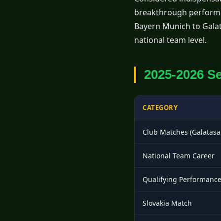
breakthrough performan
Bayern Munich to Galata
national team level.
2025-2026 Se
CATEGORY
Club Matches (Galatasa
National Team Career
Qualifying Performanc
Slovakia Match