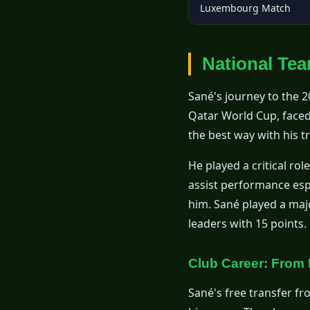
Luxembourg Match
National Te
Sané's journey to the 2
Qatar World Cup, faced
the best way with his 
He played a critical ro
assist performance espe
him. Sané played a majo
leaders with 15 points.
Club Career: From 
Sané's free transfer f