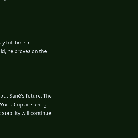
ay full time in
old, he proves on the
out Sané's future. The
 World Cup are being
tability will continue