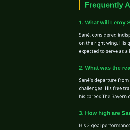
Frequently 
1. What will Leroy 
Sané, considered indisp
on the right wing. His 
expected to serve as a 
2. What was the re
Sané's departure from B
challenges. His free tr
his career. The Bayern 
3. How high are S
His 2-goal performance 