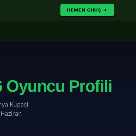
HEMEN GIRIŞ →
 Oyuncu Profili
nya Kupasi
 Haziran -