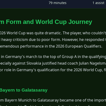
79 minutes
1 assist
am Form and World Cup Journey
026 World Cup was quite dramatic. The player, who couldn't 
 heavy criticism due to poor form. However, he responded to
tremendous performance in the 2026 European Qualifiers.
le in Germany's march to the top of Group A in the qualifying
cially against Slovakia justified head coach Julian Nagels
r role in Germany's qualification for the 2026 World Cup, f
Bayern to Galatasaray
rom Bayern Munich to Galatasaray became one of the import