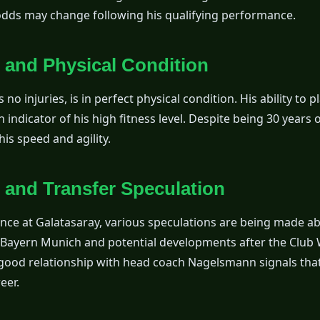
dds may change following his qualifying performance.
s and Physical Condition
o injuries, is in perfect physical condition. His ability to pl
 indicator of his high fitness level. Despite being 30 years 
his speed and agility.
 and Transfer Speculation
nce at Galatasaray, various speculations are being made ab
h Bayern Munich and potential developments after the Club
good relationship with head coach Nagelsmann signals that s
eer.