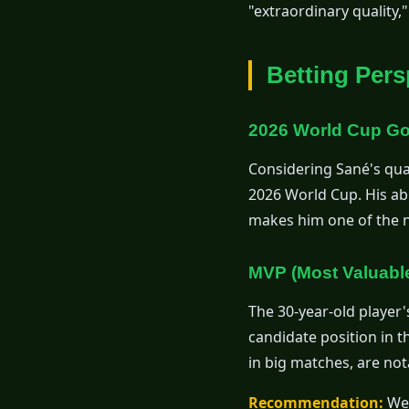
"extraordinary quality,"
Betting Per
2026 World Cup G
Considering Sané's qual
2026 World Cup. His abi
makes him one of the na
MVP (Most Valuable
The 30-year-old player'
candidate position in th
in big matches, are not
Recommendation:
We 