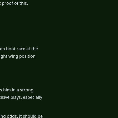
 proof of this.
en boot race at the
right wing position
es him in a strong
sive plays, especially
ng odds. It should be