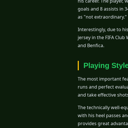
his career. The player
goals and 8 assists in
as "not extraordinary."
Interestingly, due to h
jersey in the FIFA Club
and Benfica.
Playing Styl
The most important fea
runs and perfect evaluat
and take effective shot
The technically well-e
with his heel passes and
provides great advantag