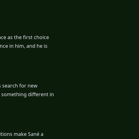
ce as the first choice
nce in him, and he is
s search for new
e something different in
sitions make Sané a