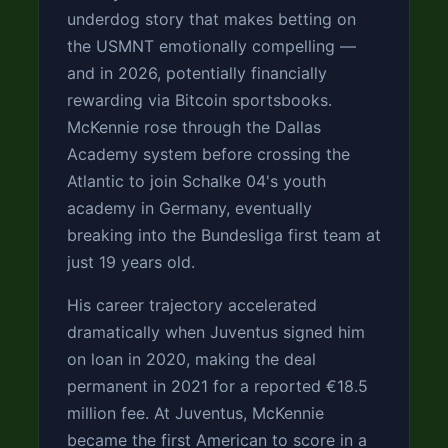
underdog story that makes betting on
the USMNT emotionally compelling —
and in 2026, potentially financially
rewarding via Bitcoin sportsbooks.
McKennie rose through the Dallas
Academy system before crossing the
Atlantic to join Schalke 04's youth
academy in Germany, eventually
breaking into the Bundesliga first team at
just 19 years old.
His career trajectory accelerated
dramatically when Juventus signed him
on loan in 2020, making the deal
permanent in 2021 for a reported €18.5
million fee. At Juventus, McKennie
became the first American to score in a