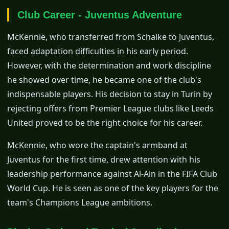
Club Career - Juventus Adventure
McKennie, who transferred from Schalke to Juventus,
faced adaptation difficulties in his early period.
However, with the determination and work discipline
he showed over time, he became one of the club's
indispensable players. His decision to stay in Turin by
rejecting offers from Premier League clubs like Leeds
United proved to be the right choice for his career.
McKennie, who wore the captain's armband at
Juventus for the first time, drew attention with his
leadership performance against Al-Ain in the FIFA Club
World Cup. He is seen as one of the key players for the
team's Champions League ambitions.