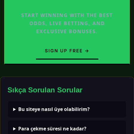
START BETTING NOW
START WINNING WITH THE BEST
ODDS, LIVE BETTING, AND
EXCLUSIVE BONUSES.
SIGN UP FREE →
Sıkça Sorulan Sorular
Bu siteye nasıl üye olabilirim?
Para çekme süresi ne kadar?