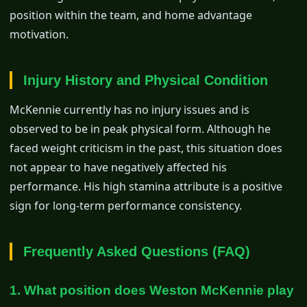
position within the team, and home advantage
motivation.
Injury History and Physical Condition
McKennie currently has no injury issues and is
observed to be in peak physical form. Although he
faced weight criticism in the past, this situation does
not appear to have negatively affected his
performance. His high stamina attribute is a positive
sign for long-term performance consistency.
Frequently Asked Questions (FAQ)
1. What position does Weston McKennie play