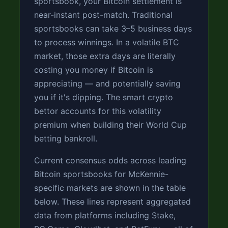
sportsbook, your Bitcoin settlement is
near-instant post-match. Traditional
sportsbooks can take 3–5 business days
to process winnings. In a volatile BTC
market, those extra days are literally
costing you money if Bitcoin is
appreciating — and potentially saving
you if it's dipping. The smart crypto
bettor accounts for this volatility
premium when building their World Cup
betting bankroll.
Current consensus odds across leading
Bitcoin sportsbooks for McKennie-
specific markets are shown in the table
below. These lines represent aggregated
data from platforms including Stake,