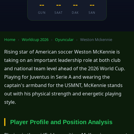
--
--
--
--
GUN
SAAT
DAK
SAN
Home
›
Worldcup 2026
›
Oyuncular
›
Weston Mckennie
Rising star of American soccer Weston McKennie is
taking on an important leadership role at both club
and national team level ahead of the 2026 World Cup.
Playing for Juventus in Serie A and wearing the
captain's armband for the USMNT, McKennie stands
out with his physical strength and energetic playing
style.
Player Profile and Position Analysis