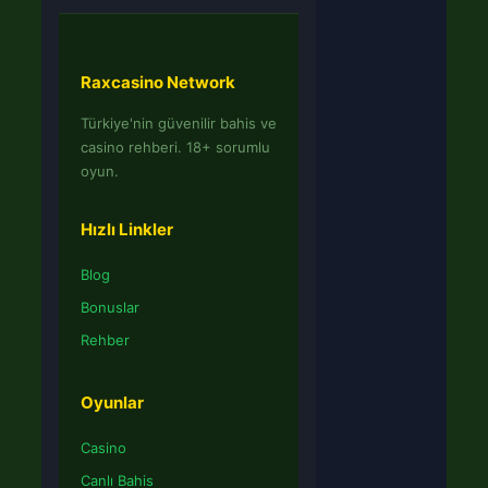
Raxcasino Network
Türkiye'nin güvenilir bahis ve
casino rehberi. 18+ sorumlu
oyun.
Hızlı Linkler
Blog
Bonuslar
Rehber
Oyunlar
Casino
Canlı Bahis