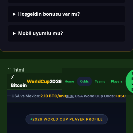
Hoşgeldin bonusu var mı?
Mobil uyumlu mu?
```html
⚡
WorldCup
2026
Home
Odds
Teams
Players
Bitcoin
DS — USA vs Mexico:
2.10 BTC/unit
🇺🇸 USA World Cup Odds:
+850
⚽ 20
2026 WORLD CUP PLAYER PROFILE