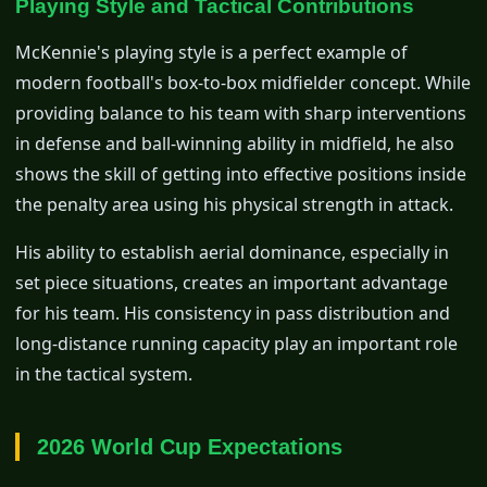
Playing Style and Tactical Contributions
McKennie's playing style is a perfect example of
modern football's box-to-box midfielder concept. While
providing balance to his team with sharp interventions
in defense and ball-winning ability in midfield, he also
shows the skill of getting into effective positions inside
the penalty area using his physical strength in attack.
His ability to establish aerial dominance, especially in
set piece situations, creates an important advantage
for his team. His consistency in pass distribution and
long-distance running capacity play an important role
in the tactical system.
2026 World Cup Expectations