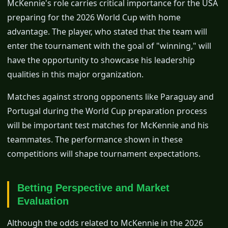
McKennie's role carries critical importance for the USA
preparing for the 2026 World Cup with home
advantage. The player, who stated that the team will
enter the tournament with the goal of "winning," will
have the opportunity to showcase his leadership
qualities in this major organization.
Matches against strong opponents like Paraguay and
Portugal during the World Cup preparation process
will be important test matches for McKennie and his
teammates. The performance shown in these
competitions will shape tournament expectations.
Betting Perspective and Market
Evaluation
Although the odds related to McKennie in the 2026