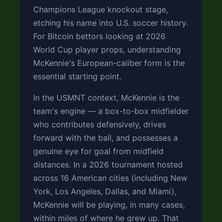
Champions League knockout stage,
etching his name into U.S. soccer history.
For Bitcoin bettors looking at 2026
World Cup player props, understanding
McKennie's European-caliber form is the
essential starting point.
In the USMNT context, McKennie is the
team's engine — a box-to-box midfielder
who contributes defensively, drives
forward with the ball, and possesses a
genuine eye for goal from midfield
distances. In a 2026 tournament hosted
across 16 American cities (including New
York, Los Angeles, Dallas, and Miami),
McKennie will be playing, in many cases,
within miles of where he grew up. That