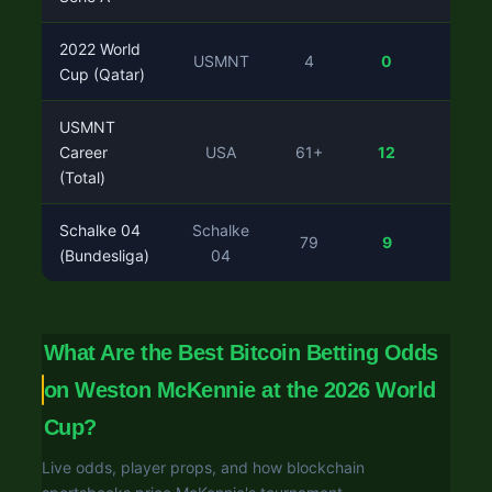
2022 World
USMNT
4
0
1
Cup (Qatar)
USMNT
Career
USA
61+
12
8
(Total)
Schalke 04
Schalke
79
9
6
(Bundesliga)
04
What Are the Best Bitcoin Betting Odds
on Weston McKennie at the 2026 World
Cup?
Live odds, player props, and how blockchain