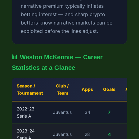
narrative premium typically inflates
betting interest — and sharp crypto
bettors know narrative markets can be
exploited before the lines adjust.
📊 Weston McKennie — Career
Statistics at a Glance
Season /
Club /
Apps
Goals
Assis
Tournament
Team
2022–23
Juventus
34
7
3
Serie A
2023–24
Juventus
28
4
5
Serie A