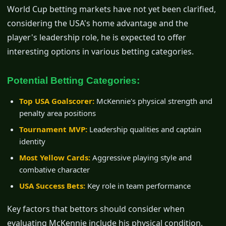
World Cup betting markets have not yet been clarified,
considering the USA's home advantage and the
player's leadership role, he is expected to offer
interesting options in various betting categories.
Potential Betting Categories:
Top USA Goalscorer:
McKennie's physical strength and
penalty area positions
Tournament MVP:
Leadership qualities and captain
identity
Most Yellow Cards:
Aggressive playing style and
combative character
USA Success Bets:
Key role in team performance
Key factors that bettors should consider when
evaluating McKennie include his physical condition,