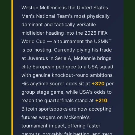
Weston McKennie is the United States
Men's National Team's most physically
dominant and tactically versatile
midfielder heading into the 2026 FIFA
World Cup — a tournament the USMNT
is co-hosting. Currently plying his trade
at Juventus in Serie A, McKennie brings
elite European pedigree to a USA squad
with genuine knockout-round ambitions.
His anytime scorer odds sit at
+320
per
group stage game, while USA's odds to
reach the quarterfinals stand at
+210
.
Bitcoin sportsbooks are now accepting
futures wagers on McKennie's
tournament impact, offering faster
payouts, provably fair betting, and zero