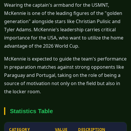
Wearing the captain's armband for the USMNT,
McKennie is one of the leading figures of the "golden
generation" alongside stars like Christian Pulisic and
Tyler Adams. McKennie's leadership carries critical
importance for the USA, who want to utilize the home
advantage of the 2026 World Cup.
McKennie is expected to guide the team's performance
in preparation matches against strong opponents like
Paraguay and Portugal, taking on the role of being a
source of motivation not only on the field but also in
the locker room.
Statistics Table
CATEGORY
VALUE
DESCRIPTION