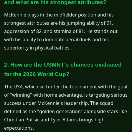
and what are his strongest attributes?
McKennie plays in the midfielder position and his
strongest attributes are his jumping ability of 91,
aggression of 82, and stamina of 81. He stands out
with his ability to dominate aerial duels and his
superiority in physical battles.
2. How are the USMNT's chances evaluated
for the 2026 World Cup?
The USA, which will enter the tournament with the goal
of "winning" with home advantage, is targeting serious
success under McKennie's leadership. The squad
defined as the "golden generation" alongside stars like
Christian Pulisic and Tyler Adams brings high
expectations.