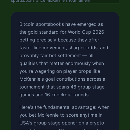
sportsbooks price McKennie's tournament
Bitcoin sportsbooks have emerged as
the gold standard for World Cup 2026
betting precisely because they offer
faster line movement, sharper odds, and
provably fair bet settlement — all
qualities that matter enormously when
you're wagering on player props like
McKennie's goal contributions across a
tournament that spans 48 group stage
games and 16 knockout rounds.
Here's the fundamental advantage: when
you bet McKennie to score anytime in
USA's group stage opener on a crypto