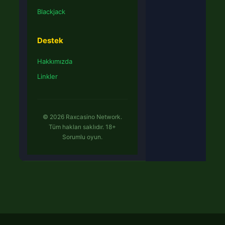
Blackjack
Destek
Hakkımızda
Linkler
© 2026 Raxcasino Network.
Tüm hakları saklıdır. 18+
Sorumlu oyun.