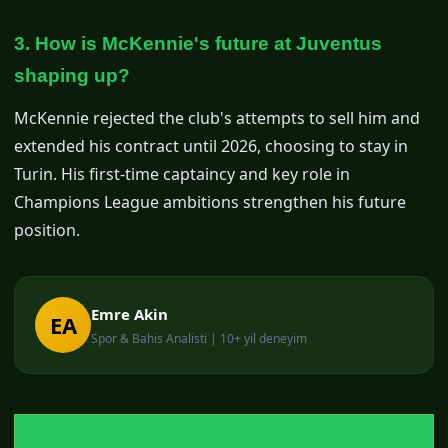
3. How is McKennie's future at Juventus
shaping up?
McKennie rejected the club's attempts to sell him and
extended his contract until 2026, choosing to stay in
Turin. His first-time captaincy and key role in
Champions League ambitions strengthen his future
position.
Emre Akin
EA
Spor & Bahis Analisti | 10+ yil deneyim