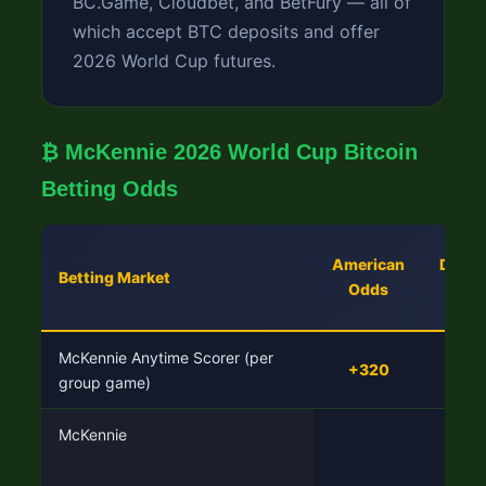
BC.Game, Cloudbet, and BetFury — all of
which accept BTC deposits and offer
2026 World Cup futures.
₿ McKennie 2026 World Cup Bitcoin
Betting Odds
American
Decim
Betting Market
Odds
Odd
McKennie Anytime Scorer (per
+320
4.20
group game)
McKennie