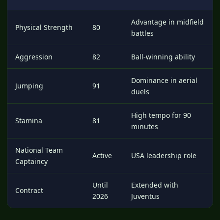
Advantage in midfield
Physical Strength
80
battles
Aggression
82
Ball-winning ability
Dominance in aerial
Jumping
91
duels
High tempo for 90
Stamina
81
minutes
National Team
Active
USA leadership role
Captaincy
Until
Extended with
Contract
2026
Juventus