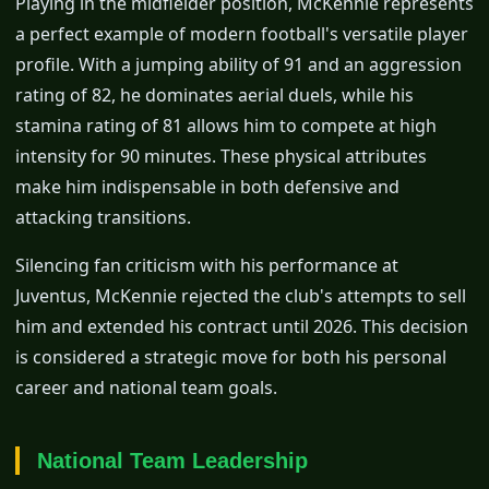
Playing in the midfielder position, McKennie represents
a perfect example of modern football's versatile player
profile. With a jumping ability of 91 and an aggression
rating of 82, he dominates aerial duels, while his
stamina rating of 81 allows him to compete at high
intensity for 90 minutes. These physical attributes
make him indispensable in both defensive and
attacking transitions.
Silencing fan criticism with his performance at
Juventus, McKennie rejected the club's attempts to sell
him and extended his contract until 2026. This decision
is considered a strategic move for both his personal
career and national team goals.
National Team Leadership