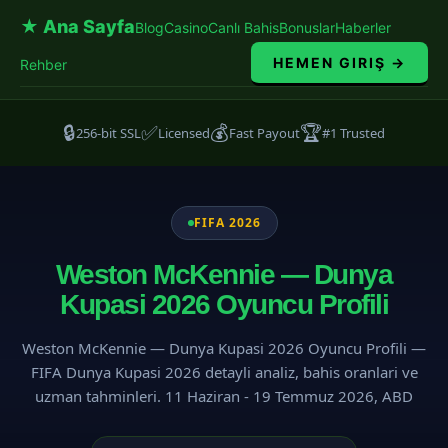
★ Ana Sayfa
Blog
Casino
Canlı Bahis
Bonuslar
Haberler
HEMEN GIRIŞ →
Rehber
🔒
✅
💰
🏆
256-bit SSL
Licensed
Fast Payout
#1 Trusted
FIFA 2026
Weston McKennie — Dunya
Kupasi 2026 Oyuncu Profili
Weston McKennie — Dunya Kupasi 2026 Oyuncu Profili —
FIFA Dunya Kupasi 2026 detayli analiz, bahis oranlari ve
uzman tahminleri. 11 Haziran - 19 Temmuz 2026, ABD