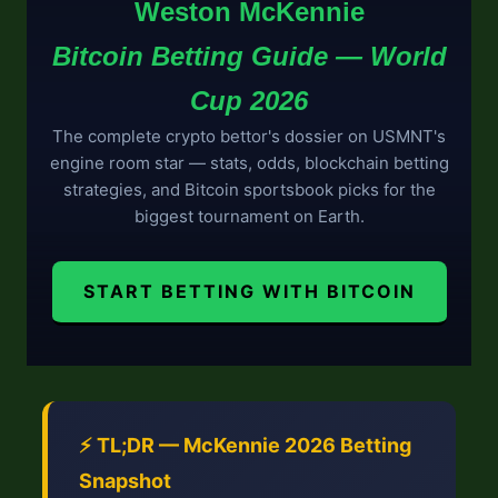
Weston McKennie
Bitcoin Betting Guide — World
Cup 2026
The complete crypto bettor's dossier on USMNT's
engine room star — stats, odds, blockchain betting
strategies, and Bitcoin sportsbook picks for the
biggest tournament on Earth.
START BETTING WITH BITCOIN
⚡ TL;DR — McKennie 2026 Betting
Snapshot