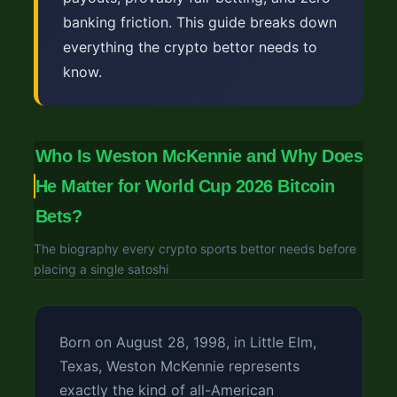
banking friction. This guide breaks down
everything the crypto bettor needs to
know.
Who Is Weston McKennie and Why Does
He Matter for World Cup 2026 Bitcoin
Bets?
The biography every crypto sports bettor needs before
placing a single satoshi
Born on August 28, 1998, in Little Elm,
Texas, Weston McKennie represents
exactly the kind of all-American