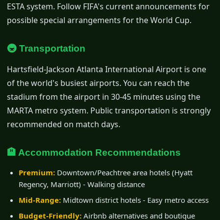
ESTA system. Follow FIFA's current announcements for
possible special arrangements for the World Cup.
🚇 Transportation
Hartsfield-Jackson Atlanta International Airport is one
of the world's busiest airports. You can reach the
stadium from the airport in 30-45 minutes using the
MARTA metro system. Public transportation is strongly
recommended on match days.
🏨 Accommodation Recommendations
Premium:
Downtown/Peachtree area hotels (Hyatt
Regency, Marriott) - Walking distance
Mid-Range:
Midtown district hotels - Easy metro access
Budget-Friendly:
Airbnb alternatives and boutique