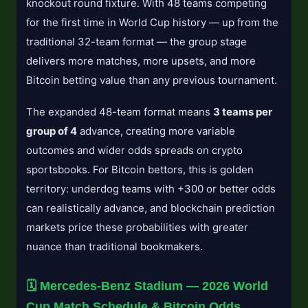
knockout round fixture. With 48 teams competing
for the first time in World Cup history — up from the
traditional 32-team format — the group stage
delivers more matches, more upsets, and more
Bitcoin betting value than any previous tournament.
The expanded 48-team format means
3 teams per
group of 4
advance, creating more variable
outcomes and wider odds spreads on crypto
sportsbooks. For Bitcoin bettors, this is golden
territory: underdog teams with +300 or better odds
can realistically advance, and blockchain prediction
markets price these probabilities with greater
nuance than traditional bookmakers.
🗓️ Mercedes-Benz Stadium — 2026 World
Cup Match Schedule & Bitcoin Odds