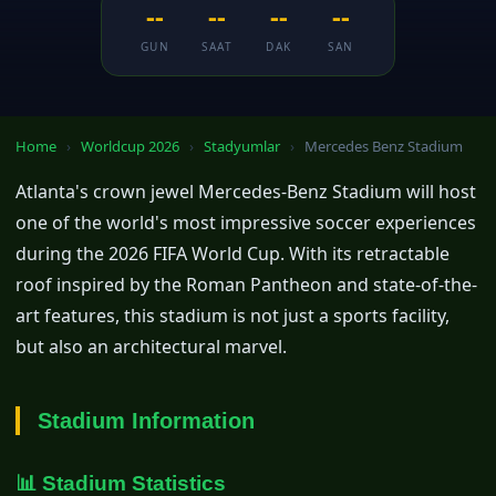
--
--
--
--
GUN
SAAT
DAK
SAN
Home
›
Worldcup 2026
›
Stadyumlar
›
Mercedes Benz Stadium
Atlanta's crown jewel Mercedes-Benz Stadium will host
one of the world's most impressive soccer experiences
during the 2026 FIFA World Cup. With its retractable
roof inspired by the Roman Pantheon and state-of-the-
art features, this stadium is not just a sports facility,
but also an architectural marvel.
Stadium Information
📊 Stadium Statistics