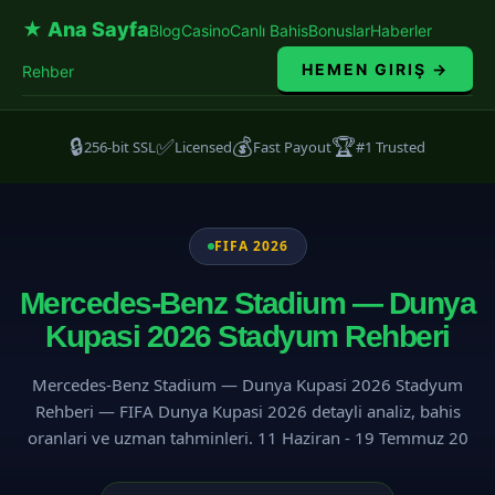
★ Ana Sayfa
Blog
Casino
Canlı Bahis
Bonuslar
Haberler
HEMEN GIRIŞ →
Rehber
🔒
✅
💰
🏆
256-bit SSL
Licensed
Fast Payout
#1 Trusted
FIFA 2026
Mercedes-Benz Stadium — Dunya
Kupasi 2026 Stadyum Rehberi
Mercedes-Benz Stadium — Dunya Kupasi 2026 Stadyum
Rehberi — FIFA Dunya Kupasi 2026 detayli analiz, bahis
oranlari ve uzman tahminleri. 11 Haziran - 19 Temmuz 20