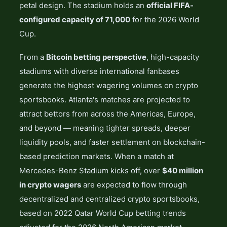
petal design. The stadium holds an
official FIFA-
configured capacity of 71,000
for the 2026 World
Cup.
From a
Bitcoin betting perspective
, high-capacity
stadiums with diverse international fanbases
generate the highest wagering volumes on crypto
sportsbooks. Atlanta's matches are projected to
attract bettors from across the Americas, Europe,
and beyond — meaning tighter spreads, deeper
liquidity pools, and faster settlement on blockchain-
based prediction markets. When a match at
Mercedes-Benz Stadium kicks off, over
$40 million
in crypto wagers
are expected to flow through
decentralized and centralized crypto sportsbooks,
based on 2022 Qatar World Cup betting trends