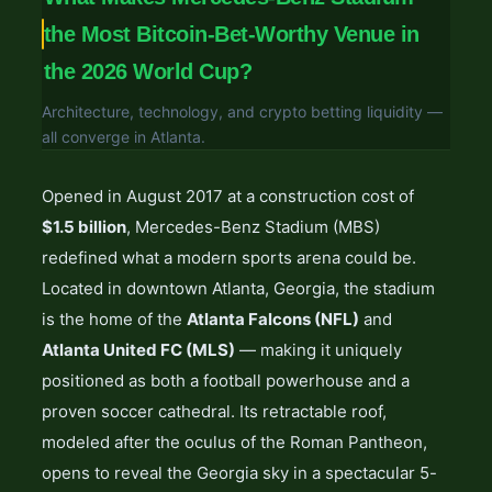
the Most Bitcoin-Bet-Worthy Venue in
the 2026 World Cup?
Architecture, technology, and crypto betting liquidity —
all converge in Atlanta.
Opened in August 2017 at a construction cost of
$1.5 billion
, Mercedes-Benz Stadium (MBS)
redefined what a modern sports arena could be.
Located in downtown Atlanta, Georgia, the stadium
is the home of the
Atlanta Falcons (NFL)
and
Atlanta United FC (MLS)
— making it uniquely
positioned as both a football powerhouse and a
proven soccer cathedral. Its retractable roof,
modeled after the oculus of the Roman Pantheon,
opens to reveal the Georgia sky in a spectacular 5-