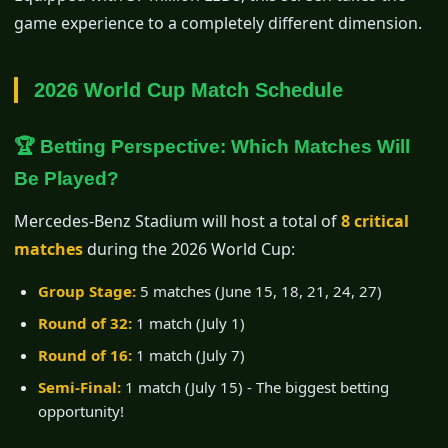
game experience to a completely different dimension.
2026 World Cup Match Schedule
🏆 Betting Perspective: Which Matches Will
Be Played?
Mercedes-Benz Stadium will host a total of
8 critical
matches
during the 2026 World Cup:
Group Stage:
5 matches (June 15, 18, 21, 24, 27)
Round of 32:
1 match (July 1)
Round of 16:
1 match (July 7)
Semi-Final:
1 match (July 15) - The biggest betting
opportunity!