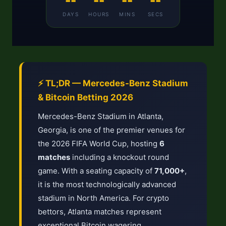
--
--
--
--
DAYS
HOURS
MINS
SECS
⚡ TL;DR — Mercedes-Benz Stadium
& Bitcoin Betting 2026
Mercedes-Benz Stadium in Atlanta,
Georgia, is one of the premier venues for
the 2026 FIFA World Cup, hosting
6
matches
including a knockout round
game. With a seating capacity of
71,000+
,
it is the most technologically advanced
stadium in North America. For crypto
bettors, Atlanta matches represent
exceptional Bitcoin wagering