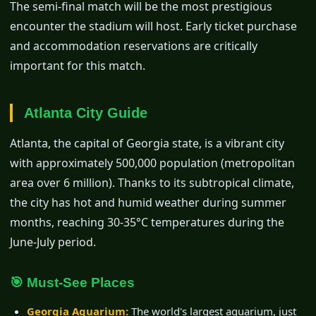
The semi-final match will be the most prestigious
encounter the stadium will host. Early ticket purchase
and accommodation reservations are critically
important for this match.
Atlanta City Guide
Atlanta, the capital of Georgia state, is a vibrant city
with approximately 500,000 population (metropolitan
area over 6 million). Thanks to its subtropical climate,
the city has hot and humid weather during summer
months, reaching 30-35°C temperatures during the
June-July period.
🎯 Must-See Places
Georgia Aquarium:
The world's largest aquarium, just