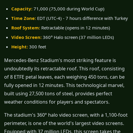
Capacity:
71,000 (75,000 during World Cup)
Time Zone:
EDT (UTC-4) - 7 hours difference with Turkey
Roof System:
Retractable (opens in 12 minutes)
Video Screen:
360° Halo screen (37 million LEDs)
Height:
300 feet
Mercedes-Benz Stadium's most striking feature is
undoubtedly its retractable roof. This roof, consisting
of 8 ETFE petal leaves, each weighing 450 tons, can be
fully opened in 12 minutes. This technological marvel,
built using 27,500 tons of steel, provides perfect
weather conditions for players and spectators.
The stadium's 360° halo video screen, with a 1,100-foot
perimeter, is one of the world's largest video screens.
Equipped with 37 million LEDs, this screen takes the