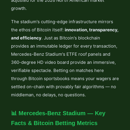
adjusted for the 2026 North American market
growth.
The stadium's cutting-edge infrastructure mirrors
the ethos of Bitcoin itself:
innovation, transparency,
and efficiency
. Just as Bitcoin's blockchain
provides an immutable ledger for every transaction,
Mercedes-Benz Stadium's ETFE roof panels and
360-degree HD video board provide an immersive,
verifiable spectacle. Betting on matches here
through Bitcoin sportsbooks means your wagers are
settled on-chain with provably fair algorithms — no
middleman, no delays, no questions.
📊 Mercedes-Benz Stadium — Key
Facts & Bitcoin Betting Metrics