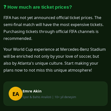
❓ How much are ticket prices?
FIFA has not yet announced official ticket prices. The
semi-final match will have the most expensive tickets.
Purchasing tickets through official FIFA channels is
recommended.
Your World Cup experience at Mercedes-Benz Stadium
will be enriched not only by your love of soccer, but
also by Atlanta's unique culture. Start making your
plans now to not miss this unique atmosphere!
Emre Akin
EA
Spor & Bahis Analisti | 10+ yil deneyim