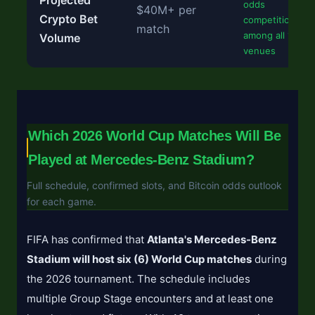
Projected
odds
$40M+ per
Crypto Bet
competition
match
among all 16
Volume
venues
Which 2026 World Cup Matches Will Be
Played at Mercedes-Benz Stadium?
Full schedule, confirmed slots, and Bitcoin odds outlook
for each game.
FIFA has confirmed that
Atlanta's Mercedes-Benz
Stadium will host six (6) World Cup matches
during
the 2026 tournament. The schedule includes
multiple Group Stage encounters and at least one