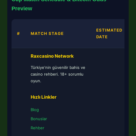
Preview
B
ESTIMATED
#
MATCH STAGE
DATE
Raxcasino Network
Türkiye'nin güvenilir bahis ve
casino rehberi. 18+ sorumlu
oyun.
Hızlı Linkler
Blog
Bonuslar
Rehber