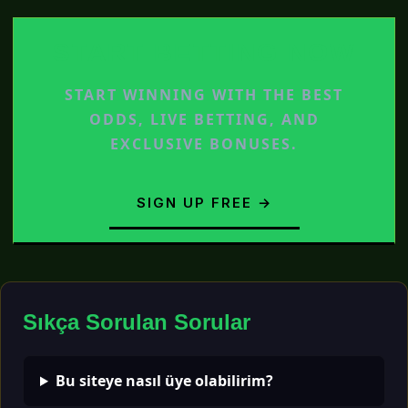
START BETTING NOW
START WINNING WITH THE BEST
ODDS, LIVE BETTING, AND
EXCLUSIVE BONUSES.
SIGN UP FREE →
Sıkça Sorulan Sorular
Bu siteye nasıl üye olabilirim?