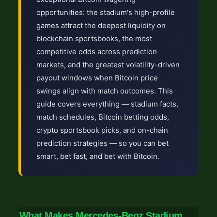
opportunities: the stadium's high-profile
games attract the deepest liquidity on
blockchain sportsbooks, the most
competitive odds across prediction
markets, and the greatest volatility-driven
payout windows when Bitcoin price
swings align with match outcomes. This
guide covers everything — stadium facts,
match schedules, Bitcoin betting odds,
crypto sportsbook picks, and on-chain
prediction strategies — so you can bet
smart, bet fast, and bet with Bitcoin.
What Makes Mercedes-Benz Stadium