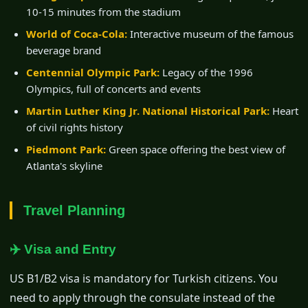
10-15 minutes from the stadium
World of Coca-Cola:
Interactive museum of the famous
beverage brand
Centennial Olympic Park:
Legacy of the 1996
Olympics, full of concerts and events
Martin Luther King Jr. National Historical Park:
Heart
of civil rights history
Piedmont Park:
Green space offering the best view of
Atlanta's skyline
Travel Planning
✈️ Visa and Entry
US B1/B2 visa is mandatory for Turkish citizens. You
need to apply through the consulate instead of the