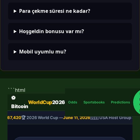
Para çekme süresi ne kadar?
Hoşgeldin bonusu var mı?
Mobil uyumlu mu?
```html
⚽
WorldCup
2026
Odds
Sportsbooks
Predictions
Bitcoin
SD
$67,420
🏆 2026 World Cup —
June 11, 2026
🇺🇸 USA Host Group Sta