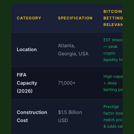
BITCOIN
CATEGORY
SPECIFICATION
BETTING
RELEVANCE
EST timezone
Atlanta,
— peak
Location
Georgia, USA
crypto
liquidity hours
FIFA
High-capacity
Capacity
71,000+
= deep
betting pools
(2026)
Prestige
Construction
$1.5 Billion
factor boosts
Cost
USD
match profile
& odds value