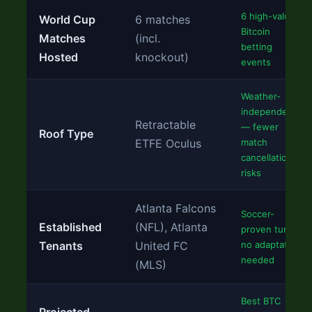
6 high-value
World Cup
6 matches
Bitcoin
Matches
(incl.
betting
Hosted
knockout)
events
Weather-
independent
Retractable
— fewer
Roof Type
ETFE Oculus
match
cancellation
risks
Atlanta Falcons
Soccer-
Established
(NFL), Atlanta
proven turf,
Tenants
United FC
no adaptation
needed
(MLS)
Best BTC