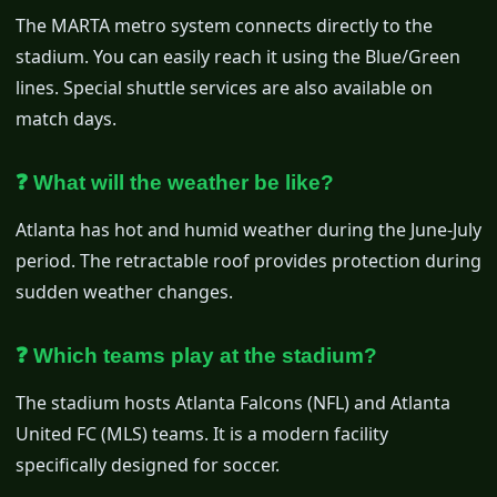
The MARTA metro system connects directly to the
stadium. You can easily reach it using the Blue/Green
lines. Special shuttle services are also available on
match days.
❓ What will the weather be like?
Atlanta has hot and humid weather during the June-July
period. The retractable roof provides protection during
sudden weather changes.
❓ Which teams play at the stadium?
The stadium hosts Atlanta Falcons (NFL) and Atlanta
United FC (MLS) teams. It is a modern facility
specifically designed for soccer.