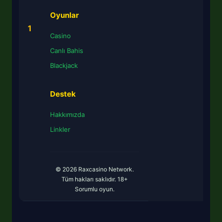
Oyunlar
1
Casino
Canlı Bahis
Blackjack
Destek
Hakkımızda
Linkler
© 2026 Raxcasino Network.
Tüm hakları saklıdır. 18+
Sorumlu oyun.