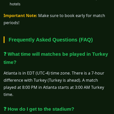
hotels
Important Note:
Make sure to book early for match
periods!
Frequently Asked Questions (FAQ)
❓ What time will matches be played in Turkey
time?
Atlanta is in EDT (UTC-4) time zone. There is a 7-hour
difference with Turkey (Turkey is ahead). A match
played at 8:00 PM in Atlanta starts at 3:00 AM Turkey
time.
❓ How do I get to the stadium?