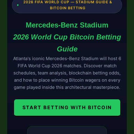
2026 FIFA WORLD CUP — STADIUM GUIDE &
BITCOIN BETTING
Mercedes-Benz Stadium
2026 World Cup Bitcoin Betting
Guide
Atlanta's iconic Mercedes-Benz Stadium will host 6
FIFA World Cup 2026 matches. Discover match
schedules, team analysis, blockchain betting odds,
and how to place winning Bitcoin wagers on every
game played inside this architectural masterpiece.
START BETTING WITH BITCOIN