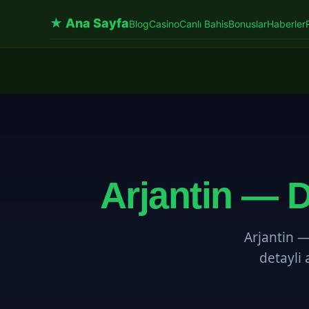
★ Ana Sayfa
Blog
Casino
Canlı Bahis
Bonuslar
Haberler
Arjantin — D
Arjantin 
detayli 