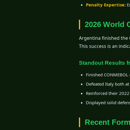
Penalty Expertise:
Em
2026 World 
Argentina finished the 
This success is an indi
Standout Results f
Finished CONMEBOL q
Defeated Italy both 
Reinforced their 202
Displayed solid defens
Recent Form