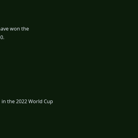
 have won the
0.
s in the 2022 World Cup