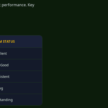
nt performance. Key
M STATUS
llent
 Good
istent
ng
tanding