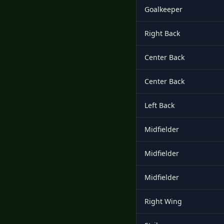
Goalkeeper
Right Back
Center Back
Center Back
Left Back
Midfielder
Midfielder
Midfielder
Right Wing