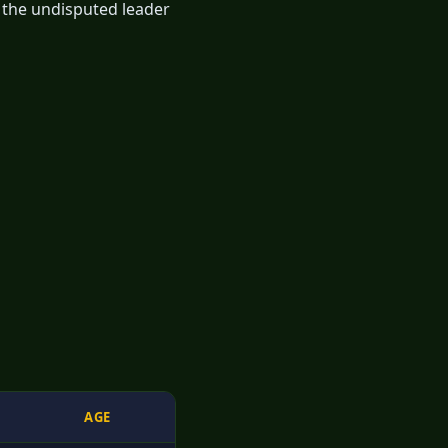
s the undisputed leader
AGE