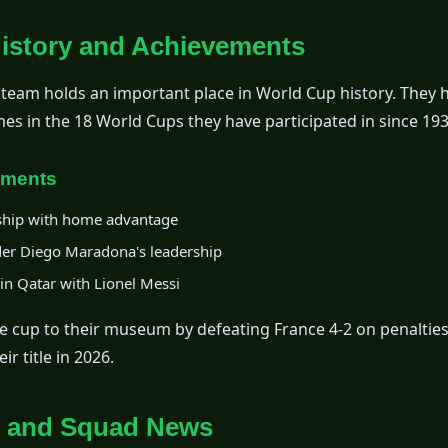
istory and Achievements
 team holds an important place in World Cup history. They
es in the 18 World Cups they have participated in since 193
ements
ship with home advantage
er Diego Maradona's leadership
 in Qatar with Lionel Messi
e cup to their museum by defeating France 4-2 on penaltie
ir title in 2026.
us and Squad News