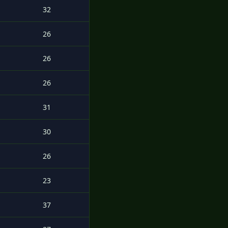
32
26
26
26
31
30
26
23
37