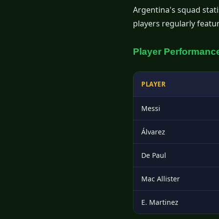
Argentina's squad stat
players regularly featu
Player Performance
PLAYER
Messi
Álvarez
De Paul
Mac Allister
E. Martinez