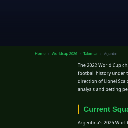
Home
›
Worldcup 2026
›
Takimlar
›
Arjantin
The 2022 World Cup cha
football history under 
direction of Lionel Scal
analysis and betting pe
Current Squa
Argentina's 2026 World