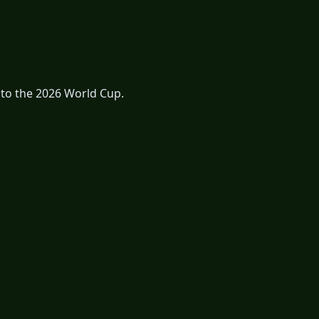
 to the 2026 World Cup.