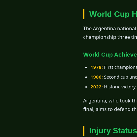
World Cup H
The Argentina national
championship three tim
World Cup Achiev
1978:
First champion
1986:
Second cup und
2022:
Historic victory
Argentina, who took th
final, aims to defend the
Injury Stat