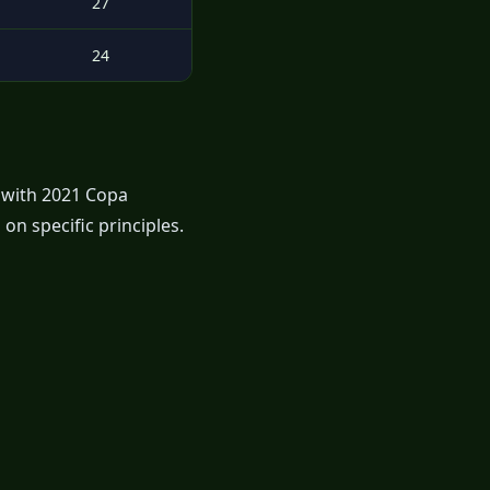
27
24
 with 2021 Copa
on specific principles.