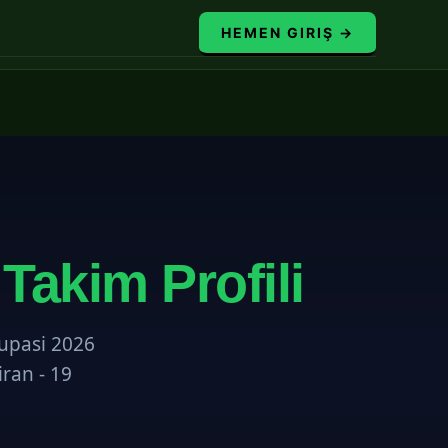
HEMEN GIRIŞ →
Takim Profili
upasi 2026
iran - 19