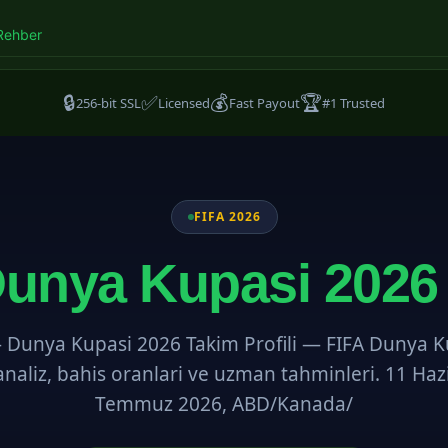
Rehber
🔒
✅
💰
🏆
256-bit SSL
Licensed
Fast Payout
#1 Trusted
FIFA 2026
unya Kupasi 2026 
— Dunya Kupasi 2026 Takim Profili — FIFA Dunya K
analiz, bahis oranlari ve uzman tahminleri. 11 Haz
Temmuz 2026, ABD/Kanada/