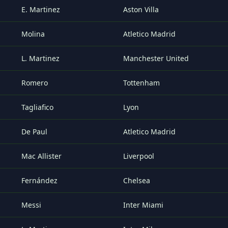
E. Martinez
Aston Villa
Molina
Atletico Madrid
L. Martinez
Manchester United
Romero
Tottenham
Tagliafico
Lyon
De Paul
Atletico Madrid
Mac Allister
Liverpool
Fernández
Chelsea
Messi
Inter Miami