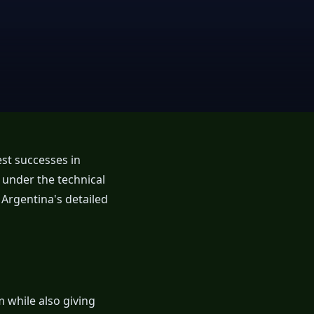
st successes in
 under the technical
s Argentina's detailed
 while also giving