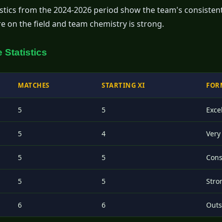
istics from the 2024-2026 period show the team's consiste
re on the field and team chemistry is strong.
 Statistics
MATCHES
STARTING XI
FOR
5
5
Exce
5
4
Very
5
5
Cons
5
5
Stro
6
6
Outs