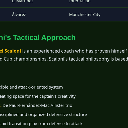
L. Martinez
Inter Milan
Álvarez
Manchester City
ni's Tactical Approach
el Scaloni
is an experienced coach who has proven himself
Cup championships. Scaloni's tactical philosophy is based 
xible and attack-oriented system
ating space for the captain's creativity
:
De Paul-Fernández-Mac Allister trio
sciplined and organized defensive structure
pid transition play from defense to attack