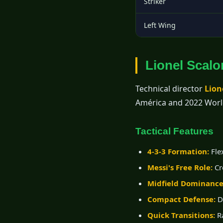
Striker
Left Wing
Lionel Scalo
Technical director
Lion
América and 2022 World 
Tactical Features
4-3-3 Formation:
Fle
Messi's Free Role:
Cre
Midfield Dominance
Compact Defense:
Di
Quick Transitions:
Ra