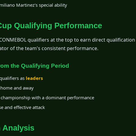
iliano Martinez's special ability
Cup Qualifying Performance
CONMEBOL qualifiers at the top to earn direct qualification
cator of the team's consistent performance.
rom the Qualifying Period
ualifiers as
leaders
at home and away
2 championship with a dominant performance
e and effective attack
 Analysis