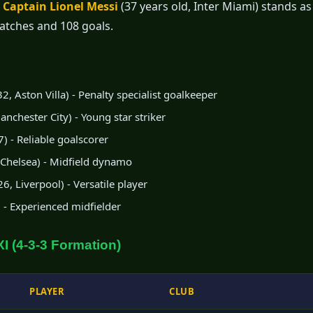
.
Captain Lionel Messi
(37 years old, Inter Miami) stands a
atches and 108 goals.
2, Aston Villa) - Penalty specialist goalkeeper
nchester City) - Young star striker
) - Reliable goalscorer
 Chelsea) - Midfield dynamo
26, Liverpool) - Versatile player
 - Experienced midfielder
XI (4-3-3 Formation)
PLAYER
CLUB