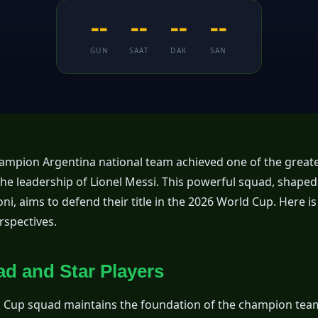
--
--
--
--
GUN
SAAT
DAK
SAN
mpion Argentina national team achieved one of the greate
the leadership of Lionel Messi. This powerful squad, shaped
oni, aims to defend their title in the 2026 World Cup. Here i
rspectives.
d and Star Players
 Cup squad maintains the foundation of the champion team