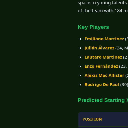
space to young talents
of the team with 184 m
Key Players
Emiliano Martinez
(3
Julián Álvarez
(24, Ma
Lautaro Martinez
(27
Enzo Fernández
(23,
Alexis Mac Allister
(
Rodrigo De Paul
(30)
Predicted Starting 
POSITION