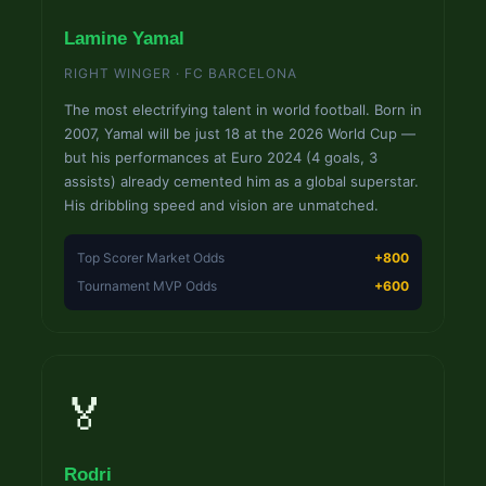
Lamine Yamal
RIGHT WINGER · FC BARCELONA
The most electrifying talent in world football. Born in
2007, Yamal will be just 18 at the 2026 World Cup —
but his performances at Euro 2024 (4 goals, 3
assists) already cemented him as a global superstar.
His dribbling speed and vision are unmatched.
Top Scorer Market Odds
+800
Tournament MVP Odds
+600
🏅
Rodri