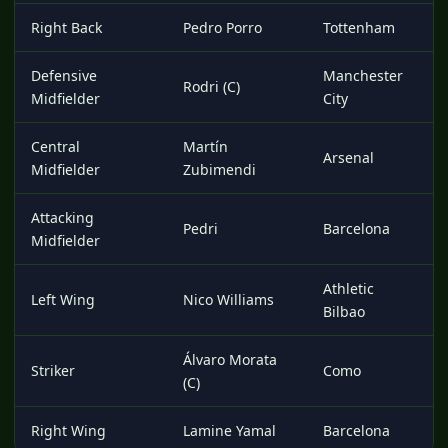
Right Back
Pedro Porro
Tottenham
Defensive
Manchester
Rodri (C)
Midfielder
City
Central
Martín
Arsenal
Midfielder
Zubimendi
Attacking
Pedri
Barcelona
Midfielder
Athletic
Left Wing
Nico Williams
Bilbao
Álvaro Morata
Striker
Como
(C)
Right Wing
Lamine Yamal
Barcelona