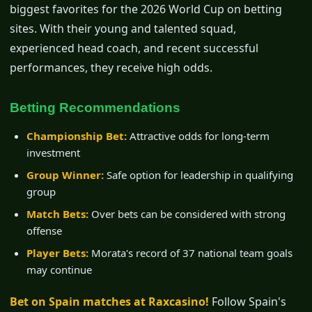
biggest favorites for the 2026 World Cup on betting
sites. With their young and talented squad,
experienced head coach, and recent successful
performances, they receive high odds.
Betting Recommendations
Championship Bet:
Attractive odds for long-term
investment
Group Winner:
Safe option for leadership in qualifying
group
Match Bets:
Over bets can be considered with strong
offense
Player Bets:
Morata's record of 37 national team goals
may continue
Bet on Spain matches at Raxcasino!
Follow Spain's