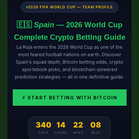
2026 FIFA WORLD CUP — TEAM PROFILE
🇪🇸
Spain
— 2026 World Cup
Complete Crypto Betting Guide
La Roja enters the 2026 World Cup as one of the
most feared football nations on earth. Discover
Spain's squad depth, Bitcoin betting odds, crypto
sportsbook picks, and blockchain-powered
prediction strategies — all in one definitive guide.
⚡ START BETTING WITH BITCOIN
340
14
22
08
DAYS
HOURS
MINS
SECS