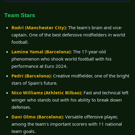
Team Stars
Rodri (Manchester City):
The team's brain and vice-
captain. One of the best defensive midfielders in world
football.
Lamine Yamal (Barcelona):
The 17-year-old
phenomenon who shook world football with his
performance at Euro 2024.
Pedri (Barcelona):
Creative midfielder, one of the bright
stars of Spain's future.
Nico Williams (Athletic Bilbao):
Fast and technical left
winger who stands out with his ability to break down
defenses.
Dani Olmo (Barcelona):
Versatile offensive player,
among the team's important scorers with 11 national
team goals.