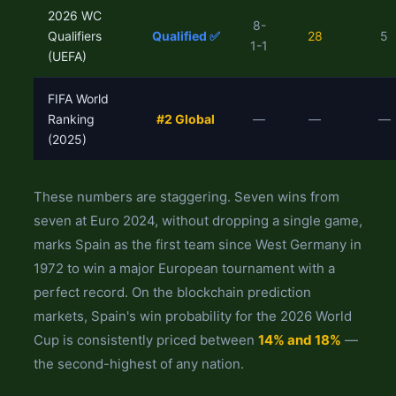
2026 WC
8-
Qualifiers
Qualified ✅
28
5
1-1
(UEFA)
FIFA World
Ranking
#2 Global
—
—
—
(2025)
These numbers are staggering. Seven wins from
seven at Euro 2024, without dropping a single game,
marks Spain as the first team since West Germany in
1972 to win a major European tournament with a
perfect record. On the blockchain prediction
markets, Spain's win probability for the 2026 World
Cup is consistently priced between
14% and 18%
—
the second-highest of any nation.