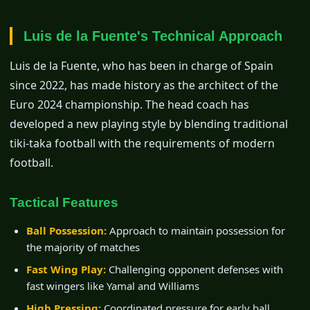
Luis de la Fuente's Technical Approach
Luis de la Fuente, who has been in charge of Spain
since 2022, has made history as the architect of the
Euro 2024 championship. The head coach has
developed a new playing style by blending traditional
tiki-taka football with the requirements of modern
football.
Tactical Features
Ball Possession:
Approach to maintain possession for
the majority of matches
Fast Wing Play:
Challenging opponent defenses with
fast wingers like Yamal and Williams
High Pressing:
Coordinated pressure for early ball