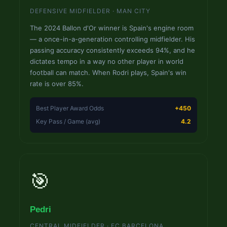
DEFENSIVE MIDFIELDER · MAN CITY
The 2024 Ballon d'Or winner is Spain's engine room
— a once-in-a-generation controlling midfielder. His
passing accuracy consistently exceeds 94%, and he
dictates tempo in a way no other player in world
football can match. When Rodri plays, Spain's win
rate is over 85%.
Best Player Award Odds
+450
Key Pass / Game (avg)
4.2
🎯
Pedri
CENTRAL MIDFIELDER · FC BARCELONA