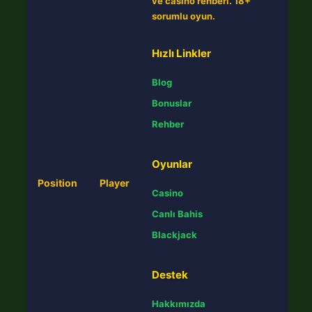
ve casino rehberi. 18+
sorumlu oyun.
Hızlı Linkler
Blog
Bonuslar
Rehber
Oyunlar
Position
Player
Casino
Canlı Bahis
Blackjack
Destek
Hakkımızda