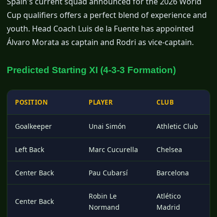
Spain's current squad announced for the 2026 World
Cup qualifiers offers a perfect blend of experience and
youth. Head Coach Luis de la Fuente has appointed
Álvaro Morata as captain and Rodri as vice-captain.
Predicted Starting XI (4-3-3 Formation)
POSITION
PLAYER
CLUB
Goalkeeper
Unai Simón
Athletic Club
Left Back
Marc Cucurella
Chelsea
Center Back
Pau Cubarsí
Barcelona
Robin Le
Atlético
Center Back
Normand
Madrid