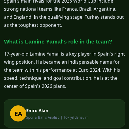
Spain's main rivals for the 2026 World Cup include
strong national teams like France, Brazil, Argentina,
and England. In the qualifying stage, Turkey stands out
as the toughest opponent.
What is Lamine Yamal's role in the team?
17-year-old Lamine Yamal is a key player in Spain's right
wing position. He became an indispensable name for
the team with his performance at Euro 2024. With his
speed, technique, and goal contribution, he is at the
center of Spain's 2026 plans.
Emre Akin
EA
Spor & Bahis Analisti | 10+ yil deneyim