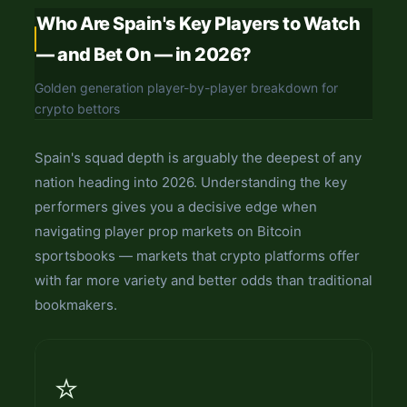
Who Are Spain's Key Players to Watch
— and Bet On — in 2026?
Golden generation player-by-player breakdown for
crypto bettors
Spain's squad depth is arguably the deepest of any
nation heading into 2026. Understanding the key
performers gives you a decisive edge when
navigating player prop markets on Bitcoin
sportsbooks — markets that crypto platforms offer
with far more variety and better odds than traditional
bookmakers.
⭐