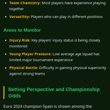
Team Chemistry:
Most players have experience playing
together
Versatility:
Players who can play in different positions
Areas to Monitor
Injury Risk:
Key players' injury status is being closely
monitored
Young Player Pressure:
Low average age squad has
limited major tournament experience
Physical Battle:
Difficulty in gaining physical superiority
against strong teams
Betting Perspective and Championship
Odds
Euro 2024 champion Spain is shown among the