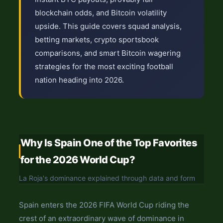
blockchain odds, and Bitcoin volatility
upside. This guide covers squad analysis,
betting markets, crypto sportsbook
comparisons, and smart Bitcoin wagering
strategies for the most exciting football
nation heading into 2026.
Why Is Spain One of the Top Favorites
for the 2026 World Cup?
La Roja's dominance explained through data and form
Spain enters the 2026 FIFA World Cup riding the
crest of an extraordinary wave of dominance in