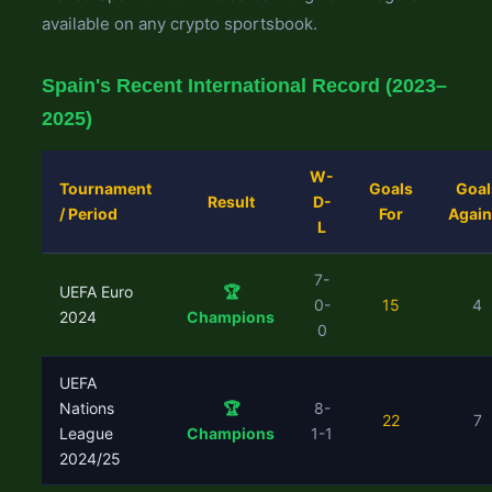
available on any crypto sportsbook.
Spain's Recent International Record (2023–
2025)
W-
Tournament
Goals
Goal
Result
D-
/ Period
For
Again
L
7-
UEFA Euro
🏆
0-
15
4
2024
Champions
0
UEFA
Nations
🏆
8-
22
7
League
Champions
1-1
2024/25