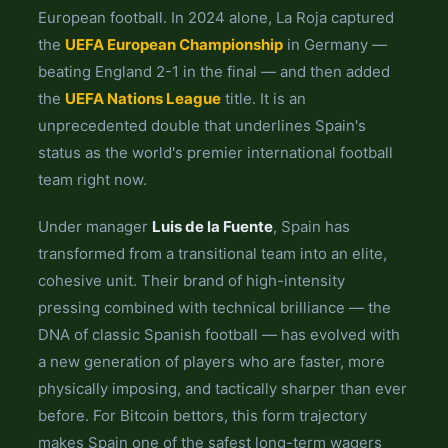
European football. In 2024 alone, La Roja captured
the
UEFA European Championship
in Germany —
beating England 2-1 in the final — and then added
the
UEFA Nations League
title. It is an
unprecedented double that underlines Spain's
status as the world's premier international football
team right now.
Under manager
Luis de la Fuente
, Spain has
transformed from a transitional team into an elite,
cohesive unit. Their brand of high-intensity
pressing combined with technical brilliance — the
DNA of classic Spanish football — has evolved with
a new generation of players who are faster, more
physically imposing, and tactically sharper than ever
before. For Bitcoin bettors, this form trajectory
makes Spain one of the safest long-term wagers