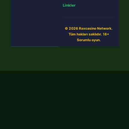
Linkler
© 2026 Raxcasino Network.
Tüm hakları saklıdır. 18+
Sorumlu oyun.