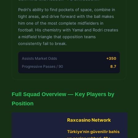
Pedri's ability to find pockets of space, combine in
tight areas, and drive forward with the ball makes
him one of the most complete midfielders in
football. His chemistry with Yamal and Rodri creates
a midfield triangle that opposition teams
consistently fail to break.
Assists Market Odds
+350
Progressive Passes / 90
8.7
Full Squad Overview — Key Players by
Position
Raxcasino Network
Türkiye'nin güvenilir bahis