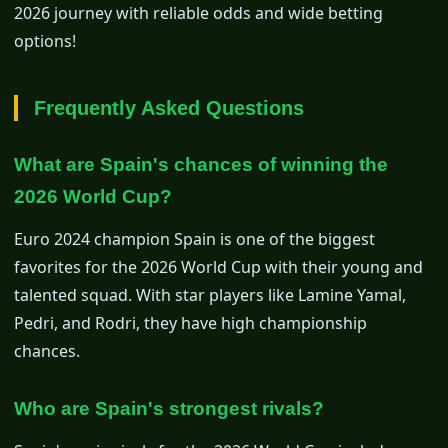
2026 journey with reliable odds and wide betting
options!
Frequently Asked Questions
What are Spain's chances of winning the
2026 World Cup?
Euro 2024 champion Spain is one of the biggest
favorites for the 2026 World Cup with their young and
talented squad. With star players like Lamine Yamal,
Pedri, and Rodri, they have high championship
chances.
Who are Spain's strongest rivals?