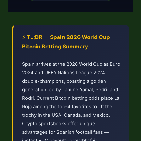
⚡ TL;DR — Spain 2026 World Cup
Bitcoin Betting Summary
Spain arrives at the 2026 World Cup as Euro
2024 and UEFA Nations League 2024
double-champions, boasting a golden
generation led by Lamine Yamal, Pedri, and
Rodri. Current Bitcoin betting odds place La
Roja among the top-4 favorites to lift the
trophy in the USA, Canada, and Mexico.
Crypto sportsbooks offer unique
advantages for Spanish football fans —
instant BTC payouts, provably fair