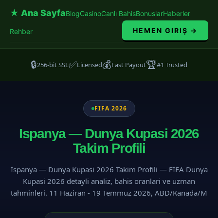
★ Ana Sayfa
Blog
Casino
Canlı Bahis
Bonuslar
Haberler
HEMEN GIRIŞ →
Rehber
🔒
✅
💰
🏆
256-bit SSL
Licensed
Fast Payout
#1 Trusted
FIFA 2026
Ispanya — Dunya Kupasi 2026
Takim Profili
Ispanya — Dunya Kupasi 2026 Takim Profili — FIFA Dunya
Kupasi 2026 detayli analiz, bahis oranlari ve uzman
tahminleri. 11 Haziran - 19 Temmuz 2026, ABD/Kanada/M