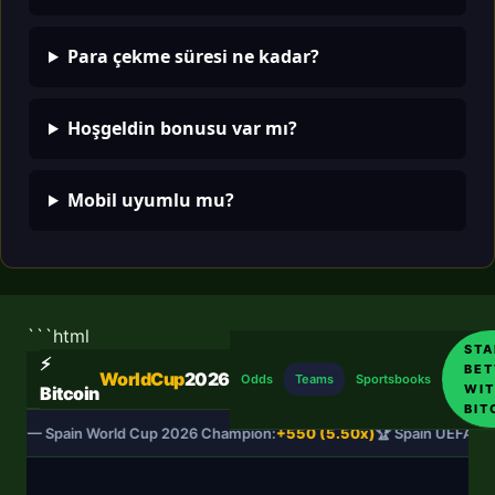
Para çekme süresi ne kadar?
Hoşgeldin bonusu var mı?
Mobil uyumlu mu?
```html
STA
⚡
BET
WorldCup
2026
Odds
Teams
Sportsbooks
WIT
Bitcoin
BIT
DS — Spain World Cup 2026 Champion:
+550 (5.50x)
🏆 Spain UEFA Na