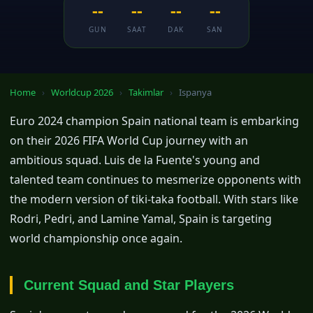
--
--
--
--
GUN
SAAT
DAK
SAN
Home
›
Worldcup 2026
›
Takimlar
›
Ispanya
Euro 2024 champion Spain national team is embarking
on their 2026 FIFA World Cup journey with an
ambitious squad. Luis de la Fuente's young and
talented team continues to mesmerize opponents with
the modern version of tiki-taka football. With stars like
Rodri, Pedri, and Lamine Yamal, Spain is targeting
world championship once again.
Current Squad and Star Players