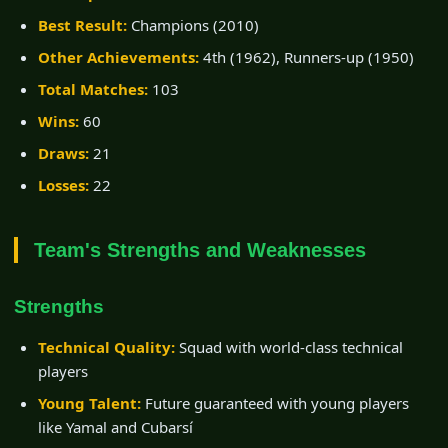
Best Result:
Champions (2010)
Other Achievements:
4th (1962), Runners-up (1950)
Total Matches:
103
Wins:
60
Draws:
21
Losses:
22
Team's Strengths and Weaknesses
Strengths
Technical Quality:
Squad with world-class technical
players
Young Talent:
Future guaranteed with young players
like Yamal and Cubarsí