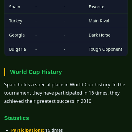
Spain
-
-
Favorite
Turkey
-
-
Main Rival
Georgia
-
-
Dark Horse
Bulgaria
-
-
Tough Opponent
World Cup History
Spain holds a special place in World Cup history. In the
tournament they have participated in 16 times, they
achieved their greatest success in 2010.
Statistics
Participations:
16 times