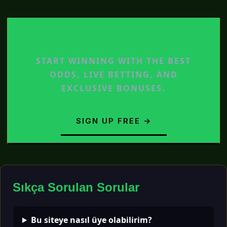
START BETTING NOW
START WINNING WITH THE BEST
ODDS, LIVE BETTING, AND
EXCLUSIVE BONUSES.
SIGN UP FREE →
Sıkça Sorulan Sorular
Bu siteye nasıl üye olabilirim?