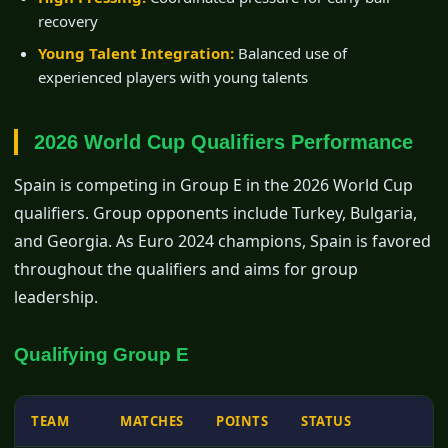
recovery
Young Talent Integration:
Balanced use of
experienced players with young talents
2026 World Cup Qualifiers Performance
Spain is competing in Group E in the 2026 World Cup
qualifiers. Group opponents include Turkey, Bulgaria,
and Georgia. As Euro 2024 champions, Spain is favored
throughout the qualifiers and aims for group
leadership.
Qualifying Group E
TEAM
MATCHES
POINTS
STATUS