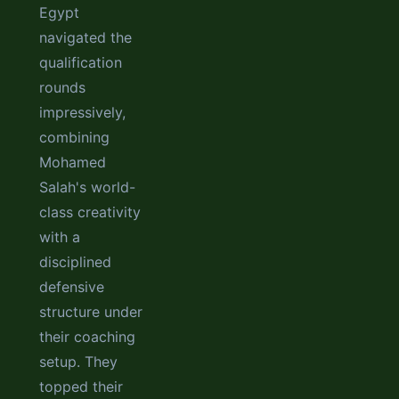
Egypt
navigated the
qualification
rounds
impressively,
combining
Mohamed
Salah's world-
class creativity
with a
disciplined
defensive
structure under
their coaching
setup. They
topped their