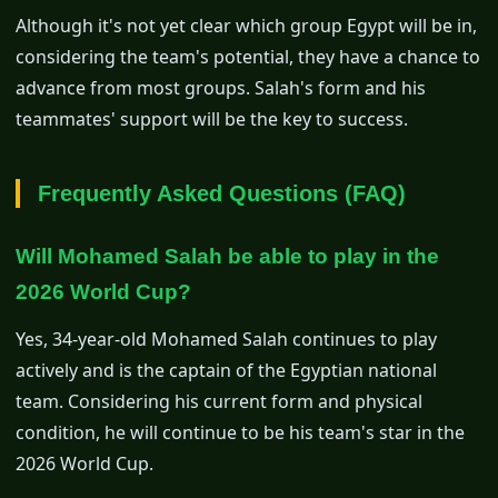
Although it's not yet clear which group Egypt will be in,
considering the team's potential, they have a chance to
advance from most groups. Salah's form and his
teammates' support will be the key to success.
Frequently Asked Questions (FAQ)
Will Mohamed Salah be able to play in the
2026 World Cup?
Yes, 34-year-old Mohamed Salah continues to play
actively and is the captain of the Egyptian national
team. Considering his current form and physical
condition, he will continue to be his team's star in the
2026 World Cup.