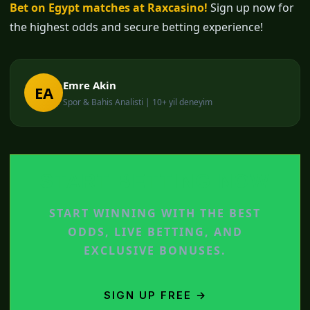
Bet on Egypt matches at Raxcasino!
Sign up now for
the highest odds and secure betting experience!
Emre Akin
EA
Spor & Bahis Analisti | 10+ yil deneyim
START BETTING NOW
START WINNING WITH THE BEST
ODDS, LIVE BETTING, AND
EXCLUSIVE BONUSES.
SIGN UP FREE →