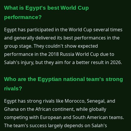
What is Egypt's best World Cup
performance?
Egypt has participated in the World Cup several times
and generally delivered its best performances in the
group stage. They couldn't show expected
performance in the 2018 Russia World Cup due to
Salah's injury, but they aim for a better result in 2026.
Who are the Egyptian national team's strong
rivals?
Egypt has strong rivals like Morocco, Senegal, and
Ghana on the African continent, while globally
competing with European and South American teams.
The team's success largely depends on Salah's