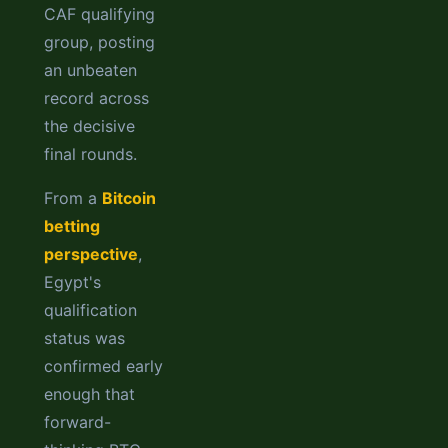
CAF qualifying
group, posting
an unbeaten
record across
the decisive
final rounds.
From a
Bitcoin
betting
perspective
,
Egypt's
qualification
status was
confirmed early
enough that
forward-