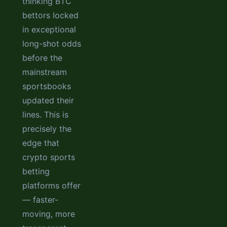
thinking BTC
bettors locked
in exceptional
long-shot odds
before the
mainstream
sportsbooks
updated their
lines. This is
precisely the
edge that
crypto sports
betting
platforms offer
— faster-
moving, more