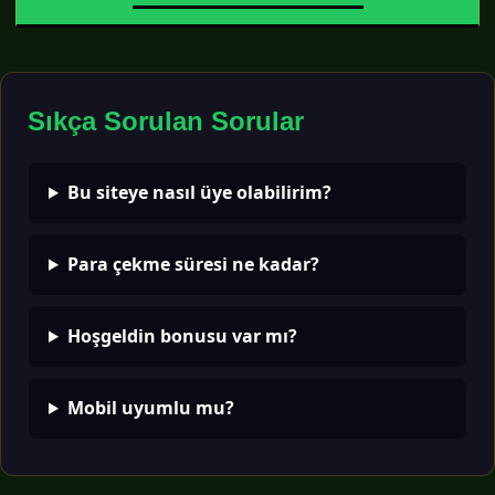
Sıkça Sorulan Sorular
Bu siteye nasıl üye olabilirim?
Para çekme süresi ne kadar?
Hoşgeldin bonusu var mı?
Mobil uyumlu mu?