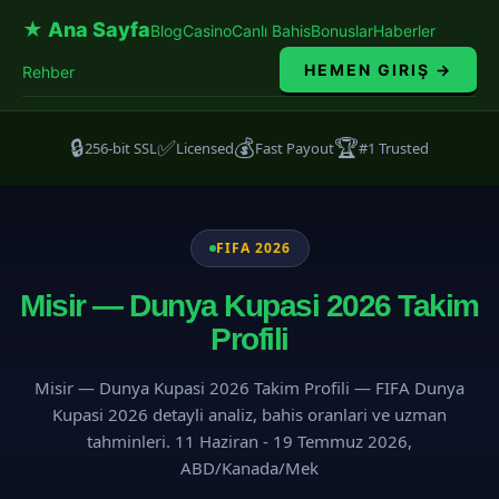
★ Ana Sayfa
Blog
Casino
Canlı Bahis
Bonuslar
Haberler
HEMEN GIRIŞ →
Rehber
🔒
✅
💰
🏆
256-bit SSL
Licensed
Fast Payout
#1 Trusted
FIFA 2026
Misir — Dunya Kupasi 2026 Takim
Profili
Misir — Dunya Kupasi 2026 Takim Profili — FIFA Dunya
Kupasi 2026 detayli analiz, bahis oranlari ve uzman
tahminleri. 11 Haziran - 19 Temmuz 2026,
ABD/Kanada/Mek