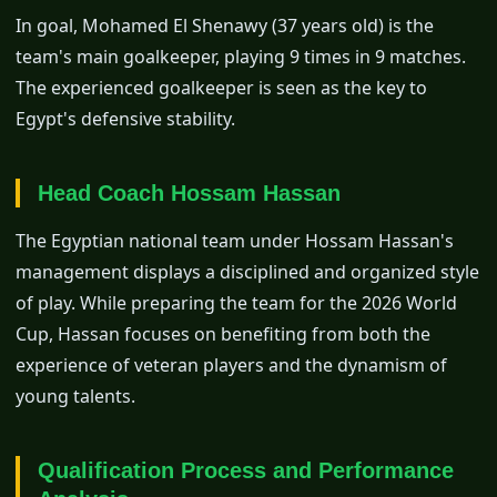
In goal, Mohamed El Shenawy (37 years old) is the
team's main goalkeeper, playing 9 times in 9 matches.
The experienced goalkeeper is seen as the key to
Egypt's defensive stability.
Head Coach Hossam Hassan
The Egyptian national team under Hossam Hassan's
management displays a disciplined and organized style
of play. While preparing the team for the 2026 World
Cup, Hassan focuses on benefiting from both the
experience of veteran players and the dynamism of
young talents.
Qualification Process and Performance