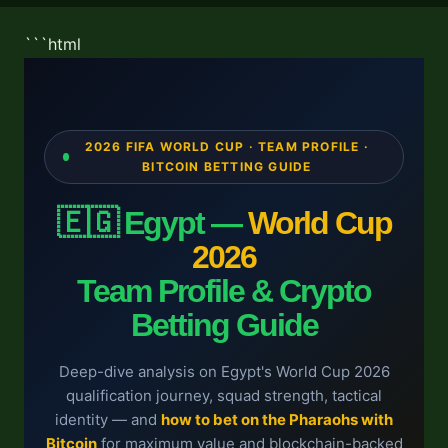
```html
2026 FIFA WORLD CUP · TEAM PROFILE ·
BITCOIN BETTING GUIDE
🇪🇬 Egypt —
World Cup
2026
Team Profile & Crypto
Betting Guide
Deep-dive analysis on Egypt's World Cup 2026
qualification journey, squad strength, tactical
identity — and
how to bet on the Pharaohs with
Bitcoin
for maximum value and blockchain-backed