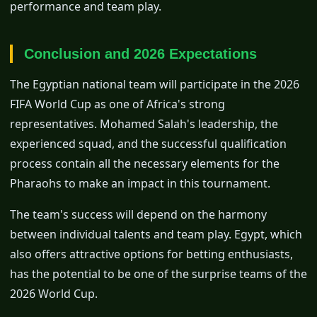
performance and team play.
Conclusion and 2026 Expectations
The Egyptian national team will participate in the 2026
FIFA World Cup as one of Africa's strong
representatives. Mohamed Salah's leadership, the
experienced squad, and the successful qualification
process contain all the necessary elements for the
Pharaohs to make an impact in this tournament.
The team's success will depend on the harmony
between individual talents and team play. Egypt, which
also offers attractive options for betting enthusiasts,
has the potential to be one of the surprise teams of the
2026 World Cup.