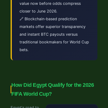
value now before odds compress
closer to June 2026.
🔗 Blockchain-based prediction
markets offer superior transparency
and instant BTC payouts versus
traditional bookmakers for World Cup
bets.
How Did Egypt Qualify for the 2026
FIFA World Cup?
Egypt's road to