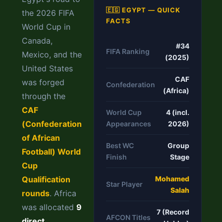
🇪🇬 EGYPT — QUICK
the 2026 FIFA
FACTS
World Cup in
Canada,
#34
FIFA Ranking
Mexico, and the
(2025)
United States
CAF
was forged
Confederation
(Africa)
through the
CAF
World Cup
4 (incl.
(Confederation
Appearances
2026)
of African
Best WC
Group
Football) World
Finish
Stage
Cup
Qualification
Mohamed
Star Player
Salah
rounds
. Africa
was allocated
9
7 (Record
AFCON Titles
direct