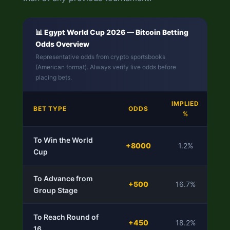
📊 Egypt World Cup 2026 — Bitcoin Betting
Odds Overview
Representative odds from crypto sportsbooks
(American format). Always verify live odds before
placing bets.
IMPLIED
V
BET TYPE
ODDS
%
RA
To Win the World
+8000
1.2%
Cup
S
To Advance from
⭐
+500
16.7%
Group Stage
Va
To Reach Round of
⭐
+450
18.2%
16
Va