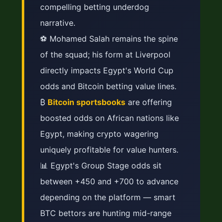
compelling betting underdog
narrative.
⚽ Mohamed Salah remains the spine
of the squad; his form at Liverpool
directly impacts Egypt's World Cup
odds and Bitcoin betting value lines.
₿
Bitcoin sportsbooks
are offering
boosted odds on African nations like
Egypt, making crypto wagering
uniquely profitable for value hunters.
📊 Egypt's Group Stage odds sit
between +450 and +700 to advance
depending on the platform — smart
BTC bettors are hunting mid-range