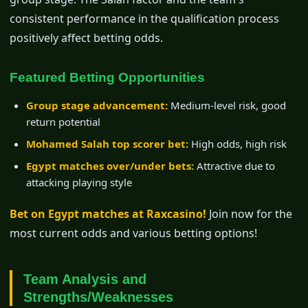
consistent performance in the qualification process
positively affect betting odds.
Featured Betting Opportunities
Group stage advancement:
Medium-level risk, good
return potential
Mohamed Salah top scorer bet:
High odds, high risk
Egypt matches over/under bets:
Attractive due to
attacking playing style
Bet on Egypt matches at Raxcasino!
Join now for the
most current odds and various betting options!
Team Analysis and
Strengths/Weaknesses