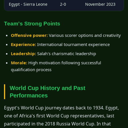
Egypt - Sierra Leone
2-0
November 2023
Team's Strong Points
Offensive power:
Various scorer options and creativity
Experience:
International tournament experience
Leadership:
Salah's charismatic leadership
Morale:
High motivation following successful
qualification process
World Cup History and Past
Performances
Egypt's World Cup journey dates back to 1934. Egypt,
one of Africa's first World Cup representatives, last
participated in the 2018 Russia World Cup. In that