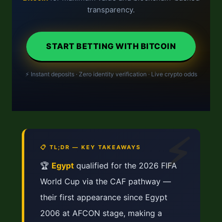
transparency.
START BETTING WITH BITCOIN
⚡ Instant deposits · Zero identity verification · Live crypto odds
⚡
📋 TL;DR — KEY TAKEAWAYS
🏆
Egypt
qualified for the 2026 FIFA
World Cup via the CAF pathway —
their first appearance since Egypt
2006 at AFCON stage, making a