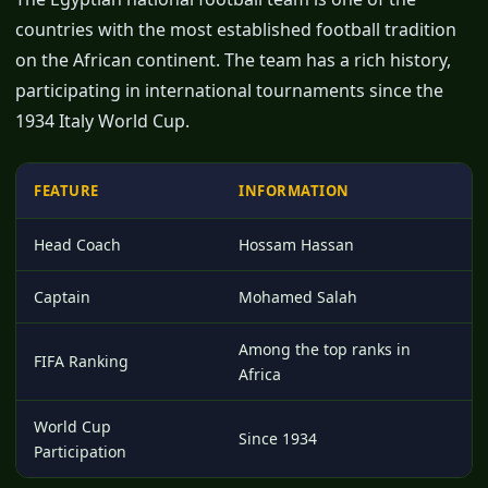
countries with the most established football tradition
on the African continent. The team has a rich history,
participating in international tournaments since the
1934 Italy World Cup.
FEATURE
INFORMATION
Head Coach
Hossam Hassan
Captain
Mohamed Salah
Among the top ranks in
FIFA Ranking
Africa
World Cup
Since 1934
Participation