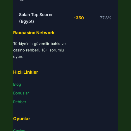
Salah Top Scorer
-350
77.8%
L
(Egypt)
Raxcasino Network
Türkiye'nin güvenilir bahis ve
casino rehberi. 18+ sorumlu
oyun.
Hızlı Linkler
Blog
Bonuslar
Rehber
Oyunlar
Casino