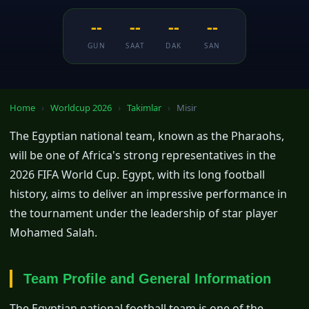
--
--
--
--
GUN
SAAT
DAK
SAN
Home
›
Worldcup 2026
›
Takimlar
›
Misir
The Egyptian national team, known as the Pharaohs,
will be one of Africa's strong representatives in the
2026 FIFA World Cup. Egypt, with its long football
history, aims to deliver an impressive performance in
the tournament under the leadership of star player
Mohamed Salah.
Team Profile and General Information
The Egyptian national football team is one of the