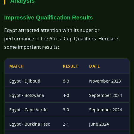
Analysis
Impressive Qualification Results
Egypt attracted attention with its superior
performance in the Africa Cup Qualifiers. Here are
some important results:
MATCH
RESULT
DATE
Egypt - Djibouti
6-0
November 2023
Egypt - Botswana
4-0
September 2024
Egypt - Cape Verde
3-0
September 2024
Egypt - Burkina Faso
2-1
June 2024