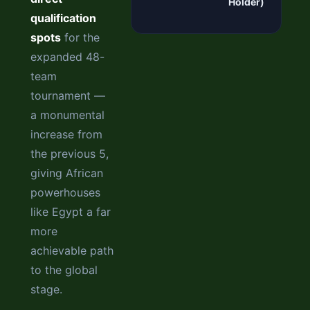
Holder)
qualification
spots
for the
expanded 48-
team
tournament —
a monumental
increase from
the previous 5,
giving African
powerhouses
like Egypt a far
more
achievable path
to the global
stage.