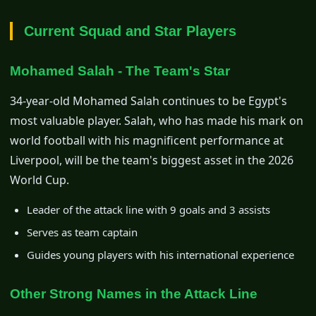
Current Squad and Star Players
Mohamed Salah - The Team's Star
34-year-old Mohamed Salah continues to be Egypt's
most valuable player. Salah, who has made his mark on
world football with his magnificent performance at
Liverpool, will be the team's biggest asset in the 2026
World Cup.
Leader of the attack line with 9 goals and 3 assists
Serves as team captain
Guides young players with his international experience
Other Strong Names in the Attack Line