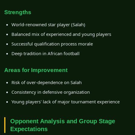
Strengths
World-renowned star player (Salah)
Balanced mix of experienced and young players
Successful qualification process morale
Deep tradition in African football
Areas for Improvement
Risk of over-dependence on Salah
Consistency in defensive organization
Young players' lack of major tournament experience
Opponent Analysis and Group Stage
Expectations