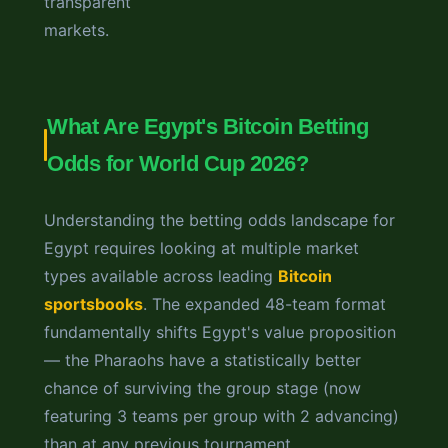
transparent
markets.
What Are Egypt's Bitcoin Betting
Odds for World Cup 2026?
Understanding the betting odds landscape for
Egypt requires looking at multiple market
types available across leading
Bitcoin
sportsbooks
. The expanded 48-team format
fundamentally shifts Egypt's value proposition
— the Pharaohs have a statistically better
chance of surviving the group stage (now
featuring 3 teams per group with 2 advancing)
than at any previous tournament.