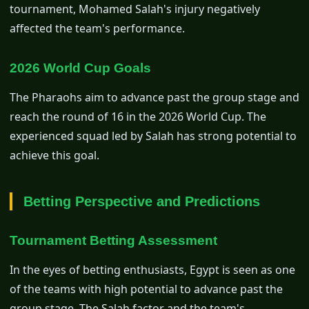
tournament, Mohamed Salah's injury negatively
affected the team's performance.
2026 World Cup Goals
The Pharaohs aim to advance past the group stage and
reach the round of 16 in the 2026 World Cup. The
experienced squad led by Salah has strong potential to
achieve this goal.
Betting Perspective and Predictions
Tournament Betting Assessment
In the eyes of betting enthusiasts, Egypt is seen as one
of the teams with high potential to advance past the
group stage. The Salah factor and the team's