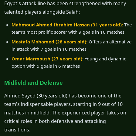
Egypt's attack line has been strengthened with many
talented players alongside Salah:
Mahmoud Ahmed Ibrahim Hassan (31 years old):
The
team's most prolific scorer with 9 goals in 10 matches
Mostafa Mohamed (28 years old):
Offers an alternative
in attack with 7 goals in 10 matches
Omar Marmoush (27 years old):
Young and dynamic
option with 5 goals in 6 matches
Midfield and Defense
Ahmed Sayed (30 years old) has become one of the
team's indispensable players, starting in 9 out of 10
matches in midfield. The experienced player takes on
critical roles in both defensive and attacking
transitions.