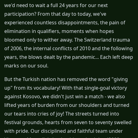
we'd need to wait a full 24 years for our next
participation? From that day to today, we've
experienced countless disappointments, the pain of
elimination in qualifiers, moments when hopes
bloomed only to wither away. The Switzerland trauma
of 2006, the internal conflicts of 2010 and the following
years, the blows dealt by the pandemic... Each left deep
marks on our soul.
But the Turkish nation has removed the word "giving
up" from its vocabulary! With that single-goal victory
against Kosovo, we didn't just win a match - we also
lifted years of burden from our shoulders and turned
our tears into cries of joy! The streets turned into
festival grounds, hearts from seven to seventy swelled
with pride. Our disciplined and faithful team under