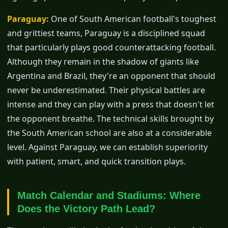
Paraguay:
One of South American football's toughest
and grittiest teams, Paraguay is a disciplined squad
that particularly plays good counterattacking football.
Although they remain in the shadow of giants like
Argentina and Brazil, they're an opponent that should
never be underestimated. Their physical battles are
intense and they can play with a press that doesn't let
the opponent breathe. The technical skills brought by
the South American school are also at a considerable
level. Against Paraguay, we can establish superiority
with patient, smart, and quick transition plays.
Match Calendar and Stadiums: Where
Does the Victory Path Lead?