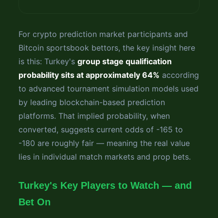
For crypto prediction market participants and
Bitcoin sportsbook bettors, the key insight here
is this: Turkey's
group stage qualification
probability sits at approximately 64%
according
to advanced tournament simulation models used
by leading blockchain-based prediction
platforms. That implied probability, when
converted, suggests current odds of -165 to
-180 are roughly fair — meaning the real value
lies in individual match markets and prop bets.
Turkey's Key Players to Watch — and
Bet On