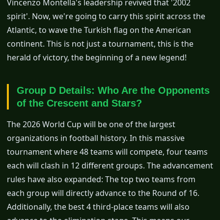
Vincenzo Montella's leadership revived that '2002
spirit'. Now, we're going to carry this spirit across the
Atlantic, to wave the Turkish flag on the American
continent. This is not just a tournament, this is the
herald of victory, the beginning of a new legend!
Group D Details: Who Are the Opponents
of the Crescent and Stars?
The 2026 World Cup will be one of the largest
organizations in football history. In this massive
tournament where 48 teams will compete, four teams
each will clash in 12 different groups. The advancement
rules have also expanded: The top two teams from
each group will directly advance to the Round of 16.
Additionally, the best 4 third-place teams will also