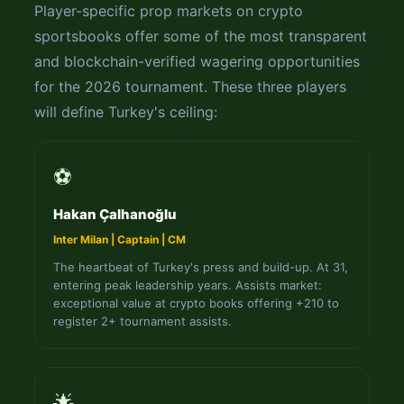
Player-specific prop markets on crypto
sportsbooks offer some of the most transparent
and blockchain-verified wagering opportunities
for the 2026 tournament. These three players
will define Turkey's ceiling:
⚽
Hakan Çalhanoğlu
Inter Milan | Captain | CM
The heartbeat of Turkey's press and build-up. At 31,
entering peak leadership years. Assists market:
exceptional value at crypto books offering +210 to
register 2+ tournament assists.
🌟