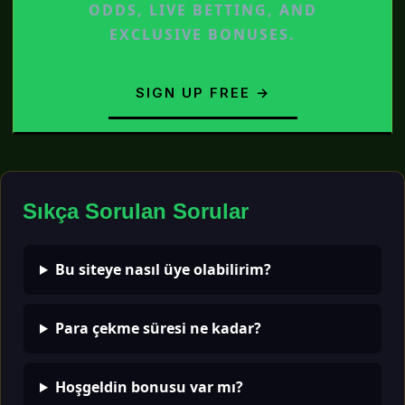
ODDS, LIVE BETTING, AND
EXCLUSIVE BONUSES.
SIGN UP FREE →
Sıkça Sorulan Sorular
Bu siteye nasıl üye olabilirim?
Para çekme süresi ne kadar?
Hoşgeldin bonusu var mı?