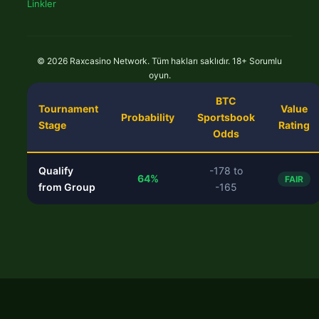
Linkler
© 2026 Raxcasino Network. Tüm hakları saklıdır. 18+ Sorumlu
oyun.
BTC
Tournament
Value
Probability
Sportsbook
Stage
Rating
Odds
Qualify
-178 to
64%
FAIR
from Group
-165