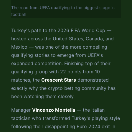
The road from UEFA qualifying to the biggest stage in
football
Turkey's path to the 2026 FIFA World Cup —
hosted across the United States, Canada, and
Mexico — was one of the more compelling
qualifying stories to emerge from UEFA's
expanded competition. Finishing top of their
qualifying group with 22 points from 10
matches, the
Crescent Stars
demonstrated
exactly why the crypto betting community has
been watching them closely.
Manager
Vincenzo Montella
— the Italian
tactician who transformed Turkey's playing style
following their disappointing Euro 2024 exit in