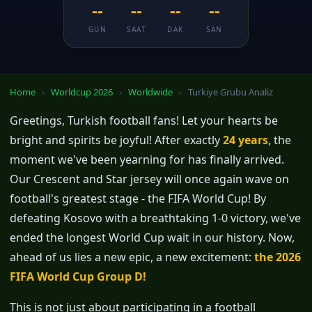
--
--
--
--
GUN
SAAT
DAK
SAN
Home
›
Worldcup 2026
›
Worldwide
›
Turkiye Grubu Analiz
Greetings, Turkish football fans! Let your hearts be
bright and spirits be joyful! After exactly
24 years
, the
moment we've been yearning for has finally arrived.
Our Crescent and Star jersey will once again wave on
football's greatest stage - the FIFA World Cup! By
defeating Kosovo with a breathtaking 1-0 victory, we've
ended the longest World Cup wait in our history. Now,
ahead of us lies a new epic, a new excitement:
the 2026
FIFA World Cup Group D!
This is not just about participating in a football