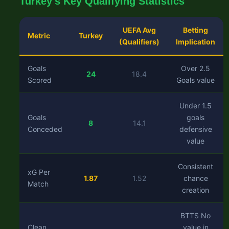
Turkey's Key Qualifying Statistics
UEFA Avg
Betting
Metric
Turkey
(Qualifiers)
Implication
Goals
Over 2.5
24
18.4
Scored
Goals value
Under 1.5
Goals
goals
8
14.1
Conceded
defensive
value
Consistent
xG Per
1.87
1.52
chance
Match
creation
BTTS No
Clean
value in