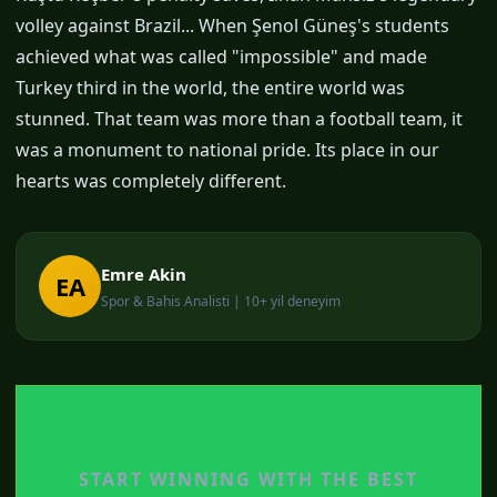
volley against Brazil... When Şenol Güneş's students
achieved what was called "impossible" and made
Turkey third in the world, the entire world was
stunned. That team was more than a football team, it
was a monument to national pride. Its place in our
hearts was completely different.
Emre Akin
EA
Spor & Bahis Analisti | 10+ yil deneyim
START BETTING NOW
START WINNING WITH THE BEST