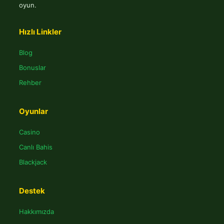
oyun.
Hızlı Linkler
Blog
Bonuslar
Rehber
Oyunlar
Casino
Canlı Bahis
Blackjack
Destek
Hakkımızda