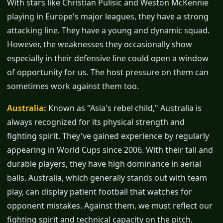
With stars like Christian Pulisic and Weston McKennie
playing in Europe's major leagues, they have a strong
attacking line. They have a young and dynamic squad.
However, the weaknesses they occasionally show
especially in their defensive line could open a window
of opportunity for us. The host pressure on them can
sometimes work against them too.
Australia:
Known as "Asia's rebel child," Australia is
always recognized for its physical strength and
fighting spirit. They've gained experience by regularly
appearing in World Cups since 2006. With their tall and
durable players, they have high dominance in aerial
balls. Australia, which generally stands out with team
play, can display patient football that watches for
opponent mistakes. Against them, we must reflect our
fighting spirit and technical capacity on the pitch.