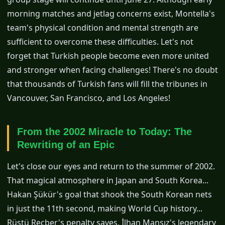
morning matches and jetlag concerns exist, Montella's
team's physical condition and mental strength are
sufficient to overcome these difficulties. Let's not
forget that Turkish people become even more united
and stronger when facing challenges! There's no doubt
that thousands of Turkish fans will fill the tribunes in
Vancouver, San Francisco, and Los Angeles!
From the 2002 Miracle to Today: The
Rewriting of an Epic
Let's close our eyes and return to the summer of 2002.
That magical atmosphere in Japan and South Korea...
Hakan Şükür's goal that shook the South Korean nets
in just the 11th second, making World Cup history...
Rüştü Reçber's penalty saves, İlhan Mansız's legendary