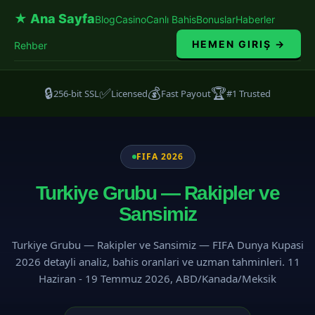
★ Ana Sayfa
Blog
Casino
Canlı Bahis
Bonuslar
Haberler
HEMEN GIRIŞ →
Rehber
🔒
✅
💰
🏆
256-bit SSL
Licensed
Fast Payout
#1 Trusted
FIFA 2026
Turkiye Grubu — Rakipler ve
Sansimiz
Turkiye Grubu — Rakipler ve Sansimiz — FIFA Dunya Kupasi
2026 detayli analiz, bahis oranlari ve uzman tahminleri. 11
Haziran - 19 Temmuz 2026, ABD/Kanada/Meksik