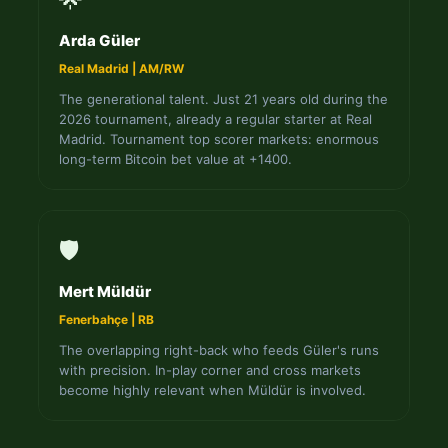
Arda Güler
Real Madrid | AM/RW
The generational talent. Just 21 years old during the
2026 tournament, already a regular starter at Real
Madrid. Tournament top scorer markets: enormous
long-term Bitcoin bet value at +1400.
🛡️
Mert Müldür
Fenerbahçe | RB
The overlapping right-back who feeds Güler's runs
with precision. In-play corner and cross markets
become highly relevant when Müldür is involved.