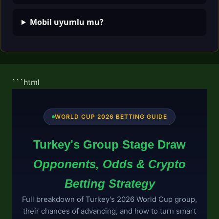
Mobil uyumlu mu?
```html
WORLD CUP 2026 BETTING GUIDE
Turkey's Group Stage Draw
Opponents, Odds & Crypto
Betting Strategy
Full breakdown of Turkey's 2026 World Cup group,
their chances of advancing, and how to turn smart