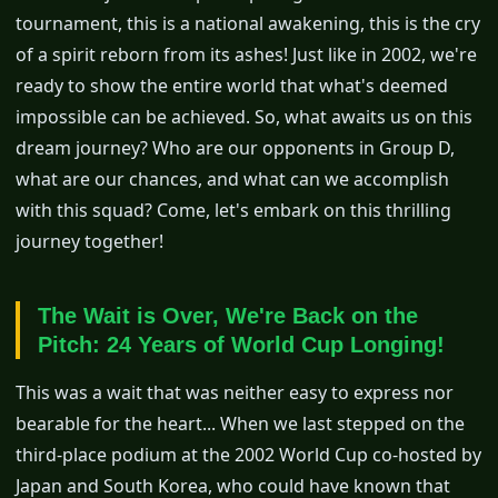
tournament, this is a national awakening, this is the cry
of a spirit reborn from its ashes! Just like in 2002, we're
ready to show the entire world that what's deemed
impossible can be achieved. So, what awaits us on this
dream journey? Who are our opponents in Group D,
what are our chances, and what can we accomplish
with this squad? Come, let's embark on this thrilling
journey together!
The Wait is Over, We're Back on the
Pitch: 24 Years of World Cup Longing!
This was a wait that was neither easy to express nor
bearable for the heart... When we last stepped on the
third-place podium at the 2002 World Cup co-hosted by
Japan and South Korea, who could have known that