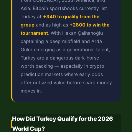
from CONCACAF, South America, and
Asia. Bitcoin sportsbooks currently list
Turkey at
+340 to qualify from the
group
and as high as
+2800 to win the
tournament
. With Hakan Çalhanoğlu
captaining a deep midfield and Arda
Güler emerging as a generational talent,
Turkey are a dangerous dark-horse
worth backing — especially in crypto
prediction markets where early odds
offer outsized value before sharp money
moves in.
How Did Turkey Qualify for the 2026
World Cup?