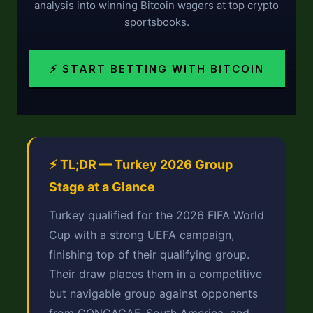
analysis into winning Bitcoin wagers at top crypto
sportsbooks.
⚡ START BETTING WITH BITCOIN
⚡ TL;DR — Turkey 2026 Group
Stage at a Glance
Turkey qualified for the 2026 FIFA World
Cup with a strong UEFA campaign,
finishing top of their qualifying group.
Their draw places them in a competitive
but navigable group against opponents