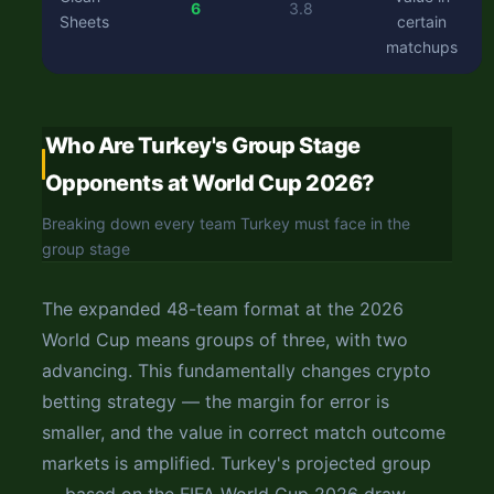
6
3.8
Sheets
certain
matchups
Who Are Turkey's Group Stage
Opponents at World Cup 2026?
Breaking down every team Turkey must face in the
group stage
The expanded 48-team format at the 2026
World Cup means groups of three, with two
advancing. This fundamentally changes crypto
betting strategy — the margin for error is
smaller, and the value in correct match outcome
markets is amplified. Turkey's projected group