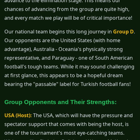
advance to the elimination stage. This means our
chances of advancing from the group are quite high,
and every match we play will be of critical importance!
Our national team begins this long journey in
Group D
.
Our opponents are the United States (with home
advantage), Australia - Oceania's physically strong
representative, and Paraguay - one of South American
football's tough teams. While it may sound challenging
at first glance, this appears to be a hopeful dream
bearing the "passable" label for Turkish football fans!
Group Opponents and Their Strengths:
USA (Host):
The USA, which will have the pressure and
spectator support that comes with being the host, is
one of the tournament's most eye-catching teams.