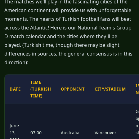
The matches we'll play in the fascinating cities of the
American continent will provide us with unforgettable
moments. The hearts of Turkish football fans will beat
across the Atlantic! Here is our National Team's Group
D match calendar and the cities where they'll be
played. (Turkish time, though there may be slight
differences in sources, the general consensus is in this
direction):
TIME
I
DATE
(TURKISH
OPPONENT
CITY/STADIUM
N
TIME)
G
o
June
m
13,
07:00
Australia
Vancouver
s