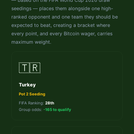
— based on the FIFA World Cup 2026 draw
seedings — places them alongside one high-
ranked opponent and one team they should be
expected to beat, creating a bracket where
every point, and every Bitcoin wager, carries
maximum weight.
🇹🇷
Turkey
Pot 2 Seeding
FIFA Ranking:
28th
Group odds:
-165 to qualify