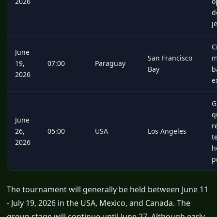
2026
o
d
j
C
June
San Francisco
m
19,
07:00
Paraguay
Bay
b
2026
e
G
q
June
r
26,
05:00
USA
Los Angeles
t
2026
h
p
The tournament will generally be held between June 11
- July 19, 2026 in the USA, Mexico, and Canada. The
group stage will continue until June 27. Although early