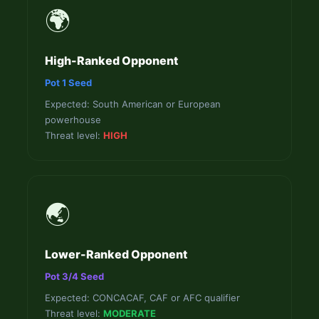
🌍
High-Ranked Opponent
Pot 1 Seed
Expected: South American or European
powerhouse
Threat level:
HIGH
🌏
Lower-Ranked Opponent
Pot 3/4 Seed
Expected: CONCACAF, CAF or AFC qualifier
Threat level:
MODERATE