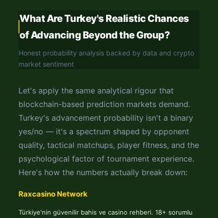
What Are Turkey's Realistic Chances
of Advancing Beyond the Group?
Honest probability analysis backed by data and crypto
market sentiment
Let's apply the same analytical rigour that
blockchain-based prediction markets demand.
Turkey's advancement probability isn't a binary
yes/no — it's a spectrum shaped by opponent
quality, tactical matchups, player fitness, and the
psychological factor of tournament experience.
Here's how the numbers actually break down:
Raxcasino Network
Türkiye'nin güvenilir bahis ve casino rehberi. 18+ sorumlu