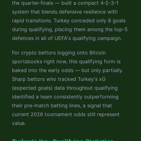
the quarter-finals — built a compact 4-2-3-1
system that blends defensive resilience with
rapid transitions. Turkey conceded only 8 goals
during qualifying, placing them among the top-5
defences in all of UEFA's qualifying campaign.
For crypto bettors logging onto Bitcoin
sportsbooks right now, this qualifying form is
baked into the early odds — but only partially.
Sharp bettors who tracked Turkey's xG
(expected goals) data throughout qualifying
identified a team consistently outperforming
their pre-match betting lines, a signal that
current 2026 tournament odds still represent
value.