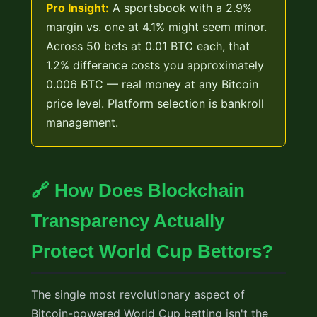
Pro Insight:
A sportsbook with a 2.9%
margin vs. one at 4.1% might seem minor.
Across 50 bets at 0.01 BTC each, that
1.2% difference costs you approximately
0.006 BTC — real money at any Bitcoin
price level. Platform selection is bankroll
management.
🔗 How Does Blockchain
Transparency Actually
Protect World Cup Bettors?
The single most revolutionary aspect of
Bitcoin-powered World Cup betting isn't the