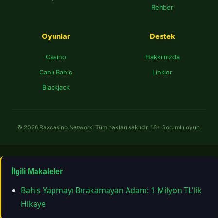
Rehber
Oyunlar
Destek
Casino
Hakkımızda
Canlı Bahis
Linkler
Blackjack
© 2026 Raxcasino Network. Tüm hakları saklıdır. 18+ Sorumlu oyun.
İlgili Makaleler
Bahis Yapmayı Bırakamayan Adam: 1 Milyon TL'lik
Hikaye