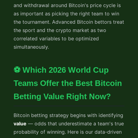
and withdrawal around Bitcoin's price cycle is
as important as picking the right team to win
the tournament. Advanced Bitcoin bettors treat
the sport and the crypto market as two
correlated variables to be optimized
simultaneously.
⚽ Which 2026 World Cup
Teams Offer the Best Bitcoin
Betting Value Right Now?
Bitcoin betting strategy begins with identifying
value
— odds that underestimate a team's true
probability of winning. Here is our data-driven