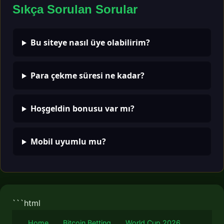
Sıkça Sorulan Sorular
Bu siteye nasıl üye olabilirim?
Para çekme süresi ne kadar?
Hoşgeldin bonusu var mı?
Mobil uyumlu mu?
```html
Home
Bitcoin Betting
World Cup 2026