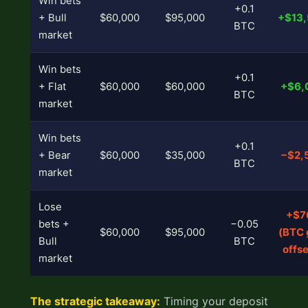
Win bets
+0.1
+ Bull
$60,000
$95,000
+$13
BTC
market
Win bets
+0.1
+ Flat
$60,000
$60,000
+$6,
BTC
market
Win bets
+0.1
+ Bear
$60,000
$35,000
−$2,
BTC
market
Lose
+$7
bets +
−0.05
$60,000
$95,000
(BTC 
Bull
BTC
offse
market
The strategic takeaway:
Timing your deposit