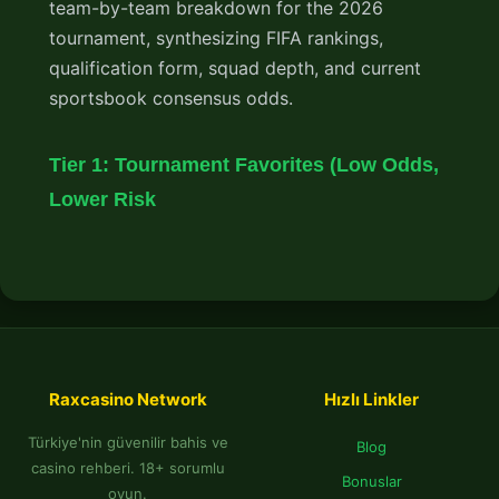
team-by-team breakdown for the 2026
tournament, synthesizing FIFA rankings,
qualification form, squad depth, and current
sportsbook consensus odds.
Tier 1: Tournament Favorites (Low Odds,
Lower Risk
Raxcasino Network
Hızlı Linkler
Türkiye'nin güvenilir bahis ve
Blog
casino rehberi. 18+ sorumlu
Bonuslar
oyun.