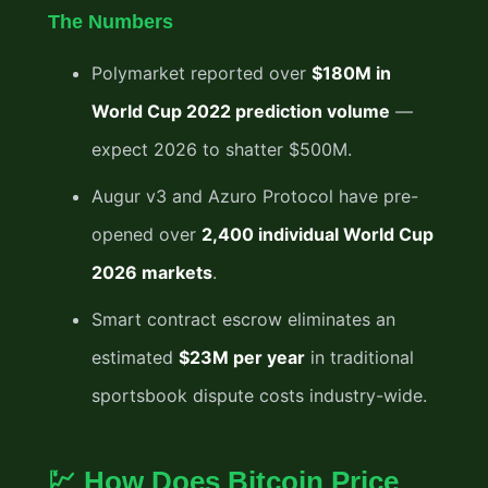
The Numbers
Polymarket reported over
$180M in
World Cup 2022 prediction volume
—
expect 2026 to shatter $500M.
Augur v3 and Azuro Protocol have pre-
opened over
2,400 individual World Cup
2026 markets
.
Smart contract escrow eliminates an
estimated
$23M per year
in traditional
sportsbook dispute costs industry-wide.
💹 How Does Bitcoin Price