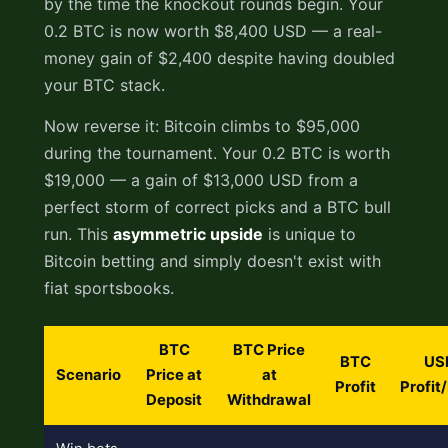
by the time the knockout rounds begin. Your
0.2 BTC is now worth $8,400 USD — a real-
money gain of $2,400 despite having doubled
your BTC stack.
Now reverse it: Bitcoin climbs to $95,000
during the tournament. Your 0.2 BTC is worth
$19,000 — a gain of $13,000 USD from a
perfect storm of correct picks and a BTC bull
run. This
asymmetric upside
is unique to
Bitcoin betting and simply doesn't exist with
fiat sportsbooks.
BTC
BTC Price
BTC
US
Scenario
Price at
at
Profit
Profit
Deposit
Withdrawal