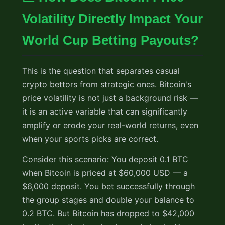
Volatility Directly Impact Your
World Cup Betting Payouts?
This is the question that separates casual
crypto bettors from strategic ones. Bitcoin's
price volatility is not just a background risk —
it is an active variable that can significantly
amplify or erode your real-world returns, even
when your sports picks are correct.
Consider this scenario: You deposit 0.1 BTC
when Bitcoin is priced at $60,000 USD — a
$6,000 deposit. You bet successfully through
the group stages and double your balance to
0.2 BTC. But Bitcoin has dropped to $42,000