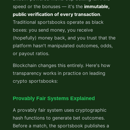
speed or the bonuses — it's the
immutable,
public verification of every transaction
.
Traditional sportsbooks operate as black
boxes: you send money, you receive
(hopefully) money back, and you trust that the
platform hasn't manipulated outcomes, odds,
or payout ratios.
Blockchain changes this entirely. Here's how
transparency works in practice on leading
crypto sportsbooks:
Provably Fair Systems Explained
A provably fair system uses cryptographic
hash functions to generate bet outcomes.
Before a match, the sportsbook publishes a