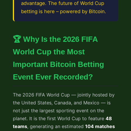
advantage. The future of World Cup
betting is here – powered by Bitcoin.
🏆 Why Is the 2026 FIFA
World Cup the Most
Important Bitcoin Betting
Event Ever Recorded?
The 2026 FIFA World Cup — jointly hosted by
the United States, Canada, and Mexico — is
not just the largest sporting event on the
planet. It is the first World Cup to feature
48
teams
, generating an estimated
104 matches