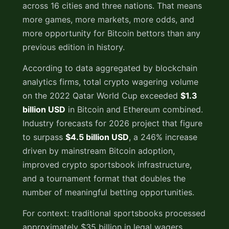
across 16 cities and three nations. That means
more games, more markets, more odds, and
more opportunity for Bitcoin bettors than any
previous edition in history.
According to data aggregated by blockchain
analytics firms, total crypto wagering volume
on the 2022 Qatar World Cup exceeded
$1.3
billion USD
in Bitcoin and Ethereum combined.
Industry forecasts for 2026 project that figure
to surpass
$4.5 billion USD
, a 246% increase
driven by mainstream Bitcoin adoption,
improved crypto sportsbook infrastructure,
and a tournament format that doubles the
number of meaningful betting opportunities.
For context: traditional sportsbooks processed
approximately $35 billion in legal wagers