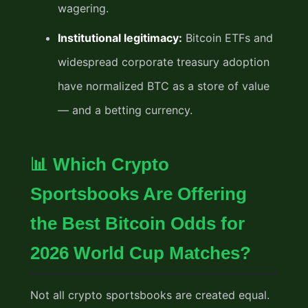
wagering.
Institutional legitimacy:
Bitcoin ETFs and
widespread corporate treasury adoption
have normalized BTC as a store of value
— and a betting currency.
📊 Which Crypto
Sportsbooks Are Offering
the Best Bitcoin Odds for
2026 World Cup Matches?
Not all crypto sportsbooks are created equal.