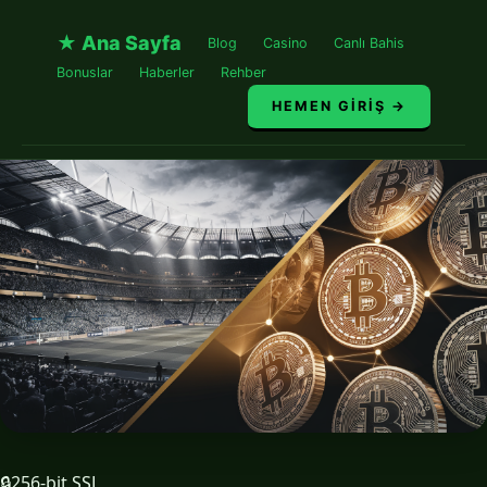
★ Ana Sayfa
Blog
Casino
Canlı Bahis
Bonuslar
Haberler
Rehber
HEMEN GIRIŞ →
🔒
256-bit SSL