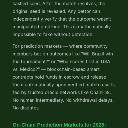
hashed seed. After the match resolves, the
original seed is revealed. Any bettor can
independently verify that the outcome wasn't
manipulated post-hoc. This is mathematically
impossible to fake without detection.
For prediction markets — where community
members bet on outcomes like "Will Brazil win
the tournament?" or "Who scores first in USA
vs. Mexico?" — blockchain-based smart
contracts hold funds in escrow and release
them automatically upon verified match results
fed by trusted oracle networks like Chainlink.
No human intermediary. No withdrawal delays.
No disputes.
On-Chain Prediction Markets for 2026: