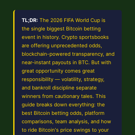
TL;DR:
The 2026 FIFA World Cup is
the single biggest Bitcoin betting
event in history. Crypto sportsbooks
are offering unprecedented odds,
blockchain-powered transparency, and
near-instant payouts in BTC. But with
great opportunity comes great
responsibility — volatility, strategy,
and bankroll discipline separate
winners from cautionary tales. This
guide breaks down everything: the
best Bitcoin betting odds, platform
comparisons, team analysis, and how
to ride Bitcoin's price swings to your