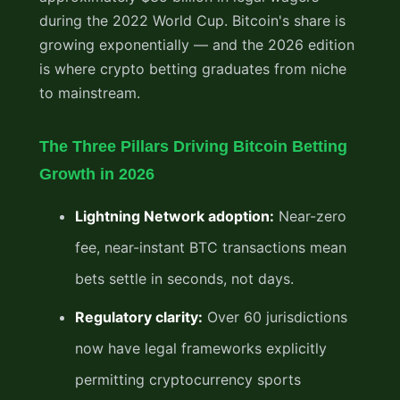
during the 2022 World Cup. Bitcoin's share is
growing exponentially — and the 2026 edition
is where crypto betting graduates from niche
to mainstream.
The Three Pillars Driving Bitcoin Betting
Growth in 2026
Lightning Network adoption:
Near-zero
fee, near-instant BTC transactions mean
bets settle in seconds, not days.
Regulatory clarity:
Over 60 jurisdictions
now have legal frameworks explicitly
permitting cryptocurrency sports