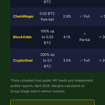
BTC
0.02 BTC
ChainWager
2.9%
✅ Full
< 
free bet
100% up
⚡
BlockOdds
to 0.03
4.1%
< 3
Partial
BTC
200% up
CryptoGoal
to 0.1
3.5%
✅ Full
< 2
BTC
*Data compiled from public API feeds and independent
auditor reports, April 2026. Margins calculated on
Group Stage match-winner markets.