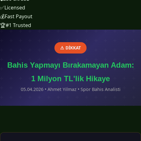
✅
Licensed
💰
Fast Payout
🏆
#1 Trusted
⚠ DİKKAT
Bahis Yapmayı Bırakamayan Adam:
1 Milyon TL'lik Hikaye
05.04.2026 • Ahmet Yilmaz • Spor Bahis Analisti