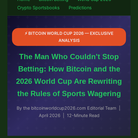
Crypto Sportsbooks
Predictions
⚡ BITCOIN WORLD CUP 2026 — EXCLUSIVE
ANALYSIS
The Man Who Couldn't Stop
Betting: How Bitcoin and the
2026 World Cup Are Rewriting
the Rules of Sports Wagering
By the bitcoinworldcup2026.com Editorial Team |
April 2026 | 12-Minute Read