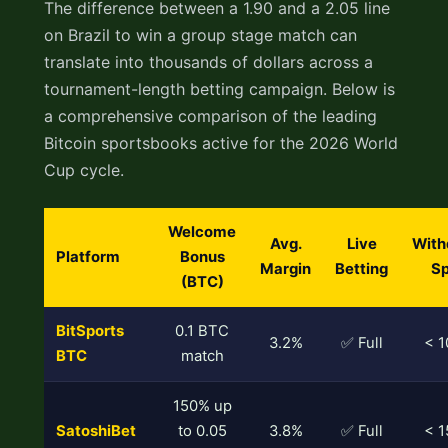
The difference between a 1.90 and a 2.05 line
on Brazil to win a group stage match can
translate into thousands of dollars across a
tournament-length betting campaign. Below is
a comprehensive comparison of the leading
Bitcoin sportsbooks active for the 2026 World
Cup cycle.
Welcome
Avg.
Live
With
Platform
Bonus
Margin
Betting
S
(BTC)
BitSports
0.1 BTC
3.2%
✅ Full
< 1
BTC
match
150% up
SatoshiBet
to 0.05
3.8%
✅ Full
< 1